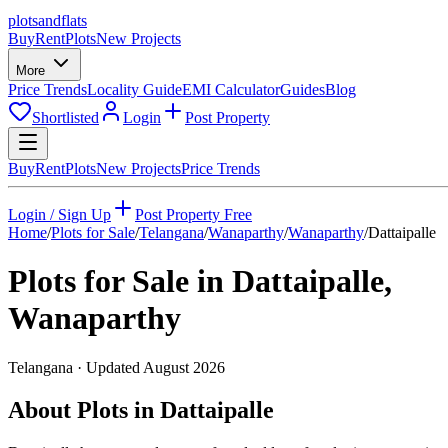
plots
and
flats
Buy
Rent
Plots
New Projects
More
Price Trends
Locality Guide
EMI Calculator
Guides
Blog
Shortlisted
Login
Post Property
Buy
Rent
Plots
New Projects
Price Trends
Login / Sign Up
Post Property Free
Home
/
Plots for Sale
/
Telangana
/
Wanaparthy
/
Wanaparthy
/
Dattaipalle
Plots for Sale in
Dattaipalle
,
Wanaparthy
Telangana
· Updated
August 2026
About Plots in Dattaipalle