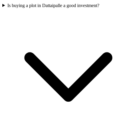
Is buying a plot in Dattaipalle a good investment?