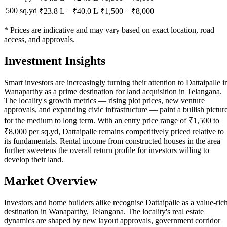
500 sq.yd
₹23.8 L
–
₹40.0 L
₹
1,500
– ₹
8,000
* Prices are indicative and may vary based on exact location, road
access, and approvals.
Investment Insights
Smart investors are increasingly turning their attention to Dattaipalle i
Wanaparthy as a prime destination for land acquisition in Telangana.
The locality's growth metrics — rising plot prices, new venture
approvals, and expanding civic infrastructure — paint a bullish pictur
for the medium to long term. With an entry price range of ₹1,500 to
₹8,000 per sq.yd, Dattaipalle remains competitively priced relative to
its fundamentals. Rental income from constructed houses in the area
further sweetens the overall return profile for investors willing to
develop their land.
Market Overview
Investors and home builders alike recognise Dattaipalle as a value-ric
destination in Wanaparthy, Telangana. The locality's real estate
dynamics are shaped by new layout approvals, government corridor