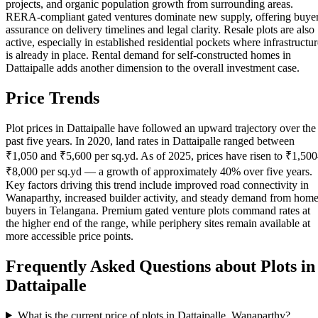
projects, and organic population growth from surrounding areas.
RERA-compliant gated ventures dominate new supply, offering buye
assurance on delivery timelines and legal clarity. Resale plots are also
active, especially in established residential pockets where infrastructur
is already in place. Rental demand for self-constructed homes in
Dattaipalle adds another dimension to the overall investment case.
Price Trends
Plot prices in Dattaipalle have followed an upward trajectory over the
past five years. In 2020, land rates in Dattaipalle ranged between
₹1,050 and ₹5,600 per sq.yd. As of 2025, prices have risen to ₹1,50
₹8,000 per sq.yd — a growth of approximately 40% over five years.
Key factors driving this trend include improved road connectivity in
Wanaparthy, increased builder activity, and steady demand from hom
buyers in Telangana. Premium gated venture plots command rates at
the higher end of the range, while periphery sites remain available at
more accessible price points.
Frequently Asked Questions about Plots in
Dattaipalle
What is the current price of plots in Dattaipalle, Wanaparthy?