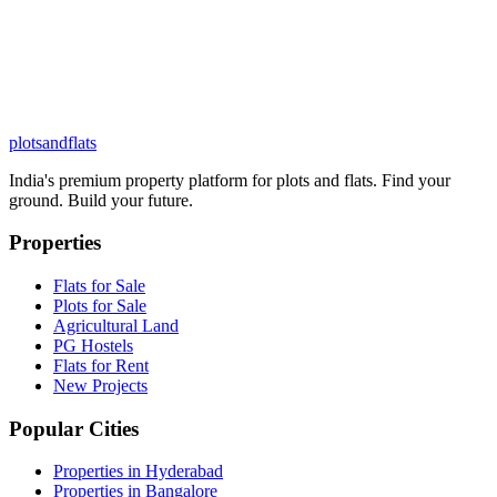
plots
and
flats
India's premium property platform for plots and flats. Find your
ground. Build your future.
Properties
Flats for Sale
Plots for Sale
Agricultural Land
PG Hostels
Flats for Rent
New Projects
Popular Cities
Properties in Hyderabad
Properties in Bangalore