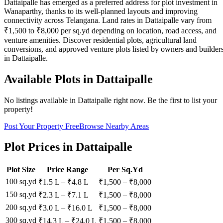
Dattaipalle has emerged as a preferred address for plot investment in
Wanaparthy, thanks to its well-planned layouts and improving
connectivity across Telangana. Land rates in Dattaipalle vary from
₹1,500 to ₹8,000 per sq.yd depending on location, road access, and
venture amenities. Discover residential plots, agricultural land
conversions, and approved venture plots listed by owners and builder
in Dattaipalle.
Available Plots in
Dattaipalle
No listings available in
Dattaipalle
right now. Be the first to list your
property!
Post Your Property Free
Browse Nearby Areas
Plot Prices in
Dattaipalle
Plot Size
Price Range
Per Sq.Yd
100 sq.yd
₹1.5 L
–
₹4.8 L
₹
1,500
– ₹
8,000
150 sq.yd
₹2.3 L
–
₹7.1 L
₹
1,500
– ₹
8,000
200 sq.yd
₹3.0 L
–
₹16.0 L
₹
1,500
– ₹
8,000
300 sq.yd
₹14.3 L
–
₹24.0 L
₹
1,500
– ₹
8,000