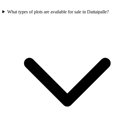
What types of plots are available for sale in Dattaipalle?