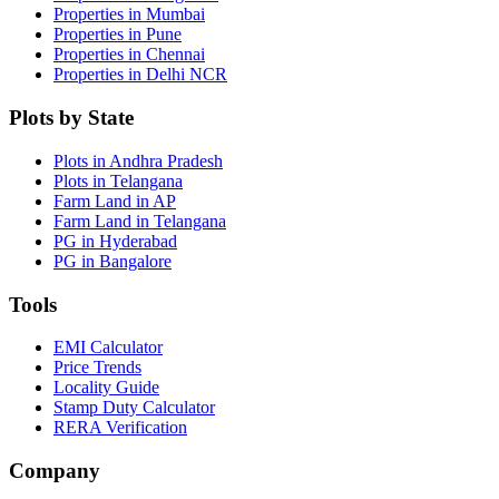
Properties in Mumbai
Properties in Pune
Properties in Chennai
Properties in Delhi NCR
Plots by State
Plots in Andhra Pradesh
Plots in Telangana
Farm Land in AP
Farm Land in Telangana
PG in Hyderabad
PG in Bangalore
Tools
EMI Calculator
Price Trends
Locality Guide
Stamp Duty Calculator
RERA Verification
Company