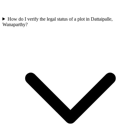
How do I verify the legal status of a plot in Dattaipalle,
Wanaparthy?