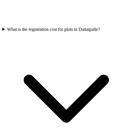
What is the registration cost for plots in Dattaipalle?