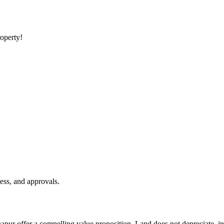
roperty!
ess, and approvals.
napur offer a compelling value proposition. Land does not depreciate, i