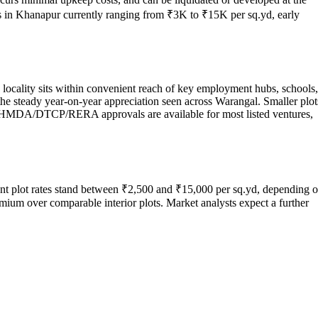
ces in Khanapur currently ranging from ₹3K to ₹15K per sq.yd, early
 locality sits within convenient reach of key employment hubs, schools,
 the steady year-on-year appreciation seen across Warangal. Smaller plot
m. HMDA/DTCP/RERA approvals are available for most listed ventures,
nt plot rates stand between ₹2,500 and ₹15,000 per sq.yd, depending 
mium over comparable interior plots. Market analysts expect a further