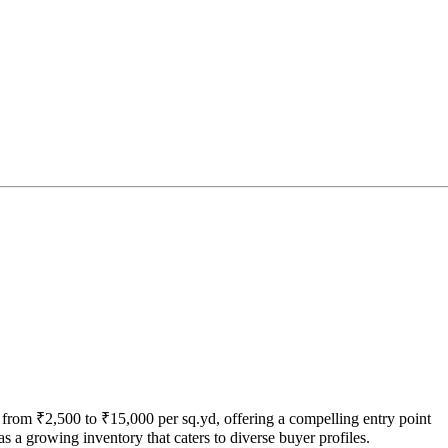
from ₹2,500 to ₹15,000 per sq.yd, offering a compelling entry point
 a growing inventory that caters to diverse buyer profiles.