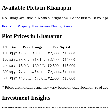
Available Plots in
Khanapur
No listings available in
Khanapur
right now. Be the first to list your p
Post Your Property Free
Browse Nearby Areas
Plot Prices in
Khanapur
Plot Size
Price Range
Per Sq.Yd
100 sq.yd
₹2.5 L
–
₹8.8 L
₹
2,500
– ₹
15,000
150 sq.yd
₹3.8 L
–
₹13.1 L
₹
2,500
– ₹
15,000
200 sq.yd
₹5.0 L
–
₹30.0 L
₹
2,500
– ₹
15,000
300 sq.yd
₹26.3 L
–
₹45.0 L
₹
2,500
– ₹
15,000
500 sq.yd
₹43.8 L
–
₹75.0 L
₹
2,500
– ₹
15,000
* Prices are indicative and may vary based on exact location, road acc
Investment Insights
For investors seeking a tangible, low-maintenance asset, plots in Kha