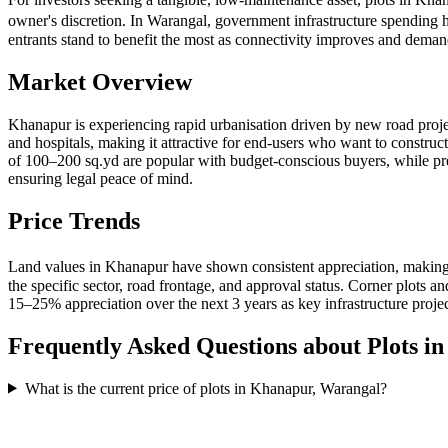
owner's discretion. In Warangal, government infrastructure spending 
entrants stand to benefit the most as connectivity improves and dema
Market Overview
Khanapur is experiencing rapid urbanisation driven by new road proje
and hospitals, making it attractive for end-users who want to construc
of 100–200 sq.yd are popular with budget-conscious buyers, while 
ensuring legal peace of mind.
Price Trends
Land values in Khanapur have shown consistent appreciation, making 
the specific sector, road frontage, and approval status. Corner plots
15–25% appreciation over the next 3 years as key infrastructure proje
Frequently Asked Questions about Plots i
What is the current price of plots in Khanapur, Warangal?