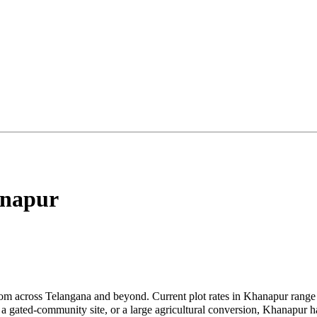
napur
om across Telangana and beyond. Current plot rates in Khanapur range 
 gated-community site, or a large agricultural conversion, Khanapur has