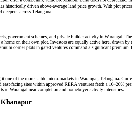
has historically driven above-average land price growth. With plot pri
nd deepens across Telangana.
cts, government schemes, and private builder activity in Warangal. The
t a home on their own plot. Investors are equally active here, drawn by
premium corner plots in gated ventures command a significant premiu
it one of the more stable micro-markets in Warangal, Telangana. Curre
 and east-facing sites within approved RERA ventures fetch a 10–20% pre
cts in Warangal near completion and homebuyer activity intensifies.
n
Khanapur