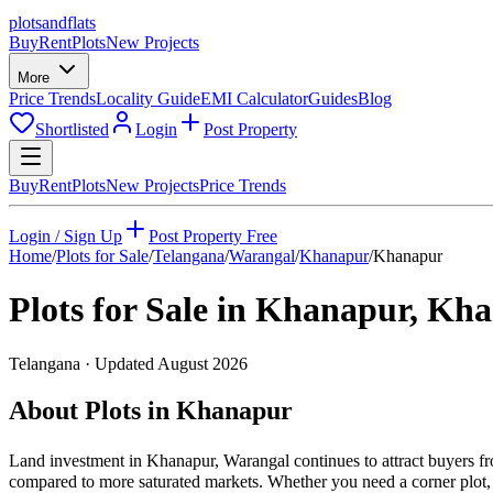
plots
and
flats
Buy
Rent
Plots
New Projects
More
Price Trends
Locality Guide
EMI Calculator
Guides
Blog
Shortlisted
Login
Post Property
Buy
Rent
Plots
New Projects
Price Trends
Login / Sign Up
Post Property Free
Home
/
Plots for Sale
/
Telangana
/
Warangal
/
Khanapur
/
Khanapur
Plots for Sale in
Khanapur
,
Kha
Telangana
· Updated
August 2026
About Plots in Khanapur
Land investment in Khanapur, Warangal continues to attract buyers fr
compared to more saturated markets. Whether you need a corner plot, a