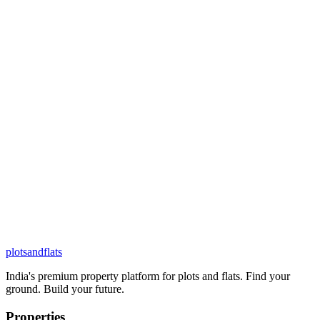
plots
and
flats
India's premium property platform for plots and flats. Find your
ground. Build your future.
Properties