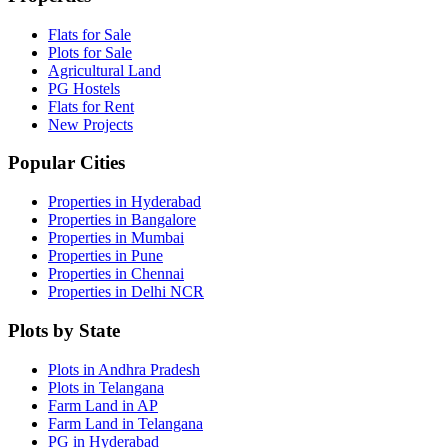
Flats for Sale
Plots for Sale
Agricultural Land
PG Hostels
Flats for Rent
New Projects
Popular Cities
Properties in Hyderabad
Properties in Bangalore
Properties in Mumbai
Properties in Pune
Properties in Chennai
Properties in Delhi NCR
Plots by State
Plots in Andhra Pradesh
Plots in Telangana
Farm Land in AP
Farm Land in Telangana
PG in Hyderabad