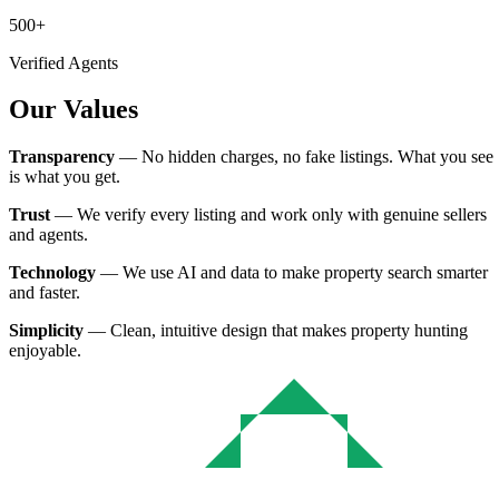
500+
Verified Agents
Our Values
Transparency
— No hidden charges, no fake listings. What you see
is what you get.
Trust
— We verify every listing and work only with genuine sellers
and agents.
Technology
— We use AI and data to make property search smarter
and faster.
Simplicity
— Clean, intuitive design that makes property hunting
enjoyable.