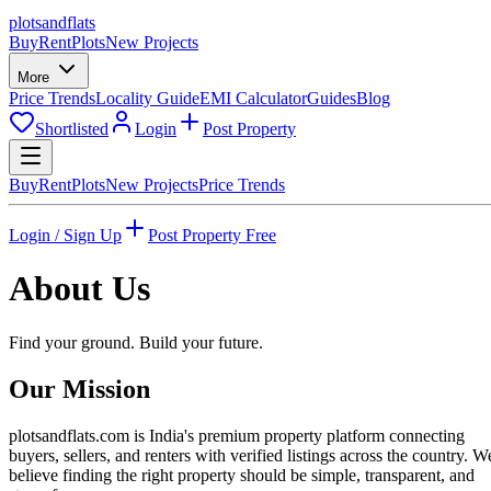
plots
and
flats
Buy
Rent
Plots
New Projects
More
Price Trends
Locality Guide
EMI Calculator
Guides
Blog
Shortlisted
Login
Post Property
Buy
Rent
Plots
New Projects
Price Trends
Login / Sign Up
Post Property Free
About Us
Find your ground. Build your future.
Our Mission
plotsandflats.com is India's premium property platform connecting
buyers, sellers, and renters with verified listings across the country. W
believe finding the right property should be simple, transparent, and