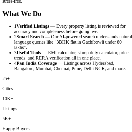
stress-free.
What We Do
1
Verified Listings
— Every property listing is reviewed for
accuracy and completeness before going live.
2
Smart Search
— Our AI-powered search understands natural
language queries like "3BHK flat in Gachibowli under 80
lakhs".
3
Useful Tools
— EMI calculator, stamp duty calculator, price
trends, and RERA verification all in one place.
4
Pan-India Coverage
— Listings across Hyderabad,
Bangalore, Mumbai, Chennai, Pune, Delhi NCR, and more.
25+
Cities
10K+
Listings
5K+
Happy Buyers