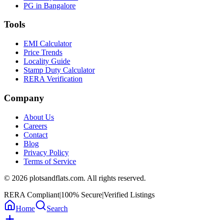
PG in Bangalore
Tools
EMI Calculator
Price Trends
Locality Guide
Stamp Duty Calculator
RERA Verification
Company
About Us
Careers
Contact
Blog
Privacy Policy
Terms of Service
©
2026
plotsandflats.com. All rights reserved.
RERA Compliant
|
100% Secure
|
Verified Listings
Home
Search