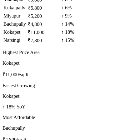
Kukatpally
↑
6
%
₹
5,800
Miyapur
↑
9
%
₹
5,200
Bachupally
↑
14
%
₹
4,800
Kokapet
↑
18
%
₹
11,000
Narsingi
↑
15
%
₹
7,800
Highest Price Area
Kokapet
₹
11,000
/sq.ft
Fastest Growing
Kokapet
↑
18
% YoY
Most Affordable
Bachupally
₹
4,800
/sq.ft