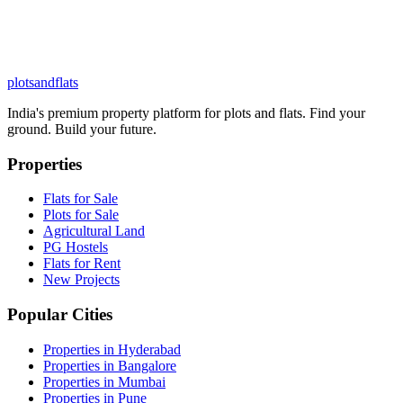
plots
and
flats
India's premium property platform for plots and flats. Find your
ground. Build your future.
Properties
Flats for Sale
Plots for Sale
Agricultural Land
PG Hostels
Flats for Rent
New Projects
Popular Cities
Properties in Hyderabad
Properties in Bangalore
Properties in Mumbai
Properties in Pune