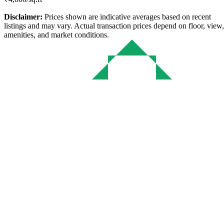
Disclaimer:
Prices shown are indicative averages based on recent
listings and may vary. Actual transaction prices depend on floor, view,
amenities, and market conditions.