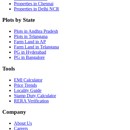
Properties in Chennai
Properties in Delhi NCR
Plots by State
Plots in Andhra Pradesh
Plots in Telangana
Farm Land in AP
Farm Land in Telangana
PG in Hyderabad
PG in Bangalore
Tools
EMI Calculator
Price Trends
Locality Guide
Stamp Duty Calculator
RERA Verification
Company
About Us
Careers