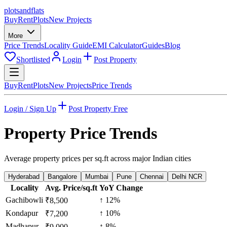
plots
and
flats
Buy
Rent
Plots
New Projects
More
Price Trends
Locality Guide
EMI Calculator
Guides
Blog
Shortlisted
Login
Post Property
Buy
Rent
Plots
New Projects
Price Trends
Login / Sign Up
Post Property Free
Property Price Trends
Average property prices per sq.ft across major Indian cities
Hyderabad
Bangalore
Mumbai
Pune
Chennai
Delhi NCR
Locality
Avg. Price/sq.ft
YoY Change
Gachibowli
↑
12
%
₹
8,500
Kondapur
↑
10
%
₹
7,200
Madhapur
↑
8
%
₹
9,000