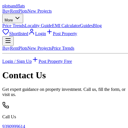
plots
and
flats
Buy
Rent
Plots
New Projects
More
Price Trends
Locality Guide
EMI Calculator
Guides
Blog
Shortlisted
Login
Post Property
Buy
Rent
Plots
New Projects
Price Trends
Login / Sign Up
Post Property Free
Contact Us
Get expert guidance on property investment. Call us, fill the form, or
visit us.
Call Us
9390999614