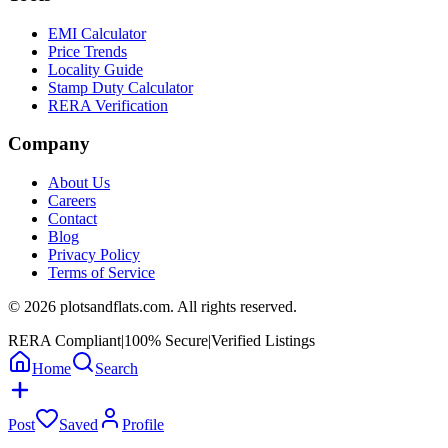
EMI Calculator
Price Trends
Locality Guide
Stamp Duty Calculator
RERA Verification
Company
About Us
Careers
Contact
Blog
Privacy Policy
Terms of Service
©
2026
plotsandflats.com. All rights reserved.
RERA Compliant
|
100% Secure
|
Verified Listings
Home
Search
Post
Saved
Profile