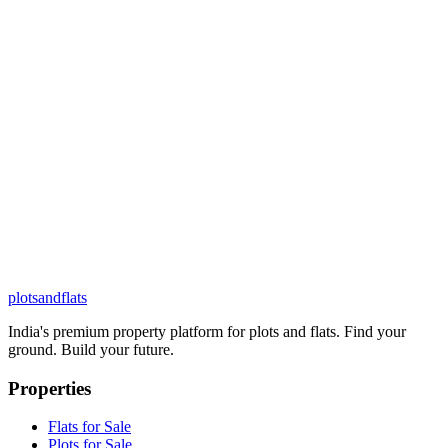
plots
and
flats
India's premium property platform for plots and flats. Find your
ground. Build your future.
Properties
Flats for Sale
Plots for Sale