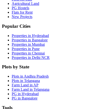
Agricultural Land
PG Hostels
Flats for Rent
New Projects
Popular Cities
Properties in Hyderabad
Properties in Bangalore
Properties in Mumbai
Properties in Pune
Properties in Chennai
Properties in Delhi NCR
Plots by State
Plots in Andhra Pradesh
Plots in Telangana
Farm Land in AP
Farm Land in Telangana
PG in Hyderabad
PG in Bangalore
Tools