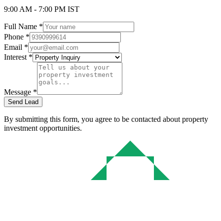
9:00 AM - 7:00 PM IST
Full Name *
Phone *
Email *
Interest *
Message *
Send Lead
By submitting this form, you agree to be contacted about property
investment opportunities.