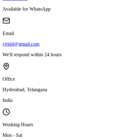
Available for WhatsApp
Email
vjrid4@gmail.com
We'll respond within 24 hours
Office
Hyderabad, Telangana
India
Working Hours
Mon - Sat