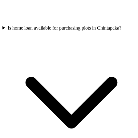
Is home loan available for purchasing plots in Chintapaka?