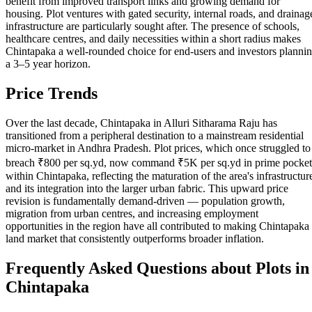
benefit from improved transport links and growing demand for
housing. Plot ventures with gated security, internal roads, and drainag
infrastructure are particularly sought after. The presence of schools,
healthcare centres, and daily necessities within a short radius makes
Chintapaka a well-rounded choice for end-users and investors planni
a 3–5 year horizon.
Price Trends
Over the last decade, Chintapaka in Alluri Sitharama Raju has
transitioned from a peripheral destination to a mainstream residential
micro-market in Andhra Pradesh. Plot prices, which once struggled to
breach ₹800 per sq.yd, now command ₹5K per sq.yd in prime pocket
within Chintapaka, reflecting the maturation of the area's infrastructur
and its integration into the larger urban fabric. This upward price
revision is fundamentally demand-driven — population growth,
migration from urban centres, and increasing employment
opportunities in the region have all contributed to making Chintapaka
land market that consistently outperforms broader inflation.
Frequently Asked Questions about Plots in
Chintapaka