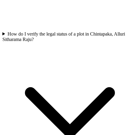
How do I verify the legal status of a plot in Chintapaka, Alluri
Sitharama Raju?