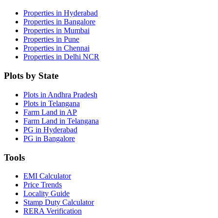
Properties in Hyderabad
Properties in Bangalore
Properties in Mumbai
Properties in Pune
Properties in Chennai
Properties in Delhi NCR
Plots by State
Plots in Andhra Pradesh
Plots in Telangana
Farm Land in AP
Farm Land in Telangana
PG in Hyderabad
PG in Bangalore
Tools
EMI Calculator
Price Trends
Locality Guide
Stamp Duty Calculator
RERA Verification