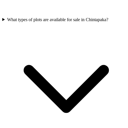
What types of plots are available for sale in Chintapaka?