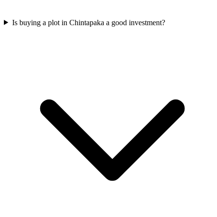
Is buying a plot in Chintapaka a good investment?