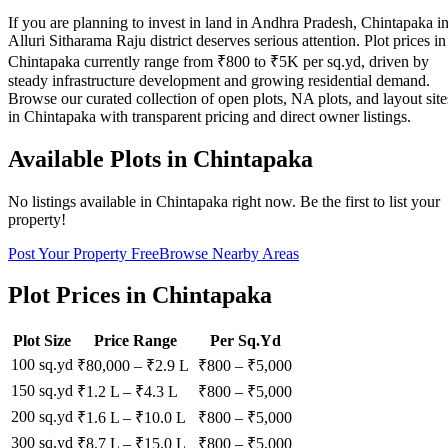
If you are planning to invest in land in Andhra Pradesh, Chintapaka i
Alluri Sitharama Raju district deserves serious attention. Plot prices in
Chintapaka currently range from ₹800 to ₹5K per sq.yd, driven by
steady infrastructure development and growing residential demand.
Browse our curated collection of open plots, NA plots, and layout site
in Chintapaka with transparent pricing and direct owner listings.
Available Plots in
Chintapaka
No listings available in
Chintapaka
right now. Be the first to list your
property!
Post Your Property Free
Browse Nearby Areas
Plot Prices in
Chintapaka
Plot Size
Price Range
Per Sq.Yd
100 sq.yd
₹80,000
–
₹2.9 L
₹
800
– ₹
5,000
150 sq.yd
₹1.2 L
–
₹4.3 L
₹
800
– ₹
5,000
200 sq.yd
₹1.6 L
–
₹10.0 L
₹
800
– ₹
5,000
300 sq.yd
₹8.7 L
–
₹15.0 L
₹
800
– ₹
5,000