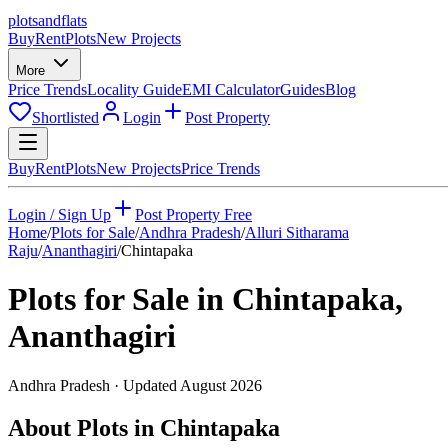
plots
and
flats
Buy
Rent
Plots
New Projects
More
Price Trends
Locality Guide
EMI Calculator
Guides
Blog
Shortlisted
Login
Post Property
Buy
Rent
Plots
New Projects
Price Trends
Login / Sign Up
Post Property Free
Home
/
Plots for Sale
/
Andhra Pradesh
/
Alluri Sitharama
Raju
/
Ananthagiri
/
Chintapaka
Plots for Sale in
Chintapaka
,
Ananthagiri
Andhra Pradesh
· Updated
August 2026
About Plots in Chintapaka