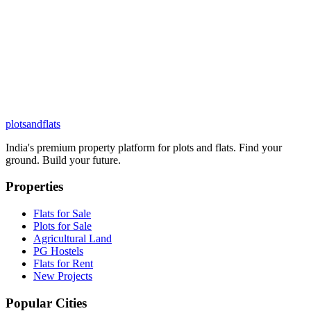
plots
and
flats
India's premium property platform for plots and flats. Find your
ground. Build your future.
Properties
Flats for Sale
Plots for Sale
Agricultural Land
PG Hostels
Flats for Rent
New Projects
Popular Cities