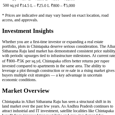
500 sq.yd
₹14.5 L
–
₹25.0 L
₹
800
– ₹
5,000
* Prices are indicative and may vary based on exact location, road
access, and approvals.
Investment Insights
Whether you are a first-time investor or expanding a real estate
portfolio, plots in Chintapaka deserve serious consideration. The Allur
Sitharama Raju land market has demonstrated consistent price stabilit
with periodic upsurges tied to infrastructure milestones. At current rat
of ₹800–₹5K per sq.yd, Chintapaka offers better returns per rupee
invested compared to apartments in the same area. The ability to
leverage a plot through construction or re-sale in a rising market gives
buyers multiple exit strategies — a key advantage in uncertain
economic conditions.
Market Overview
Chintapaka in Alluri Sitharama Raju has seen a structural shift in its
land market over the past few years. As Andhra Pradesh continues to
attract industrial and IT investment, satellite localities like Chintapaka