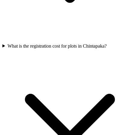
What is the registration cost for plots in Chintapaka?