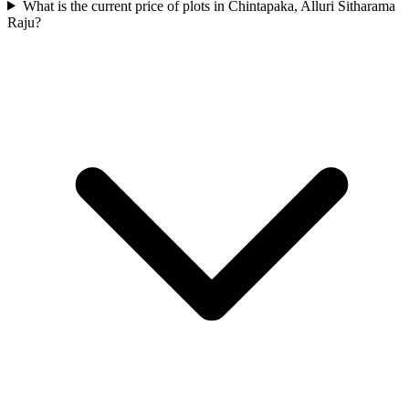
What is the current price of plots in Chintapaka, Alluri Sitharama
Raju?