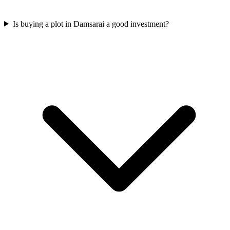
Is buying a plot in Damsarai a good investment?