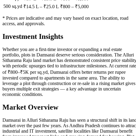
500 sq.yd
₹14.5 L
–
₹25.0 L
₹
800
– ₹
5,000
* Prices are indicative and may vary based on exact location, road
access, and approvals.
Investment Insights
Whether you are a first-time investor or expanding a real estate
portfolio, plots in Damsarai deserve serious consideration. The Alluri
Sitharama Raju land market has demonstrated consistent price stabilit
with periodic upsurges tied to infrastructure milestones. At current rat
of ₹800–₹5K per sq.yd, Damsarai offers better returns per rupee
invested compared to apartments in the same area. The ability to
leverage a plot through construction or re-sale in a rising market gives
buyers multiple exit strategies — a key advantage in uncertain
economic conditions.
Market Overview
Damsarai in Alluri Sitharama Raju has seen a structural shift in its lan
market over the past few years. As Andhra Pradesh continues to attrac
industrial and IT investment, satellite localities like Damsarai benefit