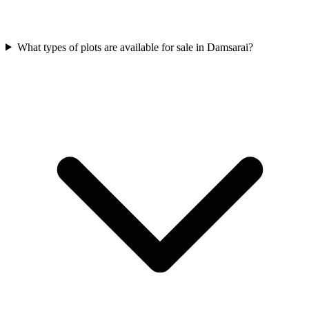
What types of plots are available for sale in Damsarai?