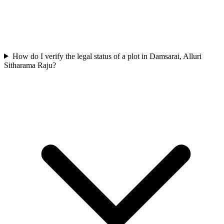
How do I verify the legal status of a plot in Damsarai, Alluri
Sitharama Raju?