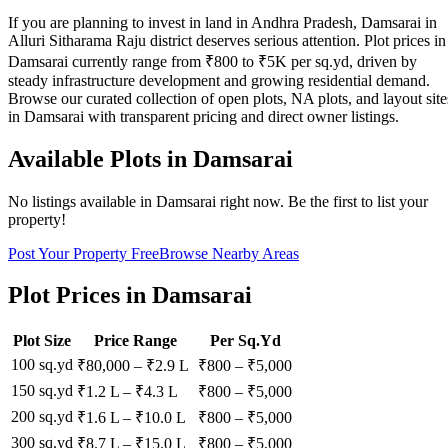
If you are planning to invest in land in Andhra Pradesh, Damsarai in
Alluri Sitharama Raju district deserves serious attention. Plot prices in
Damsarai currently range from ₹800 to ₹5K per sq.yd, driven by
steady infrastructure development and growing residential demand.
Browse our curated collection of open plots, NA plots, and layout site
in Damsarai with transparent pricing and direct owner listings.
Available Plots in
Damsarai
No listings available in
Damsarai
right now. Be the first to list your
property!
Post Your Property Free
Browse Nearby Areas
Plot Prices in
Damsarai
Plot Size
Price Range
Per Sq.Yd
100 sq.yd
₹80,000
–
₹2.9 L
₹
800
– ₹
5,000
150 sq.yd
₹1.2 L
–
₹4.3 L
₹
800
– ₹
5,000
200 sq.yd
₹1.6 L
–
₹10.0 L
₹
800
– ₹
5,000
300 sq.yd
₹8.7 L
–
₹15.0 L
₹
800
– ₹
5,000