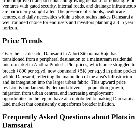
from improved transport links and growing demand for housing. Plot
ventures with gated security, internal roads, and drainage infrastructur
are particularly sought after. The presence of schools, healthcare
centres, and daily necessities within a short radius makes Damsarai a
well-rounded choice for end-users and investors planning a 3–5 year
horizon.
Price Trends
Over the last decade, Damsarai in Alluri Sitharama Raju has
transitioned from a peripheral destination to a mainstream residential
micro-market in Andhra Pradesh. Plot prices, which once struggled to
breach ₹800 per sq.yd, now command ₹5K per sq.yd in prime pocket
within Damsarai, reflecting the maturation of the area's infrastructure
and its integration into the larger urban fabric. This upward price
revision is fundamentally demand-driven — population growth,
migration from urban centres, and increasing employment
opportunities in the region have all contributed to making Damsarai a
land market that consistently outperforms broader inflation.
Frequently Asked Questions about Plots in
Damsarai