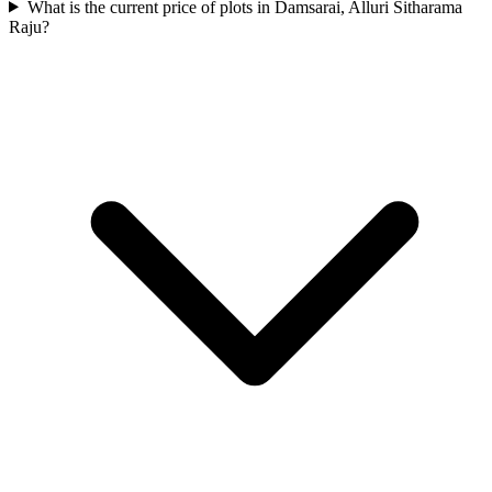
What is the current price of plots in Damsarai, Alluri Sitharama
Raju?