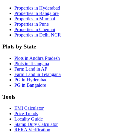
Properties in Hyderabad
Properties in Bangalore
Properties in Mumbai
Properties in Pune
Properties in Chennai
Properties in Delhi NCR
Plots by State
Plots in Andhra Pradesh
Plots in Telangana
Farm Land in AP
Farm Land in Telangana
PG in Hyderabad
PG in Bangalore
Tools
EMI Calculator
Price Trends
Locality Guide
Stamp Duty Calculator
RERA Verification