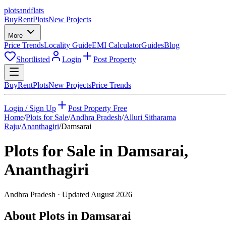
plots
and
flats
Buy
Rent
Plots
New Projects
More
Price Trends
Locality Guide
EMI Calculator
Guides
Blog
Shortlisted
Login
Post Property
Buy
Rent
Plots
New Projects
Price Trends
Login / Sign Up
Post Property Free
Home
/
Plots for Sale
/
Andhra Pradesh
/
Alluri Sitharama
Raju
/
Ananthagiri
/
Damsarai
Plots for Sale in
Damsarai
,
Ananthagiri
Andhra Pradesh
· Updated
August 2026
About Plots in Damsarai