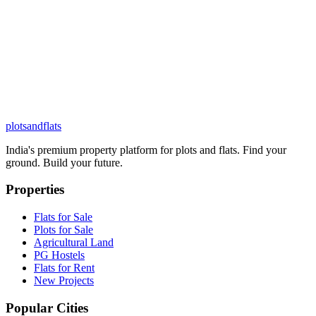
plots
and
flats
India's premium property platform for plots and flats. Find your
ground. Build your future.
Properties
Flats for Sale
Plots for Sale
Agricultural Land
PG Hostels
Flats for Rent
New Projects
Popular Cities