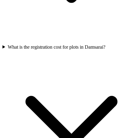
What is the registration cost for plots in Damsarai?