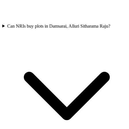
Can NRIs buy plots in Damsarai, Alluri Sitharama Raju?