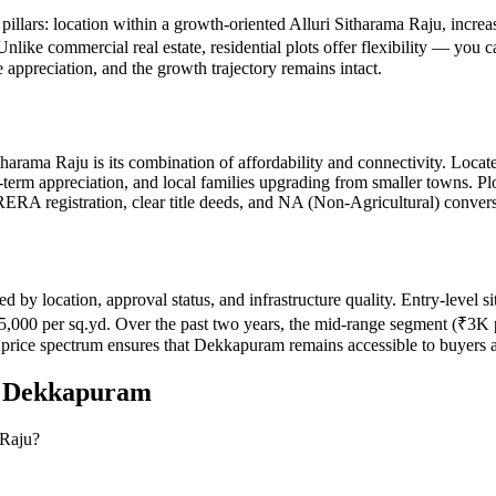
pillars: location within a growth-oriented Alluri Sitharama Raju, increa
Unlike commercial real estate, residential plots offer flexibility — you 
appreciation, and the growth trajectory remains intact.
tharama Raju is its combination of affordability and connectivity. Loc
erm appreciation, and local families upgrading from smaller towns. Plot
ERA registration, clear title deeds, and NA (Non-Agricultural) convers
d by location, approval status, and infrastructure quality. Entry-level 
,000 per sq.yd. Over the past two years, the mid-range segment (₹3K pe
rice spectrum ensures that Dekkapuram remains accessible to buyers 
n
Dekkapuram
 Raju?