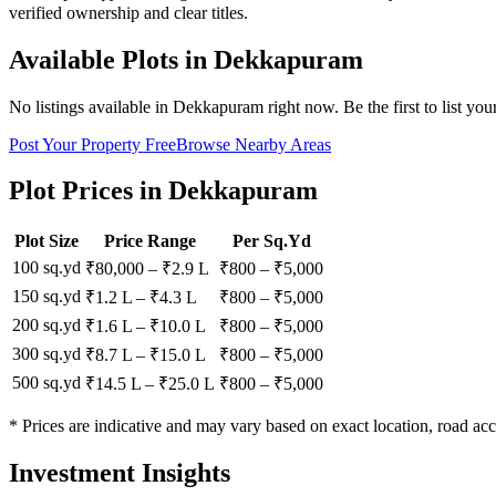
verified ownership and clear titles.
Available Plots in
Dekkapuram
No listings available in
Dekkapuram
right now. Be the first to list you
Post Your Property Free
Browse Nearby Areas
Plot Prices in
Dekkapuram
Plot Size
Price Range
Per Sq.Yd
100 sq.yd
₹80,000
–
₹2.9 L
₹
800
– ₹
5,000
150 sq.yd
₹1.2 L
–
₹4.3 L
₹
800
– ₹
5,000
200 sq.yd
₹1.6 L
–
₹10.0 L
₹
800
– ₹
5,000
300 sq.yd
₹8.7 L
–
₹15.0 L
₹
800
– ₹
5,000
500 sq.yd
₹14.5 L
–
₹25.0 L
₹
800
– ₹
5,000
* Prices are indicative and may vary based on exact location, road acc
Investment Insights