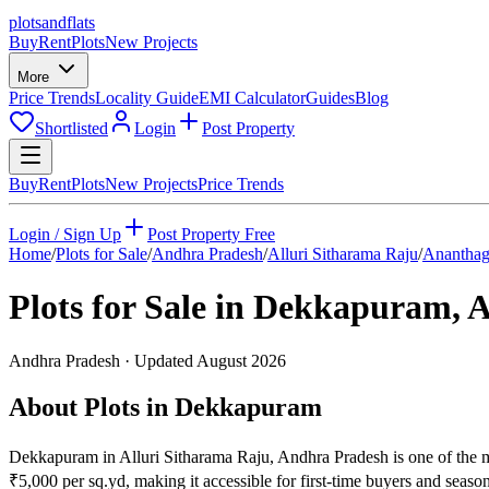
plots
and
flats
Buy
Rent
Plots
New Projects
More
Price Trends
Locality Guide
EMI Calculator
Guides
Blog
Shortlisted
Login
Post Property
Buy
Rent
Plots
New Projects
Price Trends
Login / Sign Up
Post Property Free
Home
/
Plots for Sale
/
Andhra Pradesh
/
Alluri Sitharama Raju
/
Ananthag
Plots for Sale in
Dekkapuram
,
A
Andhra Pradesh
· Updated
August 2026
About Plots in Dekkapuram
Dekkapuram in Alluri Sitharama Raju, Andhra Pradesh is one of the mos
₹5,000 per sq.yd, making it accessible for first-time buyers and sea