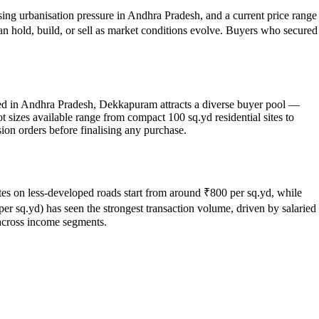
sing urbanisation pressure in Andhra Pradesh, and a current price range
can hold, build, or sell as market conditions evolve. Buyers who secured
ated in Andhra Pradesh, Dekkapuram attracts a diverse buyer pool —
 sizes available range from compact 100 sq.yd residential sites to
ion orders before finalising any purchase.
sites on less-developed roads start from around ₹800 per sq.yd, while
r sq.yd) has seen the strongest transaction volume, driven by salaried
across income segments.