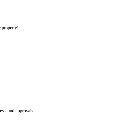
r property!
ess, and approvals.