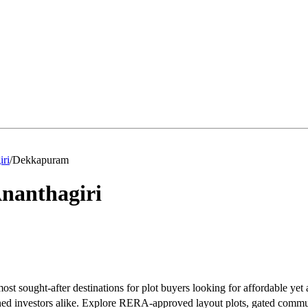
iri
/
Dekkapuram
nanthagiri
t sought-after destinations for plot buyers looking for affordable yet 
soned investors alike. Explore RERA-approved layout plots, gated commu