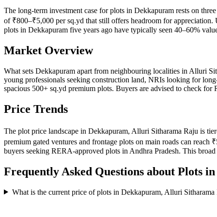
The long-term investment case for plots in Dekkapuram rests on three 
of ₹800–₹5,000 per sq.yd that still offers headroom for appreciation. 
plots in Dekkapuram five years ago have typically seen 40–60% value 
Market Overview
What sets Dekkapuram apart from neighbouring localities in Alluri Si
young professionals seeking construction land, NRIs looking for long-t
spacious 500+ sq.yd premium plots. Buyers are advised to check for R
Price Trends
The plot price landscape in Dekkapuram, Alluri Sitharama Raju is tiere
premium gated ventures and frontage plots on main roads can reach ₹5
buyers seeking RERA-approved plots in Andhra Pradesh. This broad p
Frequently Asked Questions about Plots i
What is the current price of plots in Dekkapuram, Alluri Sitharama