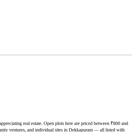
appreciating real estate. Open plots here are priced between ₹800 and
nity ventures, and individual sites in Dekkapuram — all listed with