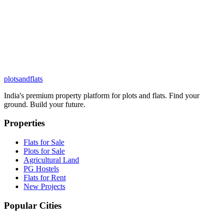
plots
and
flats
India's premium property platform for plots and flats. Find your
ground. Build your future.
Properties
Flats for Sale
Plots for Sale
Agricultural Land
PG Hostels
Flats for Rent
New Projects
Popular Cities