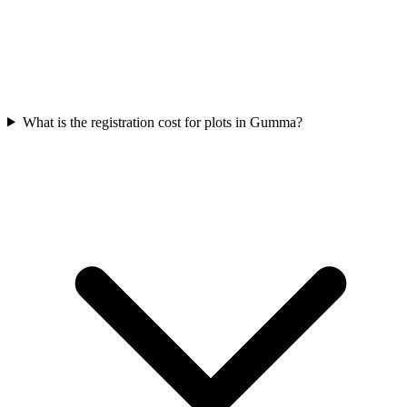
What is the registration cost for plots in Gumma?