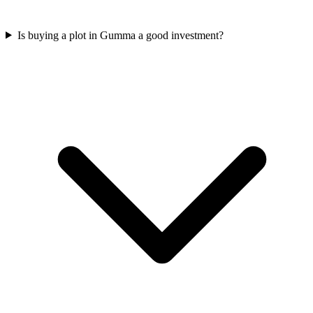
Is buying a plot in Gumma a good investment?