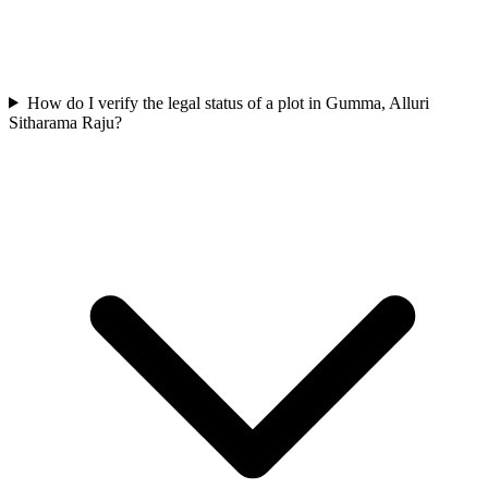
How do I verify the legal status of a plot in Gumma, Alluri
Sitharama Raju?