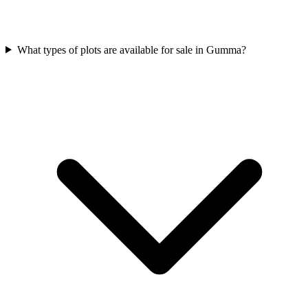
What types of plots are available for sale in Gumma?