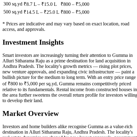
300 sq.yd
₹8.7 L
–
₹15.0 L
₹
800
– ₹
5,000
500 sq.yd
₹14.5 L
–
₹25.0 L
₹
800
– ₹
5,000
* Prices are indicative and may vary based on exact location, road
access, and approvals.
Investment Insights
Smart investors are increasingly turning their attention to Gumma in
Alluri Sitharama Raju as a prime destination for land acquisition in
Andhra Pradesh. The locality's growth metrics — rising plot prices,
new venture approvals, and expanding civic infrastructure — paint a
bullish picture for the medium to long term. With an entry price range
of ₹800 to ₹5,000 per sq.yd, Gumma remains competitively priced
relative to its fundamentals. Rental income from constructed houses in
the area further sweetens the overall return profile for investors willin
to develop their land.
Market Overview
Investors and home builders alike recognise Gumma as a value-rich
destination in Alluri Sitharama Raju, Andhra Pradesh. The locality's