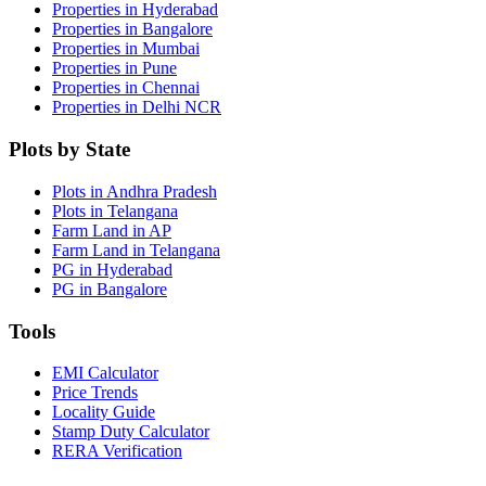
Properties in Hyderabad
Properties in Bangalore
Properties in Mumbai
Properties in Pune
Properties in Chennai
Properties in Delhi NCR
Plots by State
Plots in Andhra Pradesh
Plots in Telangana
Farm Land in AP
Farm Land in Telangana
PG in Hyderabad
PG in Bangalore
Tools
EMI Calculator
Price Trends
Locality Guide
Stamp Duty Calculator
RERA Verification