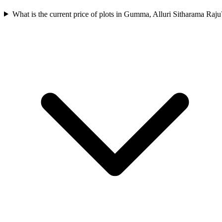
What is the current price of plots in Gumma, Alluri Sitharama Raju