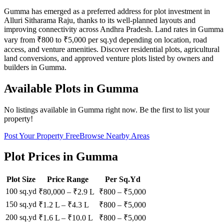
Gumma has emerged as a preferred address for plot investment in
Alluri Sitharama Raju, thanks to its well-planned layouts and
improving connectivity across Andhra Pradesh. Land rates in Gumma
vary from ₹800 to ₹5,000 per sq.yd depending on location, road
access, and venture amenities. Discover residential plots, agricultural
land conversions, and approved venture plots listed by owners and
builders in Gumma.
Available Plots in
Gumma
No listings available in
Gumma
right now. Be the first to list your
property!
Post Your Property Free
Browse Nearby Areas
Plot Prices in
Gumma
Plot Size
Price Range
Per Sq.Yd
100 sq.yd
₹80,000
–
₹2.9 L
₹
800
– ₹
5,000
150 sq.yd
₹1.2 L
–
₹4.3 L
₹
800
– ₹
5,000
200 sq.yd
₹1.6 L
–
₹10.0 L
₹
800
– ₹
5,000