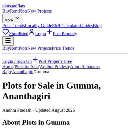
plots
and
flats
Buy
Rent
Plots
New Projects
More
Price Trends
Locality Guide
EMI Calculator
Guides
Blog
Shortlisted
Login
Post Property
Buy
Rent
Plots
New Projects
Price Trends
Login / Sign Up
Post Property Free
Home
/
Plots for Sale
/
Andhra Pradesh
/
Alluri Sitharama
Raju
/
Ananthagiri
/
Gumma
Plots for Sale in
Gumma
,
Ananthagiri
Andhra Pradesh
· Updated
August 2026
About Plots in Gumma