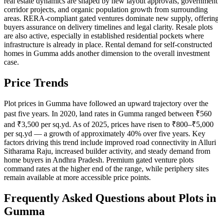
real estate dynamics are shaped by new layout approvals, government
corridor projects, and organic population growth from surrounding
areas. RERA-compliant gated ventures dominate new supply, offerin
buyers assurance on delivery timelines and legal clarity. Resale plots
are also active, especially in established residential pockets where
infrastructure is already in place. Rental demand for self-constructed
homes in Gumma adds another dimension to the overall investment
case.
Price Trends
Plot prices in Gumma have followed an upward trajectory over the
past five years. In 2020, land rates in Gumma ranged between ₹560
and ₹3,500 per sq.yd. As of 2025, prices have risen to ₹800–₹5,000
per sq.yd — a growth of approximately 40% over five years. Key
factors driving this trend include improved road connectivity in Alluri
Sitharama Raju, increased builder activity, and steady demand from
home buyers in Andhra Pradesh. Premium gated venture plots
command rates at the higher end of the range, while periphery sites
remain available at more accessible price points.
Frequently Asked Questions about Plots in
Gumma