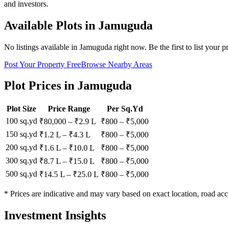
and investors.
Available Plots in
Jamuguda
No listings available in
Jamuguda
right now. Be the first to list your p
Post Your Property Free
Browse Nearby Areas
Plot Prices in
Jamuguda
Plot Size
Price Range
Per Sq.Yd
100 sq.yd
₹80,000
–
₹2.9 L
₹
800
– ₹
5,000
150 sq.yd
₹1.2 L
–
₹4.3 L
₹
800
– ₹
5,000
200 sq.yd
₹1.6 L
–
₹10.0 L
₹
800
– ₹
5,000
300 sq.yd
₹8.7 L
–
₹15.0 L
₹
800
– ₹
5,000
500 sq.yd
₹14.5 L
–
₹25.0 L
₹
800
– ₹
5,000
* Prices are indicative and may vary based on exact location, road acc
Investment Insights