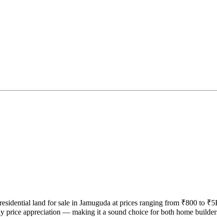
 residential land for sale in Jamuguda at prices ranging from ₹800 to ₹
y price appreciation — making it a sound choice for both home builder