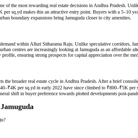
ne of the most rewarding real estate decisions in Andhra Pradesh. Unlik
er sq.yd makes this an attractive entry point. Buyers with a 5–10 yea
 urban boundary expansions bring Jamuguda closer to city amenities.
demand within Alluri Sitharama Raju. Unlike speculative corridors, Ja
 urban centres are increasingly looking at Jamuguda as an affordable a
rofile, ensuring strong prospects for capital appreciation over the me
ects the broader real estate cycle in Andhra Pradesh. After a brief cons
₹4K per sq.yd in early 2022 have since climbed to ₹800–₹5K per sq.yd
eneral shift in buyer preference towards plotted developments post-pan
n
Jamuguda
ju?