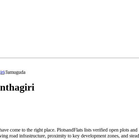
iri
/
Jamuguda
nthagiri
ave come to the right place. PlotsandFlats lists verified open plots and
ing road infrastructure, proximity to key development zones, and stead