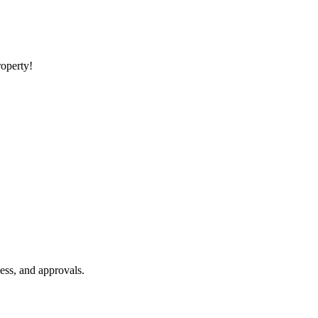
roperty!
ess, and approvals.