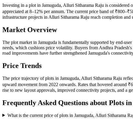
Investing in a plot in Jamuguda, Alluri Sitharama Raju is considered o
appreciated at 8–12% per annum. The current price band of ₹800–₹5K p
infrastructure projects in Alluri Sitharama Raju reach completion and
Market Overview
The plot market in Jamuguda is fundamentally supported by end-user 
needs, which cushions price volatility. Buyers from Andhra Pradesh's
road improvements have further strengthened Jamuguda's connectivity p
Price Trends
The price trajectory of plots in Jamuguda, Alluri Sitharama Raju refl
upward movement from 2022 onwards. Rates that hovered around ₹640–
rise to new layout approvals, improved connectivity projects, and a g
Frequently Asked Questions about Plots i
What is the current price of plots in Jamuguda, Alluri Sitharama Ra