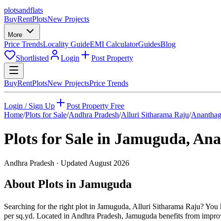
plots
and
flats
Buy
Rent
Plots
New Projects
More
Price Trends
Locality Guide
EMI Calculator
Guides
Blog
Shortlisted
Login
Post Property
Buy
Rent
Plots
New Projects
Price Trends
Login / Sign Up
Post Property Free
Home
/
Plots for Sale
/
Andhra Pradesh
/
Alluri Sitharama Raju
/
Ananthag
Plots for Sale in
Jamuguda
,
Ana
Andhra Pradesh
· Updated
August 2026
About Plots in Jamuguda
Searching for the right plot in Jamuguda, Alluri Sitharama Raju? You h
per sq.yd. Located in Andhra Pradesh, Jamuguda benefits from improv