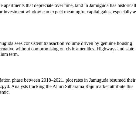
e apartments that depreciate over time, land in Jamuguda has historical
r investment window can expect meaningful capital gains, especially a
muguda sees consistent transaction volume driven by genuine housing
lternative without compromising on civic amenities. Highways and state
dium term.
olidation phase between 2018–2021, plot rates in Jamuguda resumed their
. Analysts tracking the Alluri Sitharama Raju market attribute this
demic.