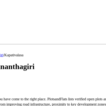
iri
/
Kapativalasa
nanthagiri
u have come to the right place. PlotsandFlats lists verified open plots a
rom improving road infrastructure, proximity to key development zones