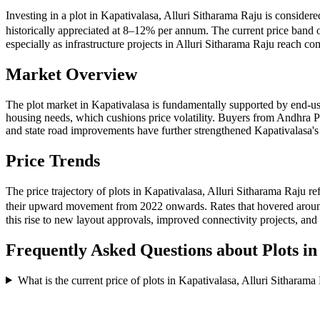
Investing in a plot in Kapativalasa, Alluri Sitharama Raju is consider
historically appreciated at 8–12% per annum. The current price band 
especially as infrastructure projects in Alluri Sitharama Raju reach c
Market Overview
The plot market in Kapativalasa is fundamentally supported by end-us
housing needs, which cushions price volatility. Buyers from Andhra P
and state road improvements have further strengthened Kapativalasa's 
Price Trends
The price trajectory of plots in Kapativalasa, Alluri Sitharama Raju r
their upward movement from 2022 onwards. Rates that hovered around
this rise to new layout approvals, improved connectivity projects, an
Frequently Asked Questions about Plots i
What is the current price of plots in Kapativalasa, Alluri Sitharama