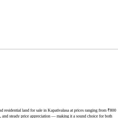
nd residential land for sale in Kapativalasa at prices ranging from ₹800
, and steady price appreciation — making it a sound choice for both