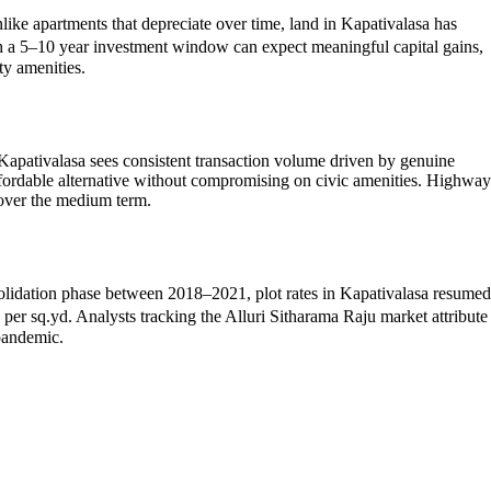
like apartments that depreciate over time, land in Kapativalasa has
th a 5–10 year investment window can expect meaningful capital gains,
ty amenities.
Kapativalasa sees consistent transaction volume driven by genuine
affordable alternative without compromising on civic amenities. Highway
 over the medium term.
onsolidation phase between 2018–2021, plot rates in Kapativalasa resumed
 sq.yd. Analysts tracking the Alluri Sitharama Raju market attribute
-pandemic.