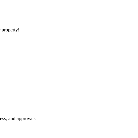
r property!
ess, and approvals.