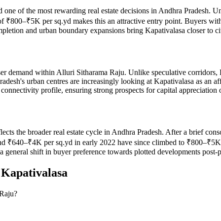
ed one of the most rewarding real estate decisions in Andhra Pradesh. Un
of ₹800–₹5K per sq.yd makes this an attractive entry point. Buyers wi
ompletion and urban boundary expansions bring Kapativalasa closer to ci
er demand within Alluri Sitharama Raju. Unlike speculative corridors, 
radesh's urban centres are increasingly looking at Kapativalasa as an 
connectivity profile, ensuring strong prospects for capital appreciation
eflects the broader real estate cycle in Andhra Pradesh. After a brief c
 ₹640–₹4K per sq.yd in early 2022 have since climbed to ₹800–₹5K per
d a general shift in buyer preference towards plotted developments post
n
Kapativalasa
 Raju?