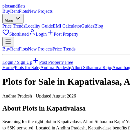
plots
and
flats
Buy
Rent
Plots
New Projects
More
Price Trends
Locality Guide
EMI Calculator
Guides
Blog
Shortlisted
Login
Post Property
Buy
Rent
Plots
New Projects
Price Trends
Login / Sign Up
Post Property Free
Home
/
Plots for Sale
/
Andhra Pradesh
/
Alluri Sitharama Raju
/
Ananthag
Plots for Sale in
Kapativalasa
,
A
Andhra Pradesh
· Updated
August 2026
About Plots in Kapativalasa
Searching for the right plot in Kapativalasa, Alluri Sitharama Raju? Yo
to ₹5K per sq.yd. Located in Andhra Pradesh, Kapativalasa benefits f