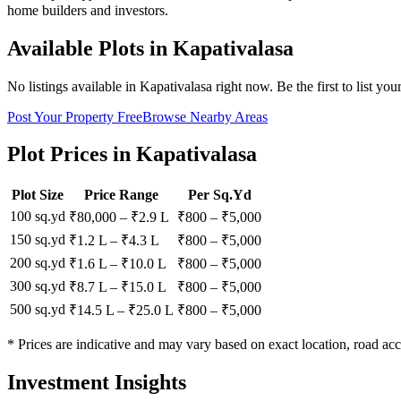
home builders and investors.
Available Plots in
Kapativalasa
No listings available in
Kapativalasa
right now. Be the first to list you
Post Your Property Free
Browse Nearby Areas
Plot Prices in
Kapativalasa
Plot Size
Price Range
Per Sq.Yd
100 sq.yd
₹80,000
–
₹2.9 L
₹
800
– ₹
5,000
150 sq.yd
₹1.2 L
–
₹4.3 L
₹
800
– ₹
5,000
200 sq.yd
₹1.6 L
–
₹10.0 L
₹
800
– ₹
5,000
300 sq.yd
₹8.7 L
–
₹15.0 L
₹
800
– ₹
5,000
500 sq.yd
₹14.5 L
–
₹25.0 L
₹
800
– ₹
5,000
* Prices are indicative and may vary based on exact location, road acc
Investment Insights