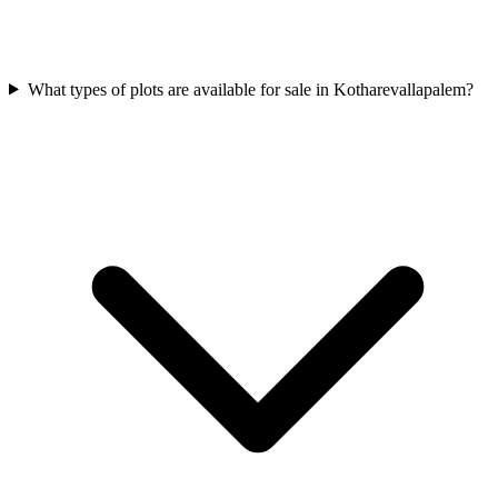
What types of plots are available for sale in Kotharevallapalem?