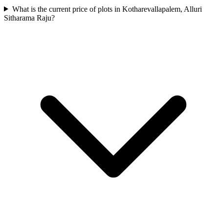
What is the current price of plots in Kotharevallapalem, Alluri
Sitharama Raju?