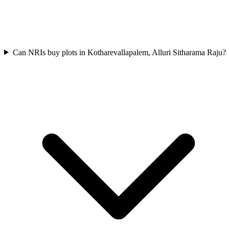
Can NRIs buy plots in Kotharevallapalem, Alluri Sitharama Raju?