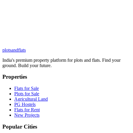
plots
and
flats
India's premium property platform for plots and flats. Find your
ground. Build your future.
Properties
Flats for Sale
Plots for Sale
Agricultural Land
PG Hostels
Flats for Rent
New Projects
Popular Cities