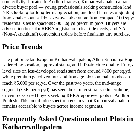
connectivity. Located in Andhra Pradesh, Kotharevallapalem attracts 
diverse buyer pool — young professionals seeking construction land,
NRIs looking for long-term appreciation, and local families upgrading
from smaller towns. Plot sizes available range from compact 100 sq.y
residential sites to spacious 500+ sq.yd premium plots. Buyers are
advised to check for RERA registration, clear title deeds, and NA
(Non-Agricultural) conversion orders before finalising any purchase.
Price Trends
The plot price landscape in Kotharevallapalem, Alluri Sitharama Raju
is tiered by location, approval status, and infrastructure quality. Entry-
level sites on less-developed roads start from around ₹800 per sq.yd,
while premium gated ventures and frontage plots on main roads can
reach ₹5,000 per sq.yd. Over the past two years, the mid-range
segment (₹3K per sq.yd) has seen the strongest transaction volume,
driven by salaried buyers seeking RERA-approved plots in Andhra
Pradesh. This broad price spectrum ensures that Kotharevallapalem
remains accessible to buyers across income segments.
Frequently Asked Questions about Plots in
Kotharevallapalem