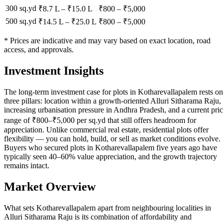
300 sq.yd
₹8.7 L
–
₹15.0 L
₹
800
– ₹
5,000
500 sq.yd
₹14.5 L
–
₹25.0 L
₹
800
– ₹
5,000
* Prices are indicative and may vary based on exact location, road
access, and approvals.
Investment Insights
The long-term investment case for plots in Kotharevallapalem rests on
three pillars: location within a growth-oriented Alluri Sitharama Raju,
increasing urbanisation pressure in Andhra Pradesh, and a current pri
range of ₹800–₹5,000 per sq.yd that still offers headroom for
appreciation. Unlike commercial real estate, residential plots offer
flexibility — you can hold, build, or sell as market conditions evolve.
Buyers who secured plots in Kotharevallapalem five years ago have
typically seen 40–60% value appreciation, and the growth trajectory
remains intact.
Market Overview
What sets Kotharevallapalem apart from neighbouring localities in
Alluri Sitharama Raju is its combination of affordability and