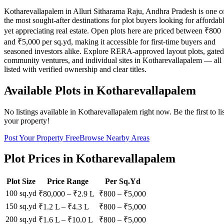
Kotharevallapalem in Alluri Sitharama Raju, Andhra Pradesh is one o
the most sought-after destinations for plot buyers looking for affordab
yet appreciating real estate. Open plots here are priced between ₹800
and ₹5,000 per sq.yd, making it accessible for first-time buyers and
seasoned investors alike. Explore RERA-approved layout plots, gated
community ventures, and individual sites in Kotharevallapalem — all
listed with verified ownership and clear titles.
Available Plots in
Kotharevallapalem
No listings available in
Kotharevallapalem
right now. Be the first to li
your property!
Post Your Property Free
Browse Nearby Areas
Plot Prices in
Kotharevallapalem
Plot Size
Price Range
Per Sq.Yd
100 sq.yd
₹80,000
–
₹2.9 L
₹
800
– ₹
5,000
150 sq.yd
₹1.2 L
–
₹4.3 L
₹
800
– ₹
5,000
200 sq.yd
₹1.6 L
–
₹10.0 L
₹
800
– ₹
5,000