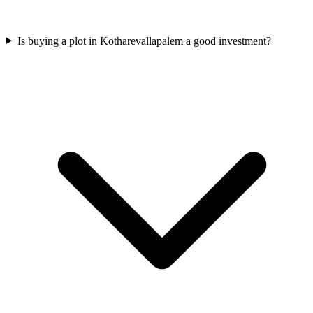
Is buying a plot in Kotharevallapalem a good investment?