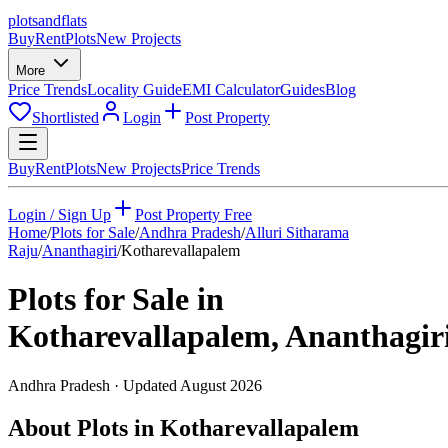
plots
and
flats
Buy
Rent
Plots
New Projects
More
Price Trends
Locality Guide
EMI Calculator
Guides
Blog
Shortlisted
Login
Post Property
Buy
Rent
Plots
New Projects
Price Trends
Login / Sign Up
Post Property Free
Home
/
Plots for Sale
/
Andhra Pradesh
/
Alluri Sitharama
Raju
/
Ananthagiri
/
Kotharevallapalem
Plots for Sale in
Kotharevallapalem
,
Ananthagir
Andhra Pradesh
· Updated
August 2026
About Plots in Kotharevallapalem