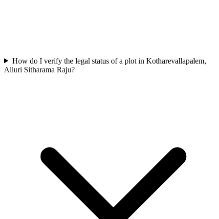
How do I verify the legal status of a plot in Kotharevallapalem,
Alluri Sitharama Raju?