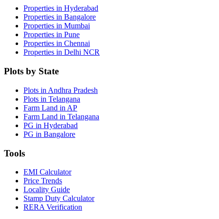
Properties in Hyderabad
Properties in Bangalore
Properties in Mumbai
Properties in Pune
Properties in Chennai
Properties in Delhi NCR
Plots by State
Plots in Andhra Pradesh
Plots in Telangana
Farm Land in AP
Farm Land in Telangana
PG in Hyderabad
PG in Bangalore
Tools
EMI Calculator
Price Trends
Locality Guide
Stamp Duty Calculator
RERA Verification