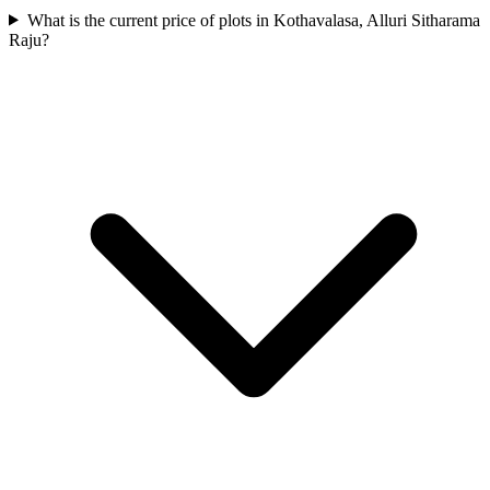
What is the current price of plots in Kothavalasa, Alluri Sitharama
Raju?