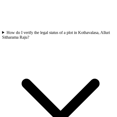
How do I verify the legal status of a plot in Kothavalasa, Alluri
Sitharama Raju?