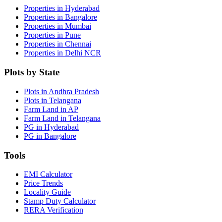
Properties in Hyderabad
Properties in Bangalore
Properties in Mumbai
Properties in Pune
Properties in Chennai
Properties in Delhi NCR
Plots by State
Plots in Andhra Pradesh
Plots in Telangana
Farm Land in AP
Farm Land in Telangana
PG in Hyderabad
PG in Bangalore
Tools
EMI Calculator
Price Trends
Locality Guide
Stamp Duty Calculator
RERA Verification