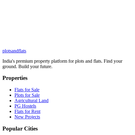
plots
and
flats
India's premium property platform for plots and flats. Find your
ground. Build your future.
Properties
Flats for Sale
Plots for Sale
Agricultural Land
PG Hostels
Flats for Rent
New Projects
Popular Cities