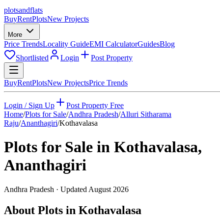
plots
and
flats
Buy
Rent
Plots
New Projects
More
Price Trends
Locality Guide
EMI Calculator
Guides
Blog
Shortlisted
Login
Post Property
Buy
Rent
Plots
New Projects
Price Trends
Login / Sign Up
Post Property Free
Home
/
Plots for Sale
/
Andhra Pradesh
/
Alluri Sitharama
Raju
/
Ananthagiri
/
Kothavalasa
Plots for Sale in
Kothavalasa
,
Ananthagiri
Andhra Pradesh
· Updated
August 2026
About Plots in Kothavalasa