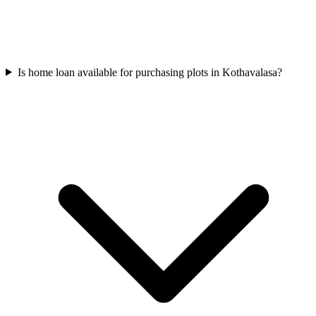
Is home loan available for purchasing plots in Kothavalasa?