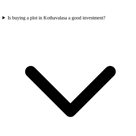
Is buying a plot in Kothavalasa a good investment?