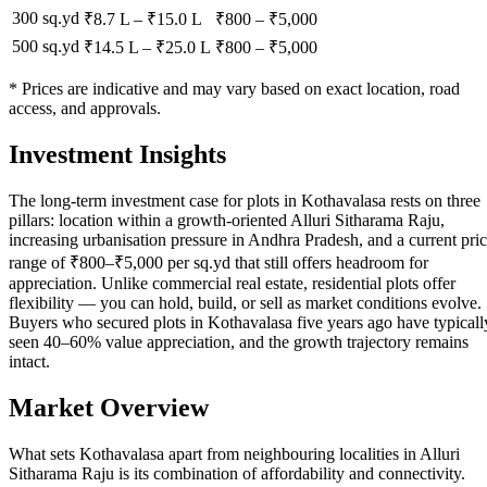
300 sq.yd
₹8.7 L
–
₹15.0 L
₹
800
– ₹
5,000
500 sq.yd
₹14.5 L
–
₹25.0 L
₹
800
– ₹
5,000
* Prices are indicative and may vary based on exact location, road
access, and approvals.
Investment Insights
The long-term investment case for plots in Kothavalasa rests on three
pillars: location within a growth-oriented Alluri Sitharama Raju,
increasing urbanisation pressure in Andhra Pradesh, and a current pri
range of ₹800–₹5,000 per sq.yd that still offers headroom for
appreciation. Unlike commercial real estate, residential plots offer
flexibility — you can hold, build, or sell as market conditions evolve.
Buyers who secured plots in Kothavalasa five years ago have typicall
seen 40–60% value appreciation, and the growth trajectory remains
intact.
Market Overview
What sets Kothavalasa apart from neighbouring localities in Alluri
Sitharama Raju is its combination of affordability and connectivity.