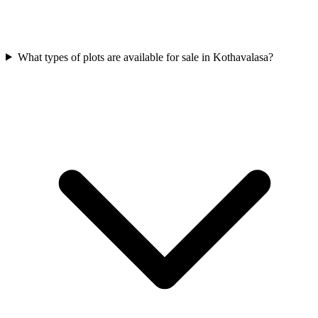
What types of plots are available for sale in Kothavalasa?