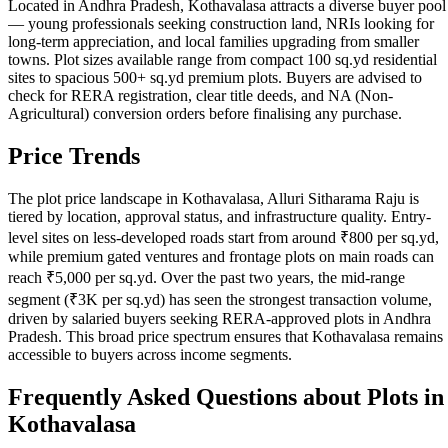
Located in Andhra Pradesh, Kothavalasa attracts a diverse buyer pool
— young professionals seeking construction land, NRIs looking for
long-term appreciation, and local families upgrading from smaller
towns. Plot sizes available range from compact 100 sq.yd residential
sites to spacious 500+ sq.yd premium plots. Buyers are advised to
check for RERA registration, clear title deeds, and NA (Non-
Agricultural) conversion orders before finalising any purchase.
Price Trends
The plot price landscape in Kothavalasa, Alluri Sitharama Raju is
tiered by location, approval status, and infrastructure quality. Entry-
level sites on less-developed roads start from around ₹800 per sq.yd,
while premium gated ventures and frontage plots on main roads can
reach ₹5,000 per sq.yd. Over the past two years, the mid-range
segment (₹3K per sq.yd) has seen the strongest transaction volume,
driven by salaried buyers seeking RERA-approved plots in Andhra
Pradesh. This broad price spectrum ensures that Kothavalasa remains
accessible to buyers across income segments.
Frequently Asked Questions about Plots in
Kothavalasa