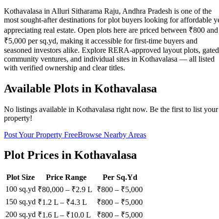
Kothavalasa in Alluri Sitharama Raju, Andhra Pradesh is one of the
most sought-after destinations for plot buyers looking for affordable y
appreciating real estate. Open plots here are priced between ₹800 and
₹5,000 per sq.yd, making it accessible for first-time buyers and
seasoned investors alike. Explore RERA-approved layout plots, gated
community ventures, and individual sites in Kothavalasa — all listed
with verified ownership and clear titles.
Available Plots in
Kothavalasa
No listings available in
Kothavalasa
right now. Be the first to list your
property!
Post Your Property Free
Browse Nearby Areas
Plot Prices in
Kothavalasa
Plot Size
Price Range
Per Sq.Yd
100 sq.yd
₹80,000
–
₹2.9 L
₹
800
– ₹
5,000
150 sq.yd
₹1.2 L
–
₹4.3 L
₹
800
– ₹
5,000
200 sq.yd
₹1.6 L
–
₹10.0 L
₹
800
– ₹
5,000