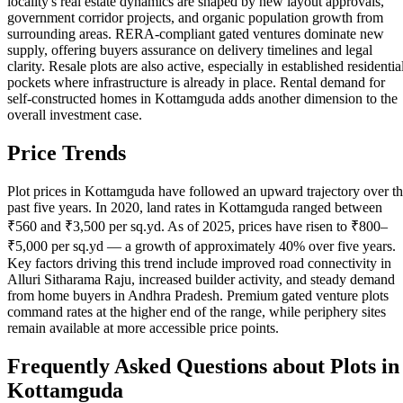
locality's real estate dynamics are shaped by new layout approvals,
government corridor projects, and organic population growth from
surrounding areas. RERA-compliant gated ventures dominate new
supply, offering buyers assurance on delivery timelines and legal
clarity. Resale plots are also active, especially in established residentia
pockets where infrastructure is already in place. Rental demand for
self-constructed homes in Kottamguda adds another dimension to the
overall investment case.
Price Trends
Plot prices in Kottamguda have followed an upward trajectory over t
past five years. In 2020, land rates in Kottamguda ranged between
₹560 and ₹3,500 per sq.yd. As of 2025, prices have risen to ₹800–
₹5,000 per sq.yd — a growth of approximately 40% over five years.
Key factors driving this trend include improved road connectivity in
Alluri Sitharama Raju, increased builder activity, and steady demand
from home buyers in Andhra Pradesh. Premium gated venture plots
command rates at the higher end of the range, while periphery sites
remain available at more accessible price points.
Frequently Asked Questions about Plots in
Kottamguda