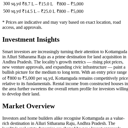
300 sq.yd
₹8.7 L
–
₹15.0 L
₹
800
– ₹
5,000
500 sq.yd
₹14.5 L
–
₹25.0 L
₹
800
– ₹
5,000
* Prices are indicative and may vary based on exact location, road
access, and approvals.
Investment Insights
Smart investors are increasingly turning their attention to Kottamguda
in Alluri Sitharama Raju as a prime destination for land acquisition in
Andhra Pradesh. The locality's growth metrics — rising plot prices,
new venture approvals, and expanding civic infrastructure — paint a
bullish picture for the medium to long term. With an entry price range
of ₹800 to ₹5,000 per sq.yd, Kottamguda remains competitively pric
relative to its fundamentals. Rental income from constructed houses in
the area further sweetens the overall return profile for investors willin
to develop their land.
Market Overview
Investors and home builders alike recognise Kottamguda as a value-
rich destination in Alluri Sitharama Raju, Andhra Pradesh. The