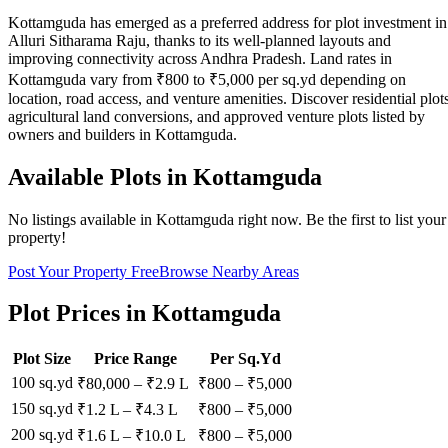
Kottamguda has emerged as a preferred address for plot investment in
Alluri Sitharama Raju, thanks to its well-planned layouts and
improving connectivity across Andhra Pradesh. Land rates in
Kottamguda vary from ₹800 to ₹5,000 per sq.yd depending on
location, road access, and venture amenities. Discover residential plots
agricultural land conversions, and approved venture plots listed by
owners and builders in Kottamguda.
Available Plots in
Kottamguda
No listings available in
Kottamguda
right now. Be the first to list your
property!
Post Your Property Free
Browse Nearby Areas
Plot Prices in
Kottamguda
Plot Size
Price Range
Per Sq.Yd
100 sq.yd
₹80,000
–
₹2.9 L
₹
800
– ₹
5,000
150 sq.yd
₹1.2 L
–
₹4.3 L
₹
800
– ₹
5,000
200 sq.yd
₹1.6 L
–
₹10.0 L
₹
800
– ₹
5,000