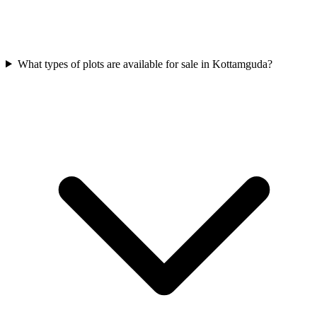
What types of plots are available for sale in Kottamguda?