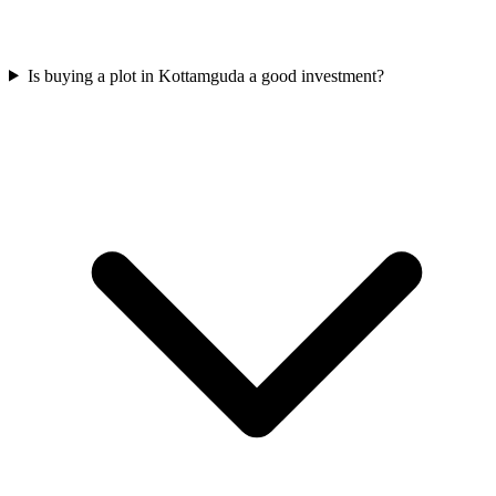
Is buying a plot in Kottamguda a good investment?