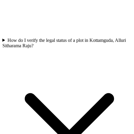
How do I verify the legal status of a plot in Kottamguda, Alluri
Sitharama Raju?