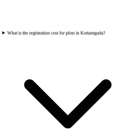
What is the registration cost for plots in Kottamguda?