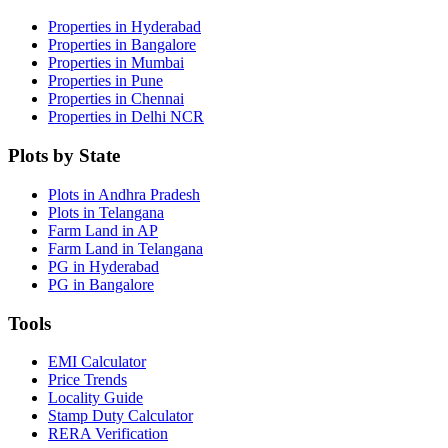
Properties in Hyderabad
Properties in Bangalore
Properties in Mumbai
Properties in Pune
Properties in Chennai
Properties in Delhi NCR
Plots by State
Plots in Andhra Pradesh
Plots in Telangana
Farm Land in AP
Farm Land in Telangana
PG in Hyderabad
PG in Bangalore
Tools
EMI Calculator
Price Trends
Locality Guide
Stamp Duty Calculator
RERA Verification