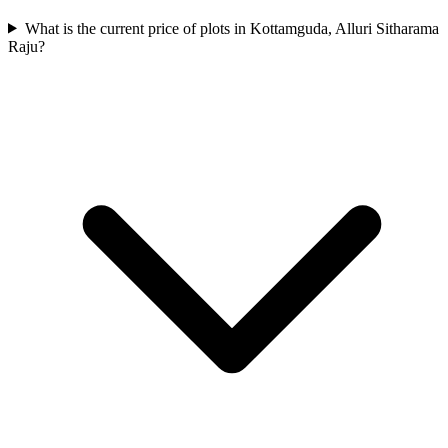
What is the current price of plots in Kottamguda, Alluri Sitharama
Raju?