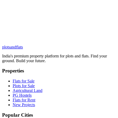
plots
and
flats
India's premium property platform for plots and flats. Find your
ground. Build your future.
Properties
Flats for Sale
Plots for Sale
Agricultural Land
PG Hostels
Flats for Rent
New Projects
Popular Cities