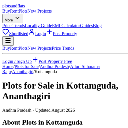
plots
and
flats
Buy
Rent
Plots
New Projects
More
Price Trends
Locality Guide
EMI Calculator
Guides
Blog
Shortlisted
Login
Post Property
Buy
Rent
Plots
New Projects
Price Trends
Login / Sign Up
Post Property Free
Home
/
Plots for Sale
/
Andhra Pradesh
/
Alluri Sitharama
Raju
/
Ananthagiri
/
Kottamguda
Plots for Sale in
Kottamguda
,
Ananthagiri
Andhra Pradesh
· Updated
August 2026
About Plots in Kottamguda