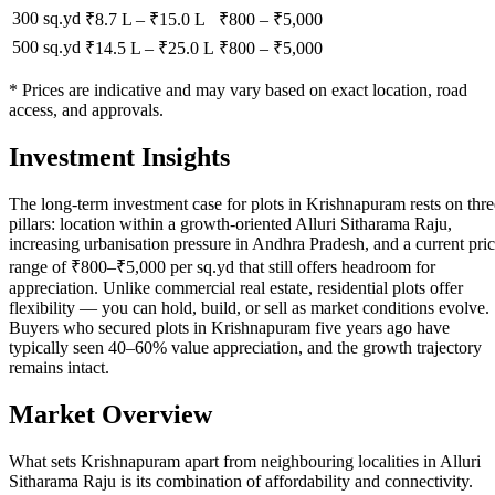
300 sq.yd
₹8.7 L
–
₹15.0 L
₹
800
– ₹
5,000
500 sq.yd
₹14.5 L
–
₹25.0 L
₹
800
– ₹
5,000
* Prices are indicative and may vary based on exact location, road
access, and approvals.
Investment Insights
The long-term investment case for plots in Krishnapuram rests on thre
pillars: location within a growth-oriented Alluri Sitharama Raju,
increasing urbanisation pressure in Andhra Pradesh, and a current pri
range of ₹800–₹5,000 per sq.yd that still offers headroom for
appreciation. Unlike commercial real estate, residential plots offer
flexibility — you can hold, build, or sell as market conditions evolve.
Buyers who secured plots in Krishnapuram five years ago have
typically seen 40–60% value appreciation, and the growth trajectory
remains intact.
Market Overview
What sets Krishnapuram apart from neighbouring localities in Alluri
Sitharama Raju is its combination of affordability and connectivity.