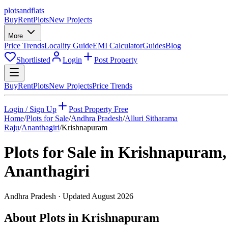
plots
and
flats
Buy
Rent
Plots
New Projects
More
Price Trends
Locality Guide
EMI Calculator
Guides
Blog
Shortlisted
Login
Post Property
Buy
Rent
Plots
New Projects
Price Trends
Login / Sign Up
Post Property Free
Home
/
Plots for Sale
/
Andhra Pradesh
/
Alluri Sitharama
Raju
/
Ananthagiri
/
Krishnapuram
Plots for Sale in
Krishnapuram
,
Ananthagiri
Andhra Pradesh
· Updated
August 2026
About Plots in Krishnapuram