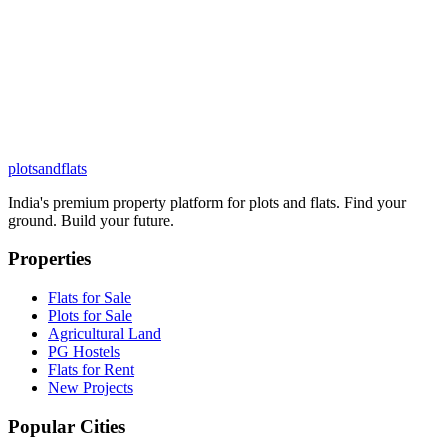
plots
and
flats
India's premium property platform for plots and flats. Find your
ground. Build your future.
Properties
Flats for Sale
Plots for Sale
Agricultural Land
PG Hostels
Flats for Rent
New Projects
Popular Cities