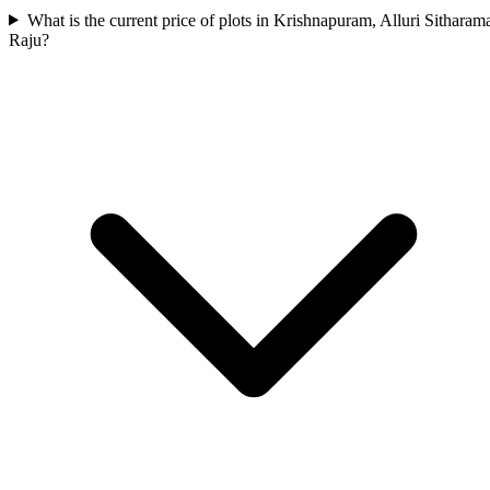
What is the current price of plots in Krishnapuram, Alluri Sitharam
Raju?