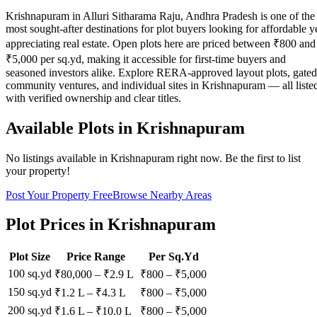
Krishnapuram in Alluri Sitharama Raju, Andhra Pradesh is one of the
most sought-after destinations for plot buyers looking for affordable y
appreciating real estate. Open plots here are priced between ₹800 and
₹5,000 per sq.yd, making it accessible for first-time buyers and
seasoned investors alike. Explore RERA-approved layout plots, gated
community ventures, and individual sites in Krishnapuram — all liste
with verified ownership and clear titles.
Available Plots in
Krishnapuram
No listings available in
Krishnapuram
right now. Be the first to list
your property!
Post Your Property Free
Browse Nearby Areas
Plot Prices in
Krishnapuram
Plot Size
Price Range
Per Sq.Yd
100 sq.yd
₹80,000
–
₹2.9 L
₹
800
– ₹
5,000
150 sq.yd
₹1.2 L
–
₹4.3 L
₹
800
– ₹
5,000
200 sq.yd
₹1.6 L
–
₹10.0 L
₹
800
– ₹
5,000