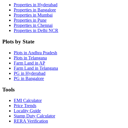
Properties in Hyderabad
Properties in Bangalore
Properties in Mumbai
Properties in Pune
Properties in Chennai
Properties in Delhi NCR
Plots by State
Plots in Andhra Pradesh
Plots in Telangana
Farm Land in AP
Farm Land in Telangana
PG in Hyderabad
PG in Bangalore
Tools
EMI Calculator
Price Trends
Locality Guide
Stamp Duty Calculator
RERA Verification