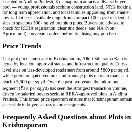
Located in Andhra Pradesh, Krishnapuram attracts a diverse buyer
pool — young professionals seeking construction land, NRIs looking
for long-term appreciation, and local families upgrading from smaller
towns. Plot sizes available range from compact 100 sq.yd residential
sites to spacious 500+ sq.yd premium plots. Buyers are advised to
check for RERA registration, clear title deeds, and NA (Non-
Agricultural) conversion orders before finalising any purchase.
Price Trends
The plot price landscape in Krishnapuram, Alluri Sitharama Raju is
tiered by location, approval status, and infrastructure quality. Entry-
level sites on less-developed roads start from around ₹800 per sq.yd,
while premium gated ventures and frontage plots on main roads can
reach ₹5,000 per sq.yd. Over the past two years, the mid-range
segment (₹3K per sq.yd) has seen the strongest transaction volume,
driven by salaried buyers seeking RERA-approved plots in Andhra
Pradesh. This broad price spectrum ensures that Krishnapuram remai
accessible to buyers across income segments.
Frequently Asked Questions about Plots in
Krishnapuram