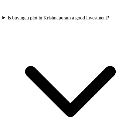
Is buying a plot in Krishnapuram a good investment?