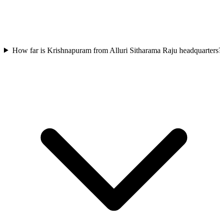
How far is Krishnapuram from Alluri Sitharama Raju headquarters