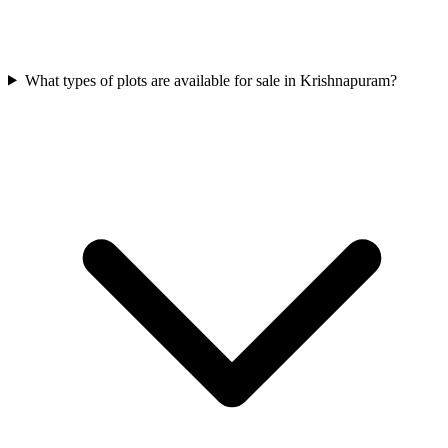
What types of plots are available for sale in Krishnapuram?