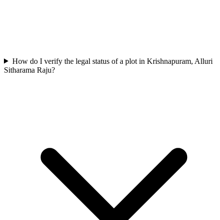
How do I verify the legal status of a plot in Krishnapuram, Alluri
Sitharama Raju?