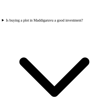
Is buying a plot in Maddigaruvu a good investment?