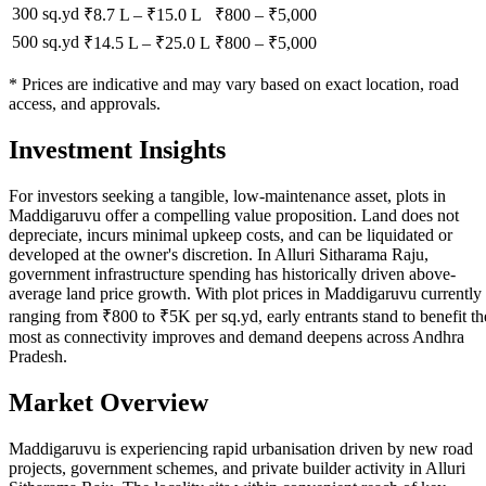
300 sq.yd
₹8.7 L
–
₹15.0 L
₹
800
– ₹
5,000
500 sq.yd
₹14.5 L
–
₹25.0 L
₹
800
– ₹
5,000
* Prices are indicative and may vary based on exact location, road
access, and approvals.
Investment Insights
For investors seeking a tangible, low-maintenance asset, plots in
Maddigaruvu offer a compelling value proposition. Land does not
depreciate, incurs minimal upkeep costs, and can be liquidated or
developed at the owner's discretion. In Alluri Sitharama Raju,
government infrastructure spending has historically driven above-
average land price growth. With plot prices in Maddigaruvu currently
ranging from ₹800 to ₹5K per sq.yd, early entrants stand to benefit th
most as connectivity improves and demand deepens across Andhra
Pradesh.
Market Overview
Maddigaruvu is experiencing rapid urbanisation driven by new road
projects, government schemes, and private builder activity in Alluri