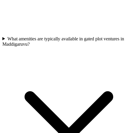
What amenities are typically available in gated plot ventures in
Maddigaruvu?