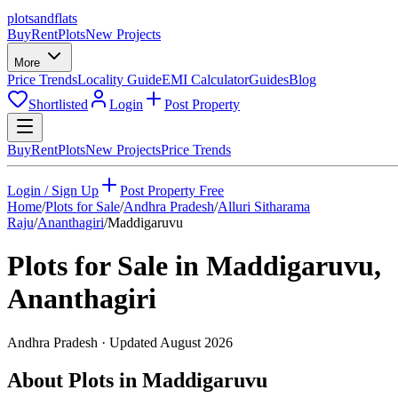
plots
and
flats
Buy
Rent
Plots
New Projects
More
Price Trends
Locality Guide
EMI Calculator
Guides
Blog
Shortlisted
Login
Post Property
Buy
Rent
Plots
New Projects
Price Trends
Login / Sign Up
Post Property Free
Home
/
Plots for Sale
/
Andhra Pradesh
/
Alluri Sitharama
Raju
/
Ananthagiri
/
Maddigaruvu
Plots for Sale in
Maddigaruvu
,
Ananthagiri
Andhra Pradesh
· Updated
August 2026
About Plots in Maddigaruvu