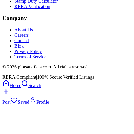
Stamp Duty Calculator
RERA Verification
Company
About Us
Careers
Contact
Blog
Privacy Policy
Terms of Service
©
2026
plotsandflats.com. All rights reserved.
RERA Compliant
|
100% Secure
|
Verified Listings
Home
Search
Post
Saved
Profile