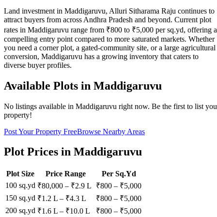
Land investment in Maddigaruvu, Alluri Sitharama Raju continues to
attract buyers from across Andhra Pradesh and beyond. Current plot
rates in Maddigaruvu range from ₹800 to ₹5,000 per sq.yd, offering a
compelling entry point compared to more saturated markets. Whether
you need a corner plot, a gated-community site, or a large agricultural
conversion, Maddigaruvu has a growing inventory that caters to
diverse buyer profiles.
Available Plots in
Maddigaruvu
No listings available in
Maddigaruvu
right now. Be the first to list you
property!
Post Your Property Free
Browse Nearby Areas
Plot Prices in
Maddigaruvu
Plot Size
Price Range
Per Sq.Yd
100 sq.yd
₹80,000
–
₹2.9 L
₹
800
– ₹
5,000
150 sq.yd
₹1.2 L
–
₹4.3 L
₹
800
– ₹
5,000
200 sq.yd
₹1.6 L
–
₹10.0 L
₹
800
– ₹
5,000