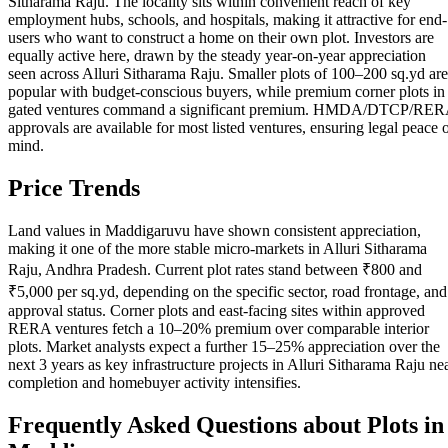
Sitharama Raju. The locality sits within convenient reach of key
employment hubs, schools, and hospitals, making it attractive for end-
users who want to construct a home on their own plot. Investors are
equally active here, drawn by the steady year-on-year appreciation
seen across Alluri Sitharama Raju. Smaller plots of 100–200 sq.yd are
popular with budget-conscious buyers, while premium corner plots in
gated ventures command a significant premium. HMDA/DTCP/RE
approvals are available for most listed ventures, ensuring legal peace 
mind.
Price Trends
Land values in Maddigaruvu have shown consistent appreciation,
making it one of the more stable micro-markets in Alluri Sitharama
Raju, Andhra Pradesh. Current plot rates stand between ₹800 and
₹5,000 per sq.yd, depending on the specific sector, road frontage, and
approval status. Corner plots and east-facing sites within approved
RERA ventures fetch a 10–20% premium over comparable interior
plots. Market analysts expect a further 15–25% appreciation over the
next 3 years as key infrastructure projects in Alluri Sitharama Raju ne
completion and homebuyer activity intensifies.
Frequently Asked Questions about Plots in