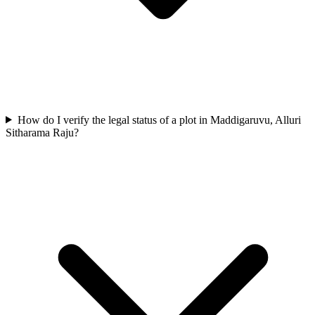
How do I verify the legal status of a plot in Maddigaruvu, Alluri
Sitharama Raju?