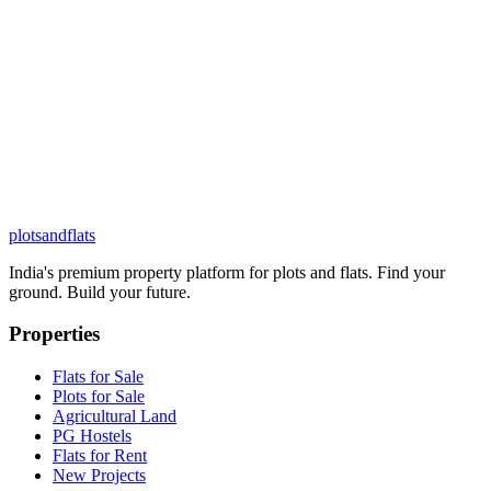
plots
and
flats
India's premium property platform for plots and flats. Find your
ground. Build your future.
Properties
Flats for Sale
Plots for Sale
Agricultural Land
PG Hostels
Flats for Rent
New Projects