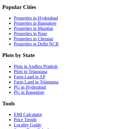
Popular Cities
Properties in Hyderabad
Properties in Bangalore
Properties in Mumbai
Properties in Pune
Properties in Chennai
Properties in Delhi NCR
Plots by State
Plots in Andhra Pradesh
Plots in Telangana
Farm Land in AP
Farm Land in Telangana
PG in Hyderabad
PG in Bangalore
Tools
EMI Calculator
Price Trends
Locality Guide