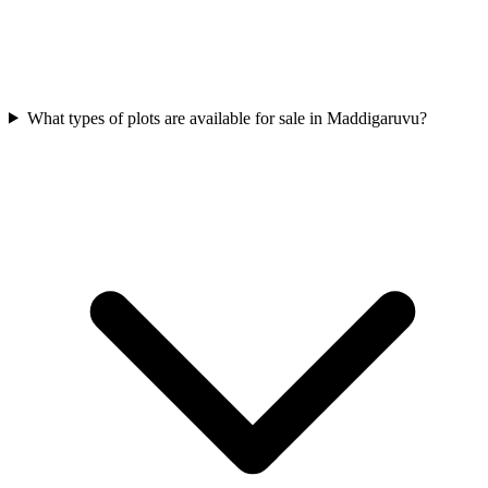
What types of plots are available for sale in Maddigaruvu?