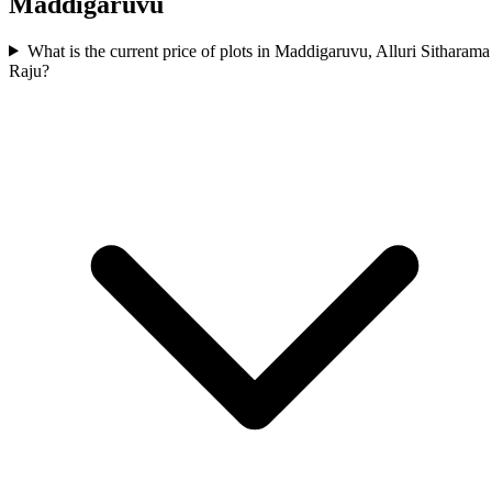
Maddigaruvu
What is the current price of plots in Maddigaruvu, Alluri Sitharama
Raju?