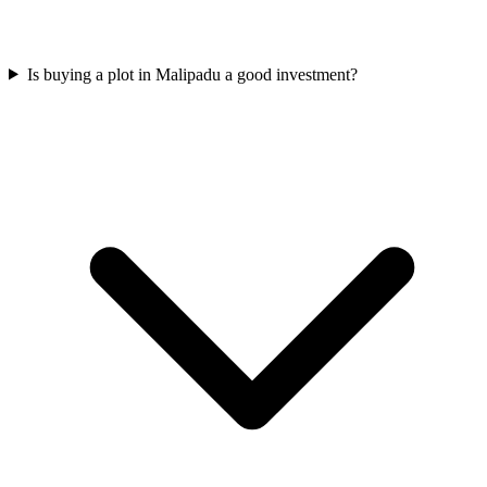
Is buying a plot in Malipadu a good investment?