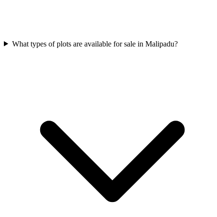
What types of plots are available for sale in Malipadu?