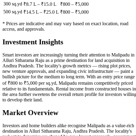
300 sq.yd
₹8.7 L
–
₹15.0 L
₹
800
– ₹
5,000
500 sq.yd
₹14.5 L
–
₹25.0 L
₹
800
– ₹
5,000
* Prices are indicative and may vary based on exact location, road
access, and approvals.
Investment Insights
Smart investors are increasingly turning their attention to Malipadu in
Alluri Sitharama Raju as a prime destination for land acquisition in
Andhra Pradesh. The locality's growth metrics — rising plot prices,
new venture approvals, and expanding civic infrastructure — paint a
bullish picture for the medium to long term. With an entry price range
of ₹800 to ₹5,000 per sq.yd, Malipadu remains competitively priced
relative to its fundamentals. Rental income from constructed houses in
the area further sweetens the overall return profile for investors willin
to develop their land.
Market Overview
Investors and home builders alike recognise Malipadu as a value-rich
destination in Alluri Sitharama Raju, Andhra Pradesh. The locality's