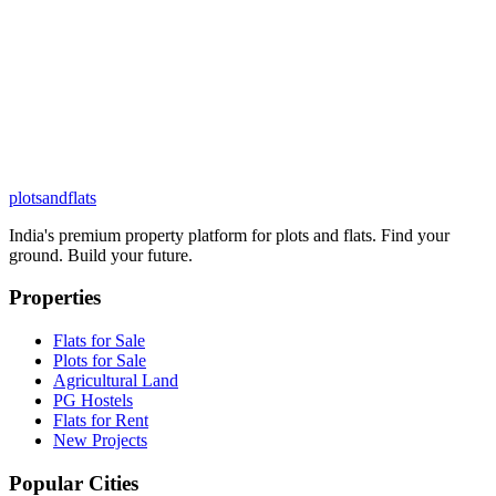
plots
and
flats
India's premium property platform for plots and flats. Find your
ground. Build your future.
Properties
Flats for Sale
Plots for Sale
Agricultural Land
PG Hostels
Flats for Rent
New Projects
Popular Cities