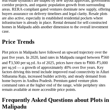
real estate dynamics are shaped by new layout approvals, government
corridor projects, and organic population growth from surrounding
areas. RERA-compliant gated ventures dominate new supply, offerin
buyers assurance on delivery timelines and legal clarity. Resale plots
are also active, especially in established residential pockets where
infrastructure is already in place. Rental demand for self-constructed
homes in Malipadu adds another dimension to the overall investment
case.
Price Trends
Plot prices in Malipadu have followed an upward trajectory over the
past five years. In 2020, land rates in Malipadu ranged between ₹560
and ₹3,500 per sq.yd. As of 2025, prices have risen to ₹800–₹5,000
per sq.yd — a growth of approximately 40% over five years. Key
factors driving this trend include improved road connectivity in Alluri
Sitharama Raju, increased builder activity, and steady demand from
home buyers in Andhra Pradesh. Premium gated venture plots
command rates at the higher end of the range, while periphery sites
remain available at more accessible price points.
Frequently Asked Questions about Plots in
Malipadu