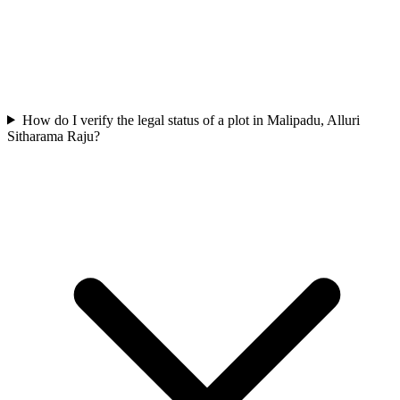
How do I verify the legal status of a plot in Malipadu, Alluri
Sitharama Raju?