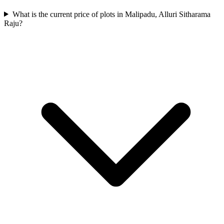
What is the current price of plots in Malipadu, Alluri Sitharama
Raju?