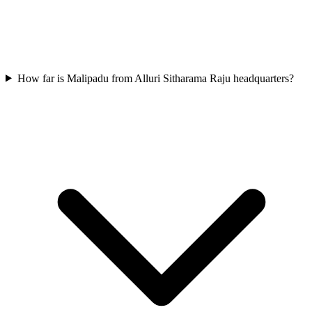
How far is Malipadu from Alluri Sitharama Raju headquarters?