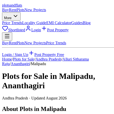
plots
and
flats
Buy
Rent
Plots
New Projects
More
Price Trends
Locality Guide
EMI Calculator
Guides
Blog
Shortlisted
Login
Post Property
Buy
Rent
Plots
New Projects
Price Trends
Login / Sign Up
Post Property Free
Home
/
Plots for Sale
/
Andhra Pradesh
/
Alluri Sitharama
Raju
/
Ananthagiri
/
Malipadu
Plots for Sale in
Malipadu
,
Ananthagiri
Andhra Pradesh
· Updated
August 2026
About Plots in Malipadu