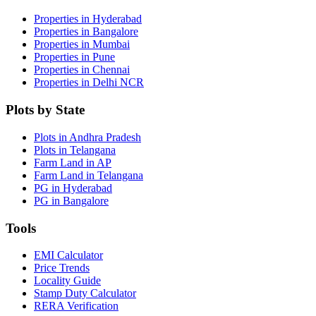
Properties in Hyderabad
Properties in Bangalore
Properties in Mumbai
Properties in Pune
Properties in Chennai
Properties in Delhi NCR
Plots by State
Plots in Andhra Pradesh
Plots in Telangana
Farm Land in AP
Farm Land in Telangana
PG in Hyderabad
PG in Bangalore
Tools
EMI Calculator
Price Trends
Locality Guide
Stamp Duty Calculator
RERA Verification