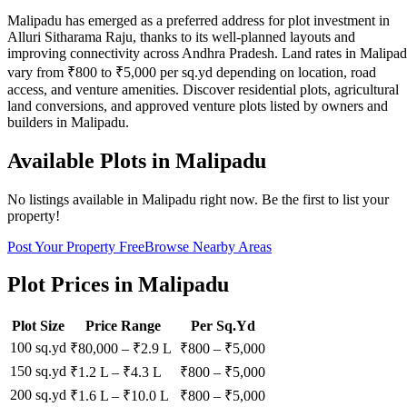
Malipadu has emerged as a preferred address for plot investment in
Alluri Sitharama Raju, thanks to its well-planned layouts and
improving connectivity across Andhra Pradesh. Land rates in Malipa
vary from ₹800 to ₹5,000 per sq.yd depending on location, road
access, and venture amenities. Discover residential plots, agricultural
land conversions, and approved venture plots listed by owners and
builders in Malipadu.
Available Plots in
Malipadu
No listings available in
Malipadu
right now. Be the first to list your
property!
Post Your Property Free
Browse Nearby Areas
Plot Prices in
Malipadu
Plot Size
Price Range
Per Sq.Yd
100 sq.yd
₹80,000
–
₹2.9 L
₹
800
– ₹
5,000
150 sq.yd
₹1.2 L
–
₹4.3 L
₹
800
– ₹
5,000
200 sq.yd
₹1.6 L
–
₹10.0 L
₹
800
– ₹
5,000