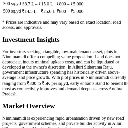
300 sq.yd
₹8.7 L
–
₹15.0 L
₹
800
– ₹
5,000
500 sq.yd
₹14.5 L
–
₹25.0 L
₹
800
– ₹
5,000
* Prices are indicative and may vary based on exact location, road
access, and approvals.
Investment Insights
For investors seeking a tangible, low-maintenance asset, plots in
Ninnimamidi offer a compelling value proposition. Land does not
depreciate, incurs minimal upkeep costs, and can be liquidated or
developed at the owner's discretion. In Alluri Sitharama Raju,
government infrastructure spending has historically driven above-
average land price growth. With plot prices in Ninnimamidi currently
ranging from ₹800 to ₹5K per sq.yd, early entrants stand to benefit th
most as connectivity improves and demand deepens across Andhra
Pradesh.
Market Overview
Ninnimamidi is experiencing rapid urbanisation driven by new road
projects, government schemes, and private builder activity in Alluri