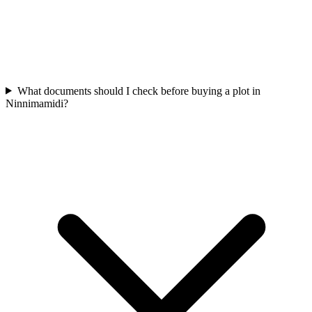
What documents should I check before buying a plot in
Ninnimamidi?