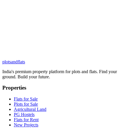
plots
and
flats
India's premium property platform for plots and flats. Find your
ground. Build your future.
Properties
Flats for Sale
Plots for Sale
Agricultural Land
PG Hostels
Flats for Rent
New Projects