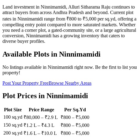
Land investment in Ninnimamidi, Alluri Sitharama Raju continues to
attract buyers from across Andhra Pradesh and beyond. Current plot
rates in Ninnimamidi range from ₹800 to ₹5,000 per sq.yd, offering a
compelling entry point compared to more saturated markets. Whether
you need a corner plot, a gated-community site, or a large agricultural
conversion, Ninnimamidi has a growing inventory that caters to
diverse buyer profiles.
Available Plots in
Ninnimamidi
No listings available in
Ninnimamidi
right now. Be the first to list you
property!
Post Your Property Free
Browse Nearby Areas
Plot Prices in
Ninnimamidi
Plot Size
Price Range
Per Sq.Yd
100 sq.yd
₹80,000
–
₹2.9 L
₹
800
– ₹
5,000
150 sq.yd
₹1.2 L
–
₹4.3 L
₹
800
– ₹
5,000
200 sq.yd
₹1.6 L
–
₹10.0 L
₹
800
– ₹
5,000