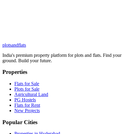
plots
and
flats
India's premium property platform for plots and flats. Find your
ground. Build your future.
Properties
Flats for Sale
Plots for Sale
Agricultural Land
PG Hostels
Flats for Rent
New Projects
Popular Cities
Properties in Hyderabad