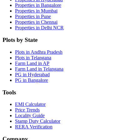
Properties in Bangalore
Properties in Mumbai
Properties in Pune
Properties in Chennai
Properties in Delhi NCR
Plots by State
Plots in Andhra Pradesh
Plots in Telangana
Farm Land in AP
Farm Land in Telangana
PG in Hyderabad
PG in Bangalore
Tools
EMI Calculator
Price Trends
Locality Guide
Stamp Duty Calculator
RERA Verification
Company