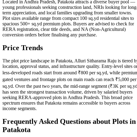
Located in Andhra Pradesh, Patakota attracts a diverse buyer pool —
young professionals seeking construction land, NRIs looking for long
term appreciation, and local families upgrading from smaller towns.
Plot sizes available range from compact 100 sq.yd residential sites to
spacious 500+ sq.yd premium plots. Buyers are advised to check for
RERA registration, clear title deeds, and NA (Non-Agricultural)
conversion orders before finalising any purchase.
Price Trends
The plot price landscape in Patakota, Alluri Sitharama Raju is tiered b
location, approval status, and infrastructure quality. Entry-level sites o
less-developed roads start from around ₹800 per sq.yd, while premiu
gated ventures and frontage plots on main roads can reach ₹5,000 per
sq.yd. Over the past two years, the mid-range segment (₹3K per sq.y
has seen the strongest transaction volume, driven by salaried buyers
seeking RERA-approved plots in Andhra Pradesh. This broad price
spectrum ensures that Patakota remains accessible to buyers across
income segments.
Frequently Asked Questions about Plots in
Patakota