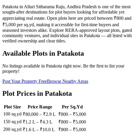
Patakota in Alluri Sitharama Raju, Andhra Pradesh is one of the most
sought-after destinations for plot buyers looking for affordable yet
appreciating real estate. Open plots here are priced between ₹800 and
₹5,000 per sq.yd, making it accessible for first-time buyers and
seasoned investors alike. Explore RERA-approved layout plots, gated
community ventures, and individual sites in Patakota — all listed with
verified ownership and clear titles.
Available Plots in
Patakota
No listings available in
Patakota
right now. Be the first to list your
property!
Post Your Property Free
Browse Nearby Areas
Plot Prices in
Patakota
Plot Size
Price Range
Per Sq.Yd
100 sq.yd
₹80,000
–
₹2.9 L
₹
800
– ₹
5,000
150 sq.yd
₹1.2 L
–
₹4.3 L
₹
800
– ₹
5,000
200 sq.yd
₹1.6 L
–
₹10.0 L
₹
800
– ₹
5,000