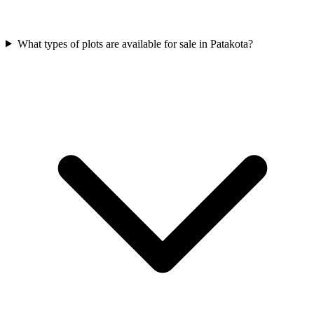
What types of plots are available for sale in Patakota?