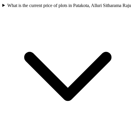
What is the current price of plots in Patakota, Alluri Sitharama Raj