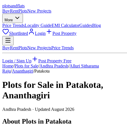
plots
and
flats
Buy
Rent
Plots
New Projects
More
Price Trends
Locality Guide
EMI Calculator
Guides
Blog
Shortlisted
Login
Post Property
Buy
Rent
Plots
New Projects
Price Trends
Login / Sign Up
Post Property Free
Home
/
Plots for Sale
/
Andhra Pradesh
/
Alluri Sitharama
Raju
/
Ananthagiri
/
Patakota
Plots for Sale in
Patakota
,
Ananthagiri
Andhra Pradesh
· Updated
August 2026
About Plots in Patakota