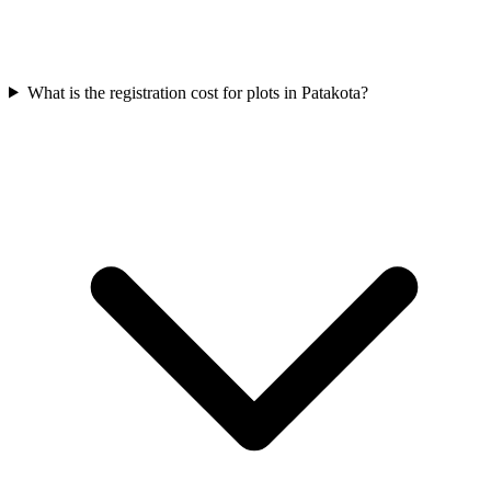
What is the registration cost for plots in Patakota?