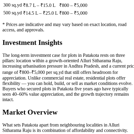
300 sq.yd
₹8.7 L
–
₹15.0 L
₹
800
– ₹
5,000
500 sq.yd
₹14.5 L
–
₹25.0 L
₹
800
– ₹
5,000
* Prices are indicative and may vary based on exact location, road
access, and approvals.
Investment Insights
The long-term investment case for plots in Patakota rests on three
pillars: location within a growth-oriented Alluri Sitharama Raju,
increasing urbanisation pressure in Andhra Pradesh, and a current pri
range of ₹800–₹5,000 per sq.yd that still offers headroom for
appreciation. Unlike commercial real estate, residential plots offer
flexibility — you can hold, build, or sell as market conditions evolve.
Buyers who secured plots in Patakota five years ago have typically
seen 40–60% value appreciation, and the growth trajectory remains
intact.
Market Overview
What sets Patakota apart from neighbouring localities in Alluri
Sitharama Raju is its combination of affordability and connectivity.