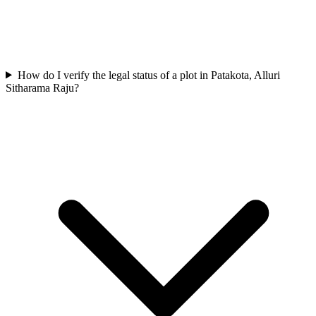
How do I verify the legal status of a plot in Patakota, Alluri
Sitharama Raju?