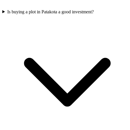
Is buying a plot in Patakota a good investment?