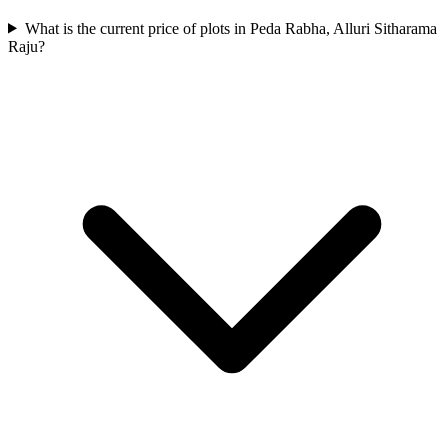
What is the current price of plots in Peda Rabha, Alluri Sitharama
Raju?