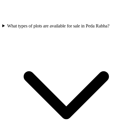
What types of plots are available for sale in Peda Rabha?