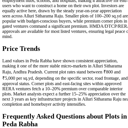
employment hubs, schools, and hospitals, making it attractive for end-
users who want to construct a home on their own plot. Investors are
equally active here, drawn by the steady year-on-year appreciation
seen across Alluri Sitharama Raju. Smaller plots of 100–200 sq.yd are
popular with budget-conscious buyers, while premium corner plots in
gated ventures command a significant premium. HMDA/DTCP/RE
approvals are available for most listed ventures, ensuring legal peace 
mind.
Price Trends
Land values in Peda Rabha have shown consistent appreciation,
making it one of the more stable micro-markets in Alluri Sitharama
Raju, Andhra Pradesh. Current plot rates stand between ₹800 and
₹5,000 per sq.yd, depending on the specific sector, road frontage, and
approval status. Corner plots and east-facing sites within approved
RERA ventures fetch a 10–20% premium over comparable interior
plots. Market analysts expect a further 15–25% appreciation over the
next 3 years as key infrastructure projects in Alluri Sitharama Raju ne
completion and homebuyer activity intensifies.
Frequently Asked Questions about Plots in
Peda Rabha