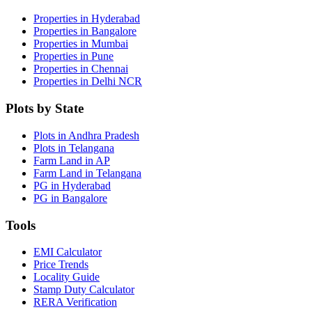
Properties in Hyderabad
Properties in Bangalore
Properties in Mumbai
Properties in Pune
Properties in Chennai
Properties in Delhi NCR
Plots by State
Plots in Andhra Pradesh
Plots in Telangana
Farm Land in AP
Farm Land in Telangana
PG in Hyderabad
PG in Bangalore
Tools
EMI Calculator
Price Trends
Locality Guide
Stamp Duty Calculator
RERA Verification