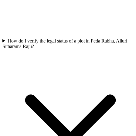
How do I verify the legal status of a plot in Peda Rabha, Alluri
Sitharama Raju?