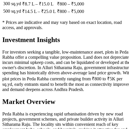
300 sq.yd
₹8.7 L
–
₹15.0 L
₹
800
– ₹
5,000
500 sq.yd
₹14.5 L
–
₹25.0 L
₹
800
– ₹
5,000
* Prices are indicative and may vary based on exact location, road
access, and approvals.
Investment Insights
For investors seeking a tangible, low-maintenance asset, plots in Peda
Rabha offer a compelling value proposition. Land does not depreciate
incurs minimal upkeep costs, and can be liquidated or developed at th
owner's discretion. In Alluri Sitharama Raju, government infrastructur
spending has historically driven above-average land price growth. Wi
plot prices in Peda Rabha currently ranging from ₹800 to ₹5K per
sq.yd, early entrants stand to benefit the most as connectivity improve
and demand deepens across Andhra Pradesh.
Market Overview
Peda Rabha is experiencing rapid urbanisation driven by new road
projects, government schemes, and private builder activity in Alluri
Sitharama Raju. The locality sits within convenient reach of key