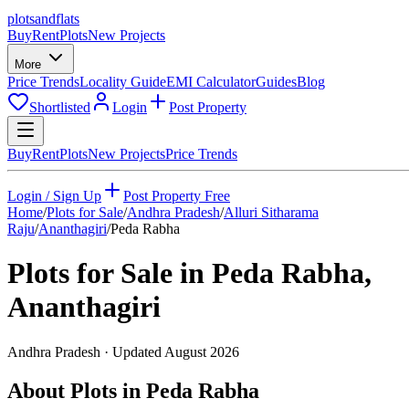
plots
and
flats
Buy
Rent
Plots
New Projects
More
Price Trends
Locality Guide
EMI Calculator
Guides
Blog
Shortlisted
Login
Post Property
Buy
Rent
Plots
New Projects
Price Trends
Login / Sign Up
Post Property Free
Home
/
Plots for Sale
/
Andhra Pradesh
/
Alluri Sitharama
Raju
/
Ananthagiri
/
Peda Rabha
Plots for Sale in
Peda Rabha
,
Ananthagiri
Andhra Pradesh
· Updated
August 2026
About Plots in Peda Rabha