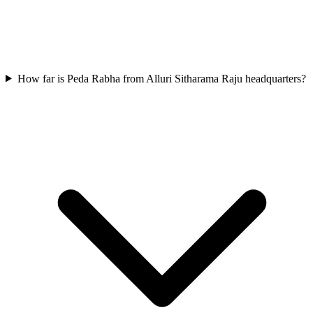
How far is Peda Rabha from Alluri Sitharama Raju headquarters?