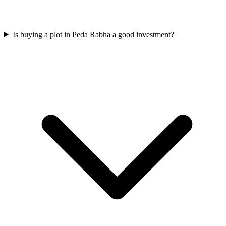
Is buying a plot in Peda Rabha a good investment?