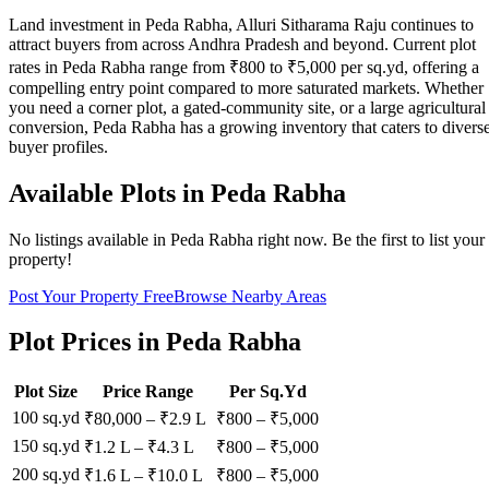
Land investment in Peda Rabha, Alluri Sitharama Raju continues to
attract buyers from across Andhra Pradesh and beyond. Current plot
rates in Peda Rabha range from ₹800 to ₹5,000 per sq.yd, offering a
compelling entry point compared to more saturated markets. Whether
you need a corner plot, a gated-community site, or a large agricultural
conversion, Peda Rabha has a growing inventory that caters to divers
buyer profiles.
Available Plots in
Peda Rabha
No listings available in
Peda Rabha
right now. Be the first to list your
property!
Post Your Property Free
Browse Nearby Areas
Plot Prices in
Peda Rabha
Plot Size
Price Range
Per Sq.Yd
100 sq.yd
₹80,000
–
₹2.9 L
₹
800
– ₹
5,000
150 sq.yd
₹1.2 L
–
₹4.3 L
₹
800
– ₹
5,000
200 sq.yd
₹1.6 L
–
₹10.0 L
₹
800
– ₹
5,000