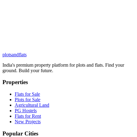
plots
and
flats
India's premium property platform for plots and flats. Find your
ground. Build your future.
Properties
Flats for Sale
Plots for Sale
Agricultural Land
PG Hostels
Flats for Rent
New Projects
Popular Cities