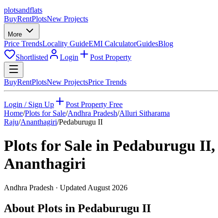
plots
and
flats
Buy
Rent
Plots
New Projects
More
Price Trends
Locality Guide
EMI Calculator
Guides
Blog
Shortlisted
Login
Post Property
Buy
Rent
Plots
New Projects
Price Trends
Login / Sign Up
Post Property Free
Home
/
Plots for Sale
/
Andhra Pradesh
/
Alluri Sitharama
Raju
/
Ananthagiri
/
Pedaburugu II
Plots for Sale in
Pedaburugu II
,
Ananthagiri
Andhra Pradesh
· Updated
August 2026
About Plots in Pedaburugu II