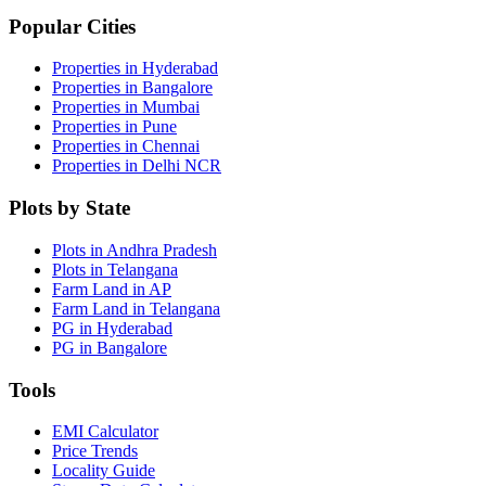
Popular Cities
Properties in Hyderabad
Properties in Bangalore
Properties in Mumbai
Properties in Pune
Properties in Chennai
Properties in Delhi NCR
Plots by State
Plots in Andhra Pradesh
Plots in Telangana
Farm Land in AP
Farm Land in Telangana
PG in Hyderabad
PG in Bangalore
Tools
EMI Calculator
Price Trends
Locality Guide