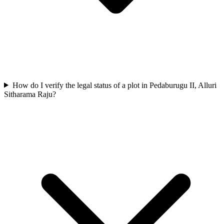
How do I verify the legal status of a plot in Pedaburugu II, Alluri
Sitharama Raju?