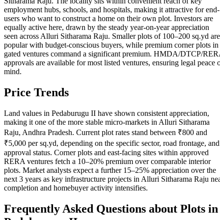
Sitharama Raju. The locality sits within convenient reach of key
employment hubs, schools, and hospitals, making it attractive for end-
users who want to construct a home on their own plot. Investors are
equally active here, drawn by the steady year-on-year appreciation
seen across Alluri Sitharama Raju. Smaller plots of 100–200 sq.yd are
popular with budget-conscious buyers, while premium corner plots in
gated ventures command a significant premium. HMDA/DTCP/RE
approvals are available for most listed ventures, ensuring legal peace 
mind.
Price Trends
Land values in Pedaburugu II have shown consistent appreciation,
making it one of the more stable micro-markets in Alluri Sitharama
Raju, Andhra Pradesh. Current plot rates stand between ₹800 and
₹5,000 per sq.yd, depending on the specific sector, road frontage, and
approval status. Corner plots and east-facing sites within approved
RERA ventures fetch a 10–20% premium over comparable interior
plots. Market analysts expect a further 15–25% appreciation over the
next 3 years as key infrastructure projects in Alluri Sitharama Raju ne
completion and homebuyer activity intensifies.
Frequently Asked Questions about Plots in