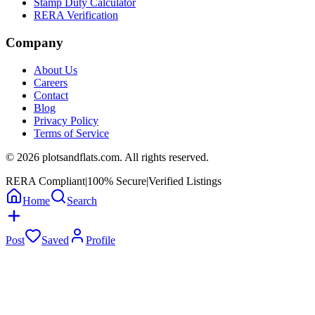
Stamp Duty Calculator
RERA Verification
Company
About Us
Careers
Contact
Blog
Privacy Policy
Terms of Service
©
2026
plotsandflats.com. All rights reserved.
RERA Compliant
|
100% Secure
|
Verified Listings
Home
Search
Post
Saved
Profile