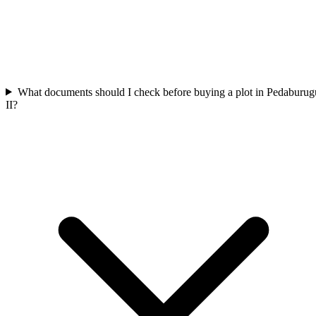
What documents should I check before buying a plot in Pedaburug
II?