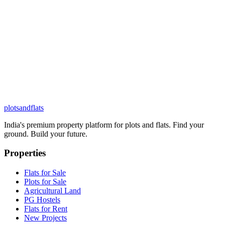
plots
and
flats
India's premium property platform for plots and flats. Find your
ground. Build your future.
Properties
Flats for Sale
Plots for Sale
Agricultural Land
PG Hostels
Flats for Rent
New Projects