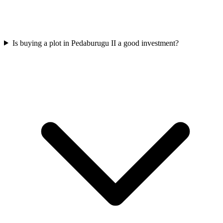
Is buying a plot in Pedaburugu II a good investment?