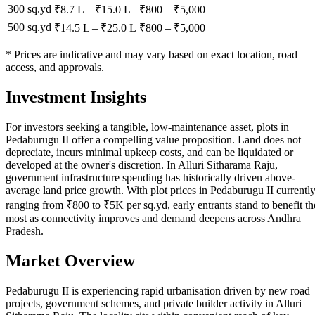
300 sq.yd
₹8.7 L
–
₹15.0 L
₹
800
– ₹
5,000
500 sq.yd
₹14.5 L
–
₹25.0 L
₹
800
– ₹
5,000
* Prices are indicative and may vary based on exact location, road
access, and approvals.
Investment Insights
For investors seeking a tangible, low-maintenance asset, plots in
Pedaburugu II offer a compelling value proposition. Land does not
depreciate, incurs minimal upkeep costs, and can be liquidated or
developed at the owner's discretion. In Alluri Sitharama Raju,
government infrastructure spending has historically driven above-
average land price growth. With plot prices in Pedaburugu II currentl
ranging from ₹800 to ₹5K per sq.yd, early entrants stand to benefit th
most as connectivity improves and demand deepens across Andhra
Pradesh.
Market Overview
Pedaburugu II is experiencing rapid urbanisation driven by new road
projects, government schemes, and private builder activity in Alluri