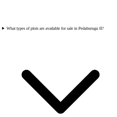
What types of plots are available for sale in Pedaburugu II?