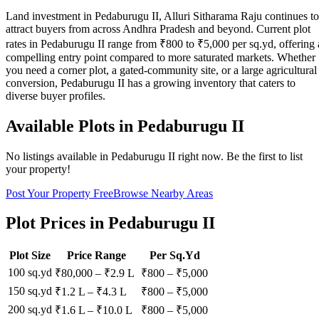
Land investment in Pedaburugu II, Alluri Sitharama Raju continues to
attract buyers from across Andhra Pradesh and beyond. Current plot
rates in Pedaburugu II range from ₹800 to ₹5,000 per sq.yd, offering 
compelling entry point compared to more saturated markets. Whether
you need a corner plot, a gated-community site, or a large agricultural
conversion, Pedaburugu II has a growing inventory that caters to
diverse buyer profiles.
Available Plots in
Pedaburugu II
No listings available in
Pedaburugu II
right now. Be the first to list
your property!
Post Your Property Free
Browse Nearby Areas
Plot Prices in
Pedaburugu II
Plot Size
Price Range
Per Sq.Yd
100 sq.yd
₹80,000
–
₹2.9 L
₹
800
– ₹
5,000
150 sq.yd
₹1.2 L
–
₹4.3 L
₹
800
– ₹
5,000
200 sq.yd
₹1.6 L
–
₹10.0 L
₹
800
– ₹
5,000