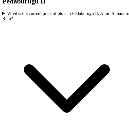
Pedaburugu II
What is the current price of plots in Pedaburugu II, Alluri Sitharam
Raju?