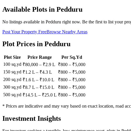
Available Plots in
Pedduru
No listings available in
Pedduru
right now. Be the first to list your pro
Post Your Property Free
Browse Nearby Areas
Plot Prices in
Pedduru
Plot Size
Price Range
Per Sq.Yd
100 sq.yd
₹80,000
–
₹2.9 L
₹
800
– ₹
5,000
150 sq.yd
₹1.2 L
–
₹4.3 L
₹
800
– ₹
5,000
200 sq.yd
₹1.6 L
–
₹10.0 L
₹
800
– ₹
5,000
300 sq.yd
₹8.7 L
–
₹15.0 L
₹
800
– ₹
5,000
500 sq.yd
₹14.5 L
–
₹25.0 L
₹
800
– ₹
5,000
* Prices are indicative and may vary based on exact location, road acc
Investment Insights
For investors seeking a tangible, low-maintenance asset, plots in Ped