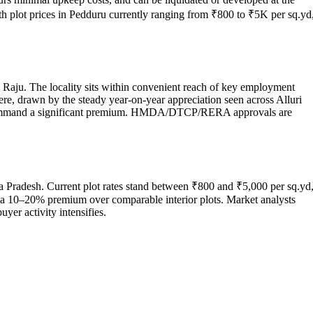
th plot prices in Pedduru currently ranging from ₹800 to ₹5K per sq.yd
a Raju. The locality sits within convenient reach of key employment
here, drawn by the steady year-on-year appreciation seen across Alluri
es command a significant premium. HMDA/DTCP/RERA approvals are
a Pradesh. Current plot rates stand between ₹800 and ₹5,000 per sq.yd
ch a 10–20% premium over comparable interior plots. Market analysts
yer activity intensifies.