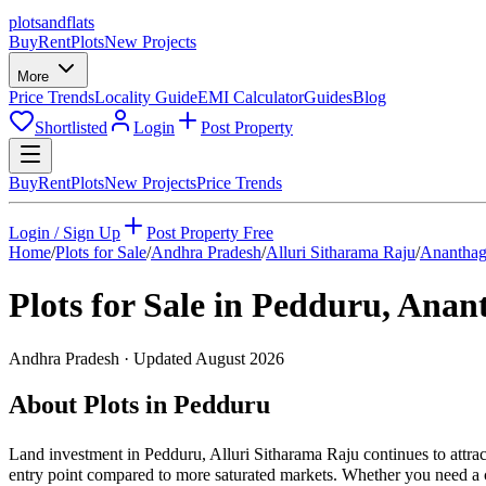
plots
and
flats
Buy
Rent
Plots
New Projects
More
Price Trends
Locality Guide
EMI Calculator
Guides
Blog
Shortlisted
Login
Post Property
Buy
Rent
Plots
New Projects
Price Trends
Login / Sign Up
Post Property Free
Home
/
Plots for Sale
/
Andhra Pradesh
/
Alluri Sitharama Raju
/
Ananthag
Plots for Sale in
Pedduru
,
Anant
Andhra Pradesh
· Updated
August 2026
About Plots in Pedduru
Land investment in Pedduru, Alluri Sitharama Raju continues to attra
entry point compared to more saturated markets. Whether you need a cor