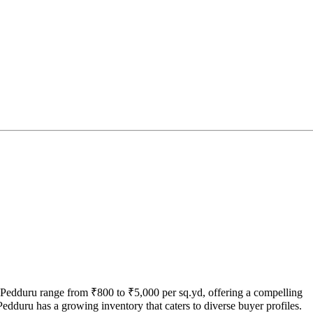
n Pedduru range from ₹800 to ₹5,000 per sq.yd, offering a compelling
edduru has a growing inventory that caters to diverse buyer profiles.