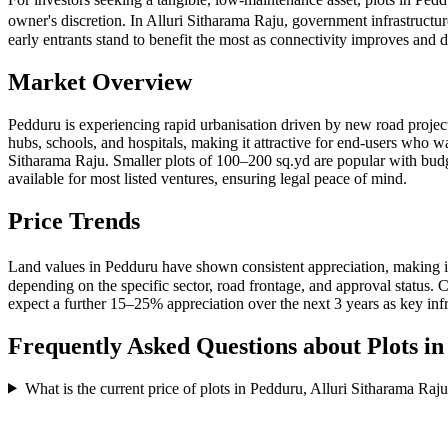
owner's discretion. In Alluri Sitharama Raju, government infrastructu
early entrants stand to benefit the most as connectivity improves an
Market Overview
Pedduru is experiencing rapid urbanisation driven by new road project
hubs, schools, and hospitals, making it attractive for end-users who w
Sitharama Raju. Smaller plots of 100–200 sq.yd are popular with b
available for most listed ventures, ensuring legal peace of mind.
Price Trends
Land values in Pedduru have shown consistent appreciation, making it
depending on the specific sector, road frontage, and approval status
expect a further 15–25% appreciation over the next 3 years as key infr
Frequently Asked Questions about Plots i
What is the current price of plots in Pedduru, Alluri Sitharama Raj