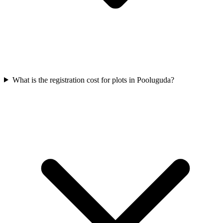
What is the registration cost for plots in Pooluguda?