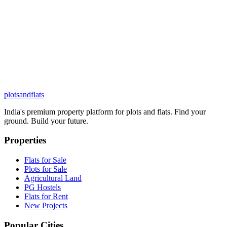
plots
and
flats
India's premium property platform for plots and flats. Find your
ground. Build your future.
Properties
Flats for Sale
Plots for Sale
Agricultural Land
PG Hostels
Flats for Rent
New Projects
Popular Cities