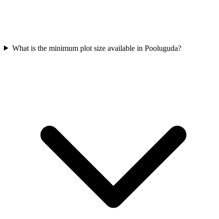
What is the minimum plot size available in Pooluguda?