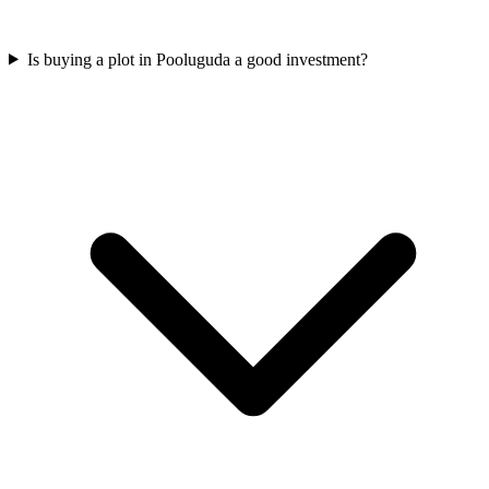
Is buying a plot in Pooluguda a good investment?