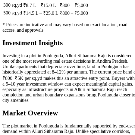
300 sq.yd
₹8.7 L
–
₹15.0 L
₹
800
– ₹
5,000
500 sq.yd
₹14.5 L
–
₹25.0 L
₹
800
– ₹
5,000
* Prices are indicative and may vary based on exact location, road
access, and approvals.
Investment Insights
Investing in a plot in Pooluguda, Alluri Sitharama Raju is considered
one of the most rewarding real estate decisions in Andhra Pradesh.
Unlike apartments that depreciate over time, land in Pooluguda has
historically appreciated at 8–12% per annum. The current price band 
₹800–₹5K per sq.yd makes this an attractive entry point. Buyers with
a 5–10 year investment window can expect meaningful capital gains,
especially as infrastructure projects in Alluri Sitharama Raju reach
completion and urban boundary expansions bring Pooluguda closer t
city amenities.
Market Overview
The plot market in Pooluguda is fundamentally supported by end-user
demand within Alluri Sitharama Raju. Unlike speculative corridors,