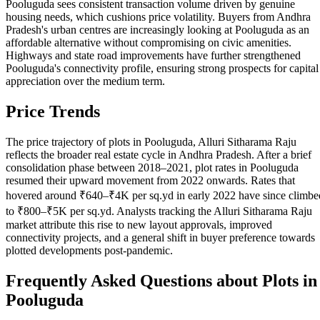
Pooluguda sees consistent transaction volume driven by genuine
housing needs, which cushions price volatility. Buyers from Andhra
Pradesh's urban centres are increasingly looking at Pooluguda as an
affordable alternative without compromising on civic amenities.
Highways and state road improvements have further strengthened
Pooluguda's connectivity profile, ensuring strong prospects for capital
appreciation over the medium term.
Price Trends
The price trajectory of plots in Pooluguda, Alluri Sitharama Raju
reflects the broader real estate cycle in Andhra Pradesh. After a brief
consolidation phase between 2018–2021, plot rates in Pooluguda
resumed their upward movement from 2022 onwards. Rates that
hovered around ₹640–₹4K per sq.yd in early 2022 have since climbe
to ₹800–₹5K per sq.yd. Analysts tracking the Alluri Sitharama Raju
market attribute this rise to new layout approvals, improved
connectivity projects, and a general shift in buyer preference towards
plotted developments post-pandemic.
Frequently Asked Questions about Plots in
Pooluguda