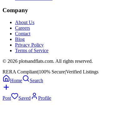
Company
About Us
Careers
Contact
Blog
Privacy Policy
Terms of Service
©
2026
plotsandflats.com. All rights reserved.
RERA Compliant
|
100% Secure
|
Verified Listings
Home
Search
Post
Saved
Profile