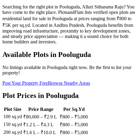
Searching for the right plot in Pooluguda, Alluri Sitharama Raju? You
have come to the right place. PlotsandFlats lists verified open plots an
residential land for sale in Pooluguda at prices ranging from ₹800 to
₹5K per sq.yd. Located in Andhra Pradesh, Pooluguda benefits from
improving road infrastructure, proximity to key development zones,
and steady price appreciation — making it a sound choice for both
home builders and investors.
Available Plots in
Pooluguda
No listings available in
Pooluguda
right now. Be the first to list your
property!
Post Your Property Free
Browse Nearby Areas
Plot Prices in
Pooluguda
Plot Size
Price Range
Per Sq.Yd
100 sq.yd
₹80,000
–
₹2.9 L
₹
800
– ₹
5,000
150 sq.yd
₹1.2 L
–
₹4.3 L
₹
800
– ₹
5,000
200 sq.yd
₹1.6 L
–
₹10.0 L
₹
800
– ₹
5,000