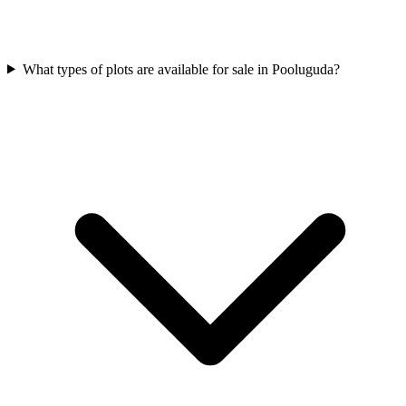
What types of plots are available for sale in Pooluguda?