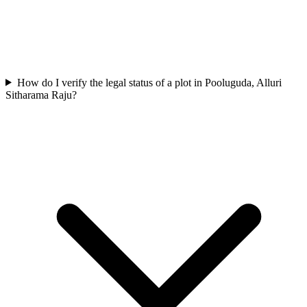
How do I verify the legal status of a plot in Pooluguda, Alluri
Sitharama Raju?