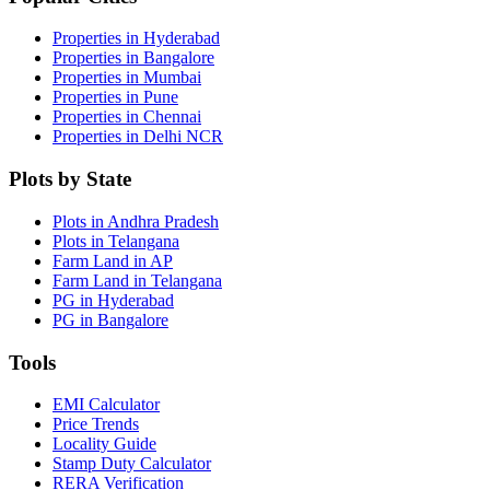
Properties in Hyderabad
Properties in Bangalore
Properties in Mumbai
Properties in Pune
Properties in Chennai
Properties in Delhi NCR
Plots by State
Plots in Andhra Pradesh
Plots in Telangana
Farm Land in AP
Farm Land in Telangana
PG in Hyderabad
PG in Bangalore
Tools
EMI Calculator
Price Trends
Locality Guide
Stamp Duty Calculator
RERA Verification