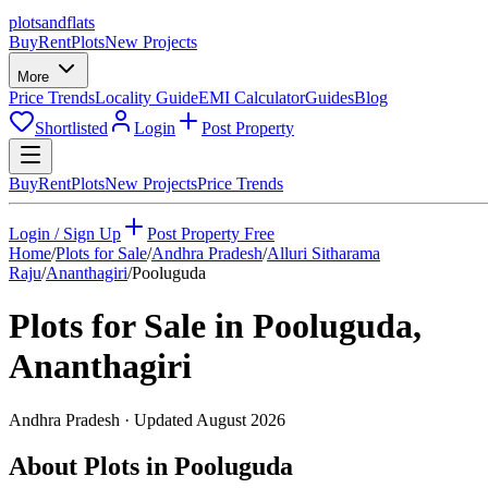
plots
and
flats
Buy
Rent
Plots
New Projects
More
Price Trends
Locality Guide
EMI Calculator
Guides
Blog
Shortlisted
Login
Post Property
Buy
Rent
Plots
New Projects
Price Trends
Login / Sign Up
Post Property Free
Home
/
Plots for Sale
/
Andhra Pradesh
/
Alluri Sitharama
Raju
/
Ananthagiri
/
Pooluguda
Plots for Sale in
Pooluguda
,
Ananthagiri
Andhra Pradesh
· Updated
August 2026
About Plots in Pooluguda