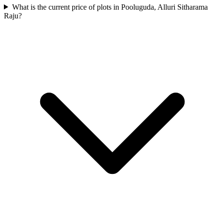
What is the current price of plots in Pooluguda, Alluri Sitharama
Raju?