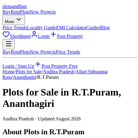
plots
and
flats
Buy
Rent
Plots
New Projects
More
Price Trends
Locality Guide
EMI Calculator
Guides
Blog
Shortlisted
Login
Post Property
Buy
Rent
Plots
New Projects
Price Trends
Login / Sign Up
Post Property Free
Home
/
Plots for Sale
/
Andhra Pradesh
/
Alluri Sitharama
Raju
/
Ananthagiri
/
R.T.Puram
Plots for Sale in
R.T.Puram
,
Ananthagiri
Andhra Pradesh
· Updated
August 2026
About Plots in R.T.Puram