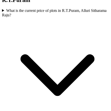
What is the current price of plots in R.T.Puram, Alluri Sitharama
Raju?