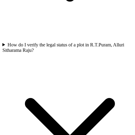
How do I verify the legal status of a plot in R.T.Puram, Alluri
Sitharama Raju?