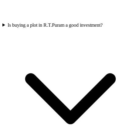
Is buying a plot in R.T.Puram a good investment?