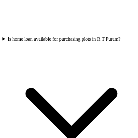
Is home loan available for purchasing plots in R.T.Puram?