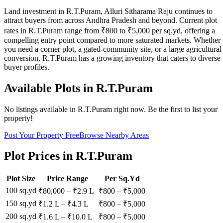
Land investment in R.T.Puram, Alluri Sitharama Raju continues to
attract buyers from across Andhra Pradesh and beyond. Current plot
rates in R.T.Puram range from ₹800 to ₹5,000 per sq.yd, offering a
compelling entry point compared to more saturated markets. Whether
you need a corner plot, a gated-community site, or a large agricultural
conversion, R.T.Puram has a growing inventory that caters to diverse
buyer profiles.
Available Plots in
R.T.Puram
No listings available in
R.T.Puram
right now. Be the first to list your
property!
Post Your Property Free
Browse Nearby Areas
Plot Prices in
R.T.Puram
Plot Size
Price Range
Per Sq.Yd
100 sq.yd
₹80,000
–
₹2.9 L
₹
800
– ₹
5,000
150 sq.yd
₹1.2 L
–
₹4.3 L
₹
800
– ₹
5,000
200 sq.yd
₹1.6 L
–
₹10.0 L
₹
800
– ₹
5,000