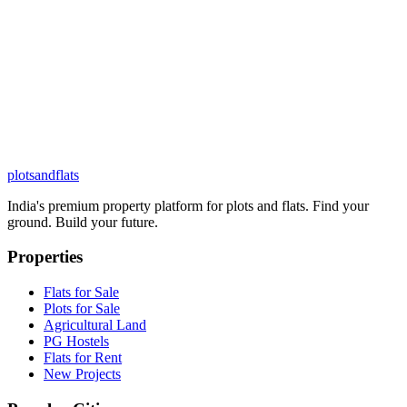
plots
and
flats
India's premium property platform for plots and flats. Find your
ground. Build your future.
Properties
Flats for Sale
Plots for Sale
Agricultural Land
PG Hostels
Flats for Rent
New Projects