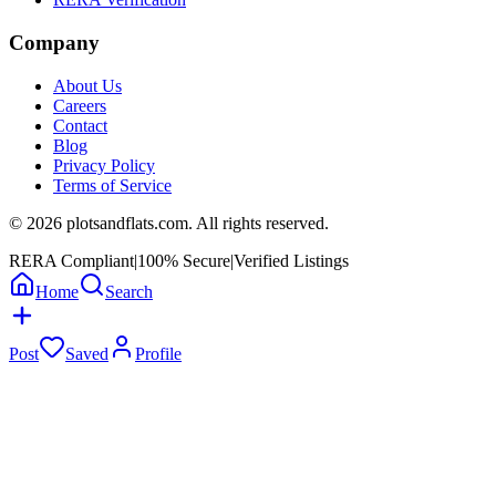
Company
About Us
Careers
Contact
Blog
Privacy Policy
Terms of Service
©
2026
plotsandflats.com. All rights reserved.
RERA Compliant
|
100% Secure
|
Verified Listings
Home
Search
Post
Saved
Profile