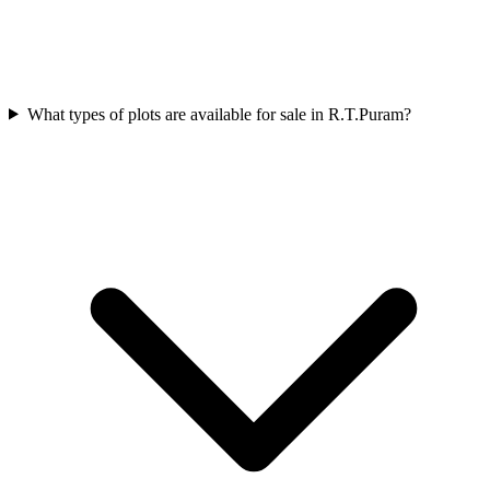
What types of plots are available for sale in R.T.Puram?