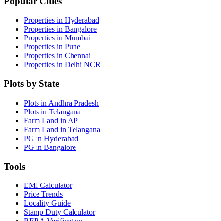
Popular Cities
Properties in Hyderabad
Properties in Bangalore
Properties in Mumbai
Properties in Pune
Properties in Chennai
Properties in Delhi NCR
Plots by State
Plots in Andhra Pradesh
Plots in Telangana
Farm Land in AP
Farm Land in Telangana
PG in Hyderabad
PG in Bangalore
Tools
EMI Calculator
Price Trends
Locality Guide
Stamp Duty Calculator
RERA Verification