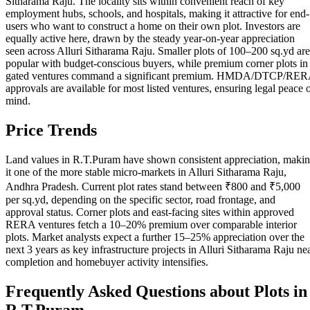
Sitharama Raju. The locality sits within convenient reach of key
employment hubs, schools, and hospitals, making it attractive for end-
users who want to construct a home on their own plot. Investors are
equally active here, drawn by the steady year-on-year appreciation
seen across Alluri Sitharama Raju. Smaller plots of 100–200 sq.yd are
popular with budget-conscious buyers, while premium corner plots in
gated ventures command a significant premium. HMDA/DTCP/RE
approvals are available for most listed ventures, ensuring legal peace 
mind.
Price Trends
Land values in R.T.Puram have shown consistent appreciation, maki
it one of the more stable micro-markets in Alluri Sitharama Raju,
Andhra Pradesh. Current plot rates stand between ₹800 and ₹5,000
per sq.yd, depending on the specific sector, road frontage, and
approval status. Corner plots and east-facing sites within approved
RERA ventures fetch a 10–20% premium over comparable interior
plots. Market analysts expect a further 15–25% appreciation over the
next 3 years as key infrastructure projects in Alluri Sitharama Raju ne
completion and homebuyer activity intensifies.
Frequently Asked Questions about Plots in
R.T.Puram