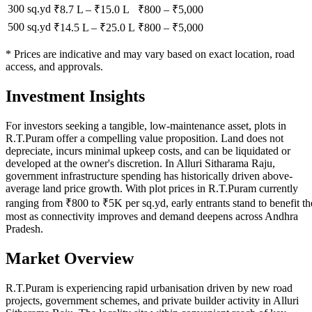
300 sq.yd
₹8.7 L
–
₹15.0 L
₹
800
– ₹
5,000
500 sq.yd
₹14.5 L
–
₹25.0 L
₹
800
– ₹
5,000
* Prices are indicative and may vary based on exact location, road
access, and approvals.
Investment Insights
For investors seeking a tangible, low-maintenance asset, plots in
R.T.Puram offer a compelling value proposition. Land does not
depreciate, incurs minimal upkeep costs, and can be liquidated or
developed at the owner's discretion. In Alluri Sitharama Raju,
government infrastructure spending has historically driven above-
average land price growth. With plot prices in R.T.Puram currently
ranging from ₹800 to ₹5K per sq.yd, early entrants stand to benefit th
most as connectivity improves and demand deepens across Andhra
Pradesh.
Market Overview
R.T.Puram is experiencing rapid urbanisation driven by new road
projects, government schemes, and private builder activity in Alluri