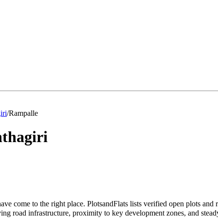
iri
/
Rampalle
thagiri
ave come to the right place. PlotsandFlats lists verified open plots and
ng road infrastructure, proximity to key development zones, and stead