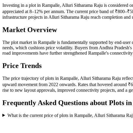
Investing in a plot in Rampalle, Alluri Sitharama Raju is considered o
appreciated at 8–12% per annum. The current price band of ₹800–₹5K p
infrastructure projects in Alluri Sitharama Raju reach completion and
Market Overview
The plot market in Rampalle is fundamentally supported by end-user 
needs, which cushions price volatility. Buyers from Andhra Pradesh's 
road improvements have further strengthened Rampalle's connectivity p
Price Trends
The price trajectory of plots in Rampalle, Alluri Sitharama Raju refle
upward movement from 2022 onwards. Rates that hovered around ₹640–
rise to new layout approvals, improved connectivity projects, and a g
Frequently Asked Questions about Plots i
What is the current price of plots in Rampalle, Alluri Sitharama Ra