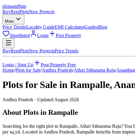
plots
and
flats
Buy
Rent
Plots
New Projects
More
Price Trends
Locality Guide
EMI Calculator
Guides
Blog
Shortlisted
Login
Post Property
Buy
Rent
Plots
New Projects
Price Trends
Login / Sign Up
Post Property Free
Home
/
Plots for Sale
/
Andhra Pradesh
/
Alluri Sitharama Raju
/
Ananthag
Plots for Sale in
Rampalle
,
Anan
Andhra Pradesh
· Updated
August 2026
About Plots in Rampalle
Searching for the right plot in Rampalle, Alluri Sitharama Raju? You h
per sq.yd. Located in Andhra Pradesh, Rampalle benefits from improvi