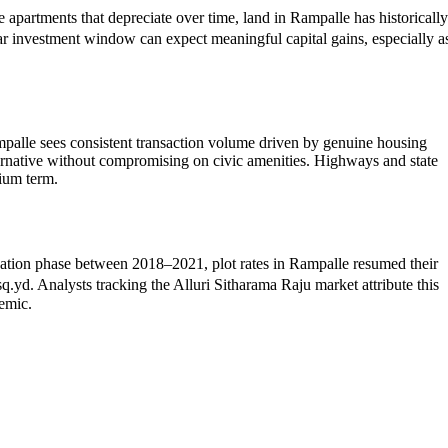
 apartments that depreciate over time, land in Rampalle has historically
r investment window can expect meaningful capital gains, especially a
palle sees consistent transaction volume driven by genuine housing
ternative without compromising on civic amenities. Highways and state
dium term.
olidation phase between 2018–2021, plot rates in Rampalle resumed their
. Analysts tracking the Alluri Sitharama Raju market attribute this
demic.