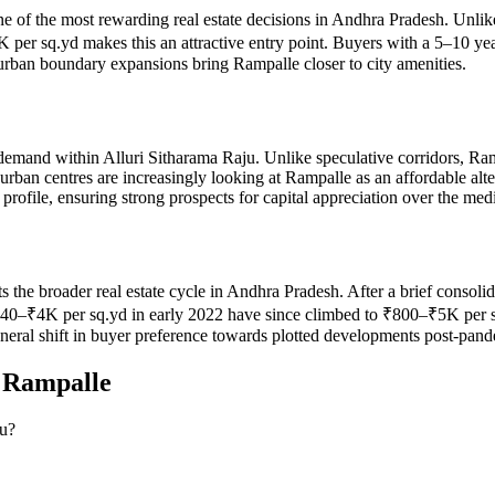
ne of the most rewarding real estate decisions in Andhra Pradesh. Unlike
er sq.yd makes this an attractive entry point. Buyers with a 5–10 yea
 urban boundary expansions bring Rampalle closer to city amenities.
demand within Alluri Sitharama Raju. Unlike speculative corridors, Ram
urban centres are increasingly looking at Rampalle as an affordable al
rofile, ensuring strong prospects for capital appreciation over the me
cts the broader real estate cycle in Andhra Pradesh. After a brief cons
₹4K per sq.yd in early 2022 have since climbed to ₹800–₹5K per sq.yd
eneral shift in buyer preference towards plotted developments post-pan
n
Rampalle
ju?