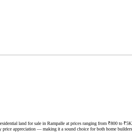
 residential land for sale in Rampalle at prices ranging from ₹800 to ₹5K
y price appreciation — making it a sound choice for both home builder