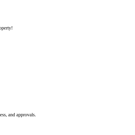
roperty!
ess, and approvals.