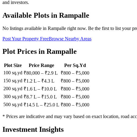
and investors.
Available Plots in
Rampalle
No listings available in
Rampalle
right now. Be the first to list your p
Post Your Property Free
Browse Nearby Areas
Plot Prices in
Rampalle
Plot Size
Price Range
Per Sq.Yd
100 sq.yd
₹80,000
–
₹2.9 L
₹
800
– ₹
5,000
150 sq.yd
₹1.2 L
–
₹4.3 L
₹
800
– ₹
5,000
200 sq.yd
₹1.6 L
–
₹10.0 L
₹
800
– ₹
5,000
300 sq.yd
₹8.7 L
–
₹15.0 L
₹
800
– ₹
5,000
500 sq.yd
₹14.5 L
–
₹25.0 L
₹
800
– ₹
5,000
* Prices are indicative and may vary based on exact location, road acc
Investment Insights