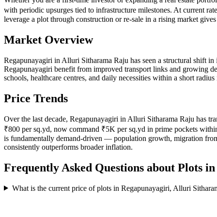
with periodic upsurges tied to infrastructure milestones. At current r
leverage a plot through construction or re-sale in a rising market giv
Market Overview
Regapunayagiri in Alluri Sitharama Raju has seen a structural shift in i
Regapunayagiri benefit from improved transport links and growing deman
schools, healthcare centres, and daily necessities within a short rad
Price Trends
Over the last decade, Regapunayagiri in Alluri Sitharama Raju has tra
₹800 per sq.yd, now command ₹5K per sq.yd in prime pockets within Reg
is fundamentally demand-driven — population growth, migration from 
consistently outperforms broader inflation.
Frequently Asked Questions about Plots i
What is the current price of plots in Regapunayagiri, Alluri Sithar