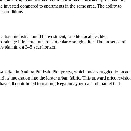
ee invested compared to apartments in the same area. The ability to
ic conditions.
ract industrial and IT investment, satellite localities like
rainage infrastructure are particularly sought after. The presence of
ors planning a 3–5 year horizon.
ro-market in Andhra Pradesh. Plot prices, which once struggled to breac
its integration into the larger urban fabric. This upward price revisio
have all contributed to making Regapunayagiri a land market that