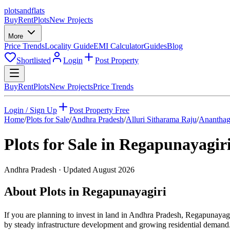
plots
and
flats
Buy
Rent
Plots
New Projects
More
Price Trends
Locality Guide
EMI Calculator
Guides
Blog
Shortlisted
Login
Post Property
Buy
Rent
Plots
New Projects
Price Trends
Login / Sign Up
Post Property Free
Home
/
Plots for Sale
/
Andhra Pradesh
/
Alluri Sitharama Raju
/
Ananthag
Plots for Sale in
Regapunayagir
Andhra Pradesh
· Updated
August 2026
About Plots in Regapunayagiri
If you are planning to invest in land in Andhra Pradesh, Regapunayagir
by steady infrastructure development and growing residential demand. 