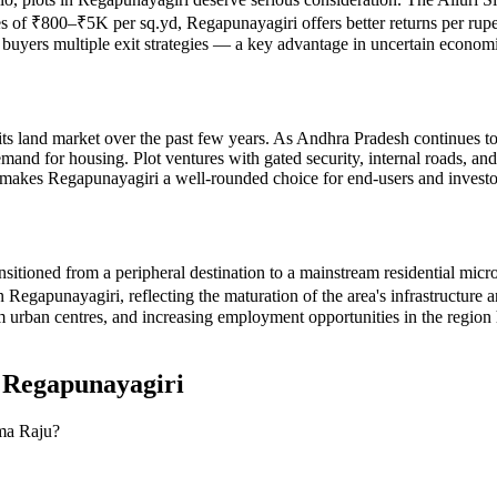
ates of ₹800–₹5K per sq.yd, Regapunayagiri offers better returns per rup
es buyers multiple exit strategies — a key advantage in uncertain econom
ts land market over the past few years. As Andhra Pradesh continues to att
d for housing. Plot ventures with gated security, internal roads, and d
ius makes Regapunayagiri a well-rounded choice for end-users and invest
nsitioned from a peripheral destination to a mainstream residential mic
apunayagiri, reflecting the maturation of the area's infrastructure and 
urban centres, and increasing employment opportunities in the region 
n
Regapunayagiri
ama Raju?