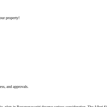
your property!
ess, and approvals.
olio, plots in Regapunayagiri deserve serious consideration. The Alluri 