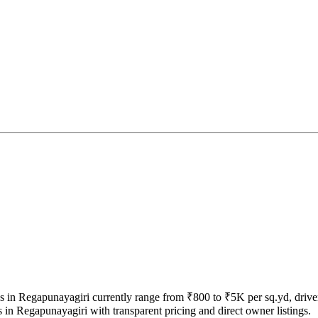
ices in Regapunayagiri currently range from ₹800 to ₹5K per sq.yd, driv
 in Regapunayagiri with transparent pricing and direct owner listings.