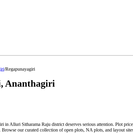
iri
/
Regapunayagiri
i
,
Ananthagiri
i in Alluri Sitharama Raju district deserves serious attention. Plot pr
Browse our curated collection of open plots, NA plots, and layout sites