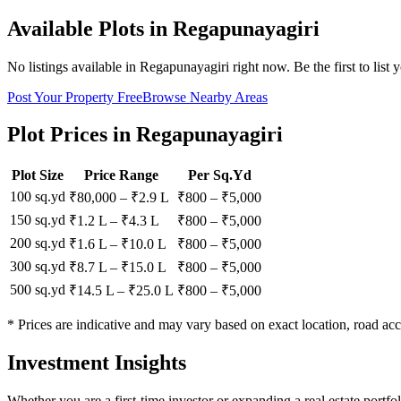
Available Plots in
Regapunayagiri
No listings available in
Regapunayagiri
right now. Be the first to list 
Post Your Property Free
Browse Nearby Areas
Plot Prices in
Regapunayagiri
Plot Size
Price Range
Per Sq.Yd
100 sq.yd
₹80,000
–
₹2.9 L
₹
800
– ₹
5,000
150 sq.yd
₹1.2 L
–
₹4.3 L
₹
800
– ₹
5,000
200 sq.yd
₹1.6 L
–
₹10.0 L
₹
800
– ₹
5,000
300 sq.yd
₹8.7 L
–
₹15.0 L
₹
800
– ₹
5,000
500 sq.yd
₹14.5 L
–
₹25.0 L
₹
800
– ₹
5,000
* Prices are indicative and may vary based on exact location, road acc
Investment Insights
Whether you are a first-time investor or expanding a real estate portf