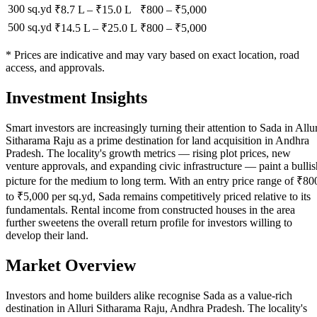
300 sq.yd
₹8.7 L
–
₹15.0 L
₹
800
– ₹
5,000
500 sq.yd
₹14.5 L
–
₹25.0 L
₹
800
– ₹
5,000
* Prices are indicative and may vary based on exact location, road
access, and approvals.
Investment Insights
Smart investors are increasingly turning their attention to Sada in Allur
Sitharama Raju as a prime destination for land acquisition in Andhra
Pradesh. The locality's growth metrics — rising plot prices, new
venture approvals, and expanding civic infrastructure — paint a bullis
picture for the medium to long term. With an entry price range of ₹80
to ₹5,000 per sq.yd, Sada remains competitively priced relative to its
fundamentals. Rental income from constructed houses in the area
further sweetens the overall return profile for investors willing to
develop their land.
Market Overview
Investors and home builders alike recognise Sada as a value-rich
destination in Alluri Sitharama Raju, Andhra Pradesh. The locality's