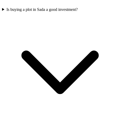
Is buying a plot in Sada a good investment?