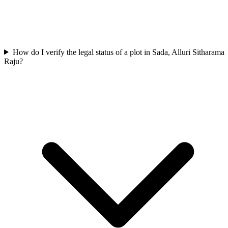
How do I verify the legal status of a plot in Sada, Alluri Sitharama
Raju?