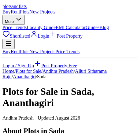
plots
and
flats
Buy
Rent
Plots
New Projects
More
Price Trends
Locality Guide
EMI Calculator
Guides
Blog
Shortlisted
Login
Post Property
Buy
Rent
Plots
New Projects
Price Trends
Login / Sign Up
Post Property Free
Home
/
Plots for Sale
/
Andhra Pradesh
/
Alluri Sitharama
Raju
/
Ananthagiri
/
Sada
Plots for Sale in
Sada
,
Ananthagiri
Andhra Pradesh
· Updated
August 2026
About Plots in Sada