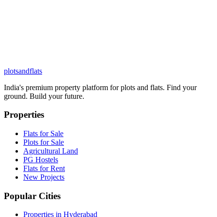
plots
and
flats
India's premium property platform for plots and flats. Find your
ground. Build your future.
Properties
Flats for Sale
Plots for Sale
Agricultural Land
PG Hostels
Flats for Rent
New Projects
Popular Cities
Properties in Hyderabad