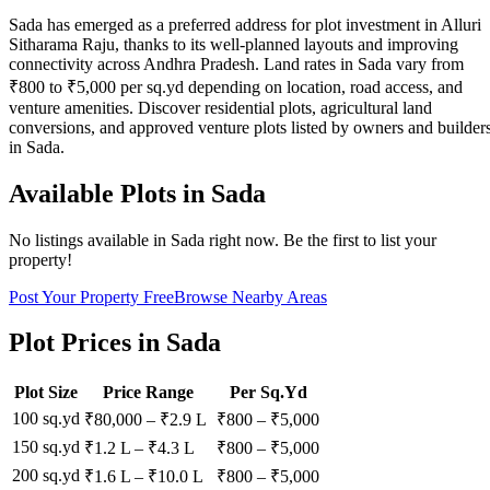
Sada has emerged as a preferred address for plot investment in Alluri
Sitharama Raju, thanks to its well-planned layouts and improving
connectivity across Andhra Pradesh. Land rates in Sada vary from
₹800 to ₹5,000 per sq.yd depending on location, road access, and
venture amenities. Discover residential plots, agricultural land
conversions, and approved venture plots listed by owners and builder
in Sada.
Available Plots in
Sada
No listings available in
Sada
right now. Be the first to list your
property!
Post Your Property Free
Browse Nearby Areas
Plot Prices in
Sada
Plot Size
Price Range
Per Sq.Yd
100 sq.yd
₹80,000
–
₹2.9 L
₹
800
– ₹
5,000
150 sq.yd
₹1.2 L
–
₹4.3 L
₹
800
– ₹
5,000
200 sq.yd
₹1.6 L
–
₹10.0 L
₹
800
– ₹
5,000