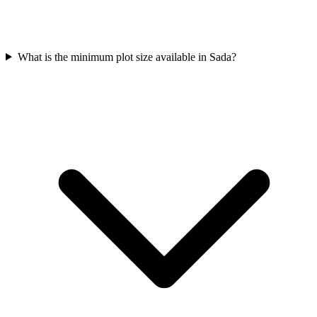
What is the minimum plot size available in Sada?