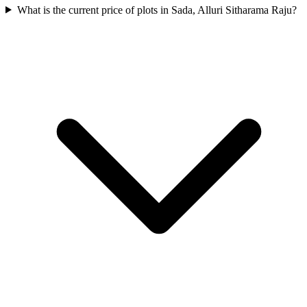
What is the current price of plots in Sada, Alluri Sitharama Raju?