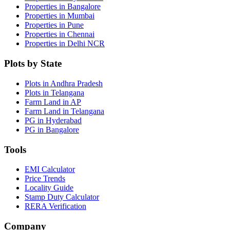
Properties in Bangalore
Properties in Mumbai
Properties in Pune
Properties in Chennai
Properties in Delhi NCR
Plots by State
Plots in Andhra Pradesh
Plots in Telangana
Farm Land in AP
Farm Land in Telangana
PG in Hyderabad
PG in Bangalore
Tools
EMI Calculator
Price Trends
Locality Guide
Stamp Duty Calculator
RERA Verification
Company