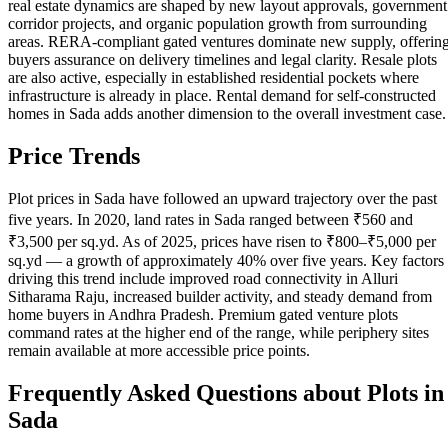
real estate dynamics are shaped by new layout approvals, government
corridor projects, and organic population growth from surrounding
areas. RERA-compliant gated ventures dominate new supply, offerin
buyers assurance on delivery timelines and legal clarity. Resale plots
are also active, especially in established residential pockets where
infrastructure is already in place. Rental demand for self-constructed
homes in Sada adds another dimension to the overall investment case.
Price Trends
Plot prices in Sada have followed an upward trajectory over the past
five years. In 2020, land rates in Sada ranged between ₹560 and
₹3,500 per sq.yd. As of 2025, prices have risen to ₹800–₹5,000 per
sq.yd — a growth of approximately 40% over five years. Key factors
driving this trend include improved road connectivity in Alluri
Sitharama Raju, increased builder activity, and steady demand from
home buyers in Andhra Pradesh. Premium gated venture plots
command rates at the higher end of the range, while periphery sites
remain available at more accessible price points.
Frequently Asked Questions about Plots in
Sada