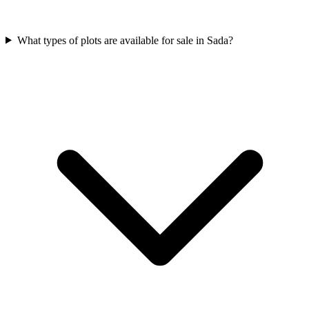
What types of plots are available for sale in Sada?