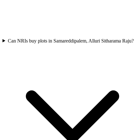
Can NRIs buy plots in Samareddipalem, Alluri Sitharama Raju?