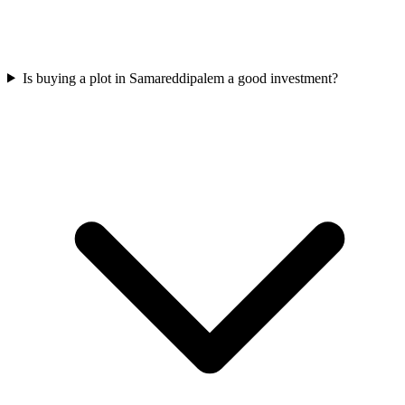
Is buying a plot in Samareddipalem a good investment?