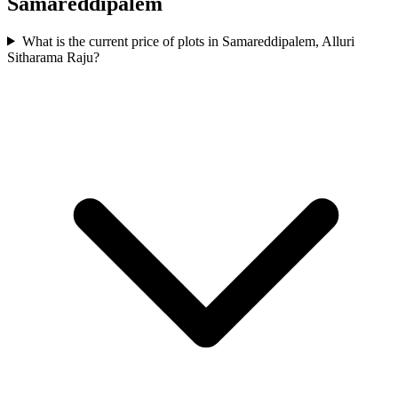
Samareddipalem
What is the current price of plots in Samareddipalem, Alluri
Sitharama Raju?