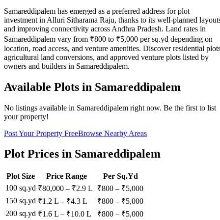
Samareddipalem has emerged as a preferred address for plot
investment in Alluri Sitharama Raju, thanks to its well-planned layout
and improving connectivity across Andhra Pradesh. Land rates in
Samareddipalem vary from ₹800 to ₹5,000 per sq.yd depending on
location, road access, and venture amenities. Discover residential plots
agricultural land conversions, and approved venture plots listed by
owners and builders in Samareddipalem.
Available Plots in
Samareddipalem
No listings available in
Samareddipalem
right now. Be the first to list
your property!
Post Your Property Free
Browse Nearby Areas
Plot Prices in
Samareddipalem
Plot Size
Price Range
Per Sq.Yd
100 sq.yd
₹80,000
–
₹2.9 L
₹
800
– ₹
5,000
150 sq.yd
₹1.2 L
–
₹4.3 L
₹
800
– ₹
5,000
200 sq.yd
₹1.6 L
–
₹10.0 L
₹
800
– ₹
5,000