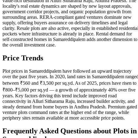
value-rich destination in Alluri Sitharama Raju, Andhra Pradesh. The
locality's real estate dynamics are shaped by new layout approvals,
government corridor projects, and organic population growth from
surrounding areas. RERA-compliant gated ventures dominate new
supply, offering buyers assurance on delivery timelines and legal
clarity. Resale plots are also active, especially in established residentia
pockets where infrastructure is already in place. Rental demand for
self-constructed homes in Samareddipalem adds another dimension to
the overall investment case.
Price Trends
Plot prices in Samareddipalem have followed an upward trajectory
over the past five years. In 2020, land rates in Samareddipalem range
between ₹560 and ₹3,500 per sq.yd. As of 2025, prices have risen to
₹800–₹5,000 per sq.yd — a growth of approximately 40% over five
years. Key factors driving this trend include improved road
connectivity in Alluri Sitharama Raju, increased builder activity, and
steady demand from home buyers in Andhra Pradesh. Premium gated
venture plots command rates at the higher end of the range, while
periphery sites remain available at more accessible price points.
Frequently Asked Questions about Plots in