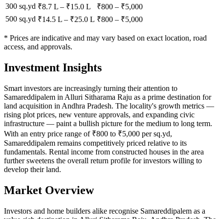
300 sq.yd
₹8.7 L
–
₹15.0 L
₹
800
– ₹
5,000
500 sq.yd
₹14.5 L
–
₹25.0 L
₹
800
– ₹
5,000
* Prices are indicative and may vary based on exact location, road
access, and approvals.
Investment Insights
Smart investors are increasingly turning their attention to
Samareddipalem in Alluri Sitharama Raju as a prime destination for
land acquisition in Andhra Pradesh. The locality's growth metrics —
rising plot prices, new venture approvals, and expanding civic
infrastructure — paint a bullish picture for the medium to long term.
With an entry price range of ₹800 to ₹5,000 per sq.yd,
Samareddipalem remains competitively priced relative to its
fundamentals. Rental income from constructed houses in the area
further sweetens the overall return profile for investors willing to
develop their land.
Market Overview
Investors and home builders alike recognise Samareddipalem as a