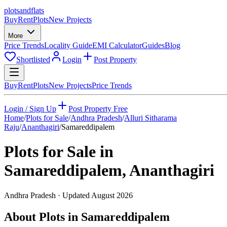
plots
and
flats
Buy
Rent
Plots
New Projects
More
Price Trends
Locality Guide
EMI Calculator
Guides
Blog
Shortlisted
Login
Post Property
Buy
Rent
Plots
New Projects
Price Trends
Login / Sign Up
Post Property Free
Home
/
Plots for Sale
/
Andhra Pradesh
/
Alluri Sitharama
Raju
/
Ananthagiri
/
Samareddipalem
Plots for Sale in
Samareddipalem
,
Ananthagiri
Andhra Pradesh
· Updated
August 2026
About Plots in Samareddipalem