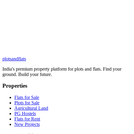
plots
and
flats
India's premium property platform for plots and flats. Find your
ground. Build your future.
Properties
Flats for Sale
Plots for Sale
Agricultural Land
PG Hostels
Flats for Rent
New Projects