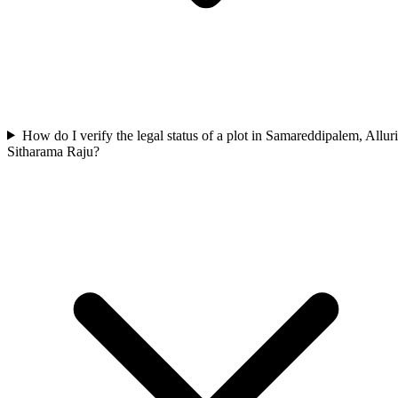
How do I verify the legal status of a plot in Samareddipalem, Alluri
Sitharama Raju?