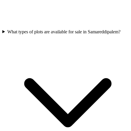
What types of plots are available for sale in Samareddipalem?