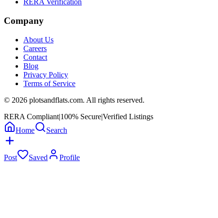
RERA Verification
Company
About Us
Careers
Contact
Blog
Privacy Policy
Terms of Service
©
2026
plotsandflats.com. All rights reserved.
RERA Compliant
|
100% Secure
|
Verified Listings
Home
Search
Post
Saved
Profile