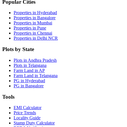
Popular Cities
Properties in Hyderabad
Properties in Bangalore
Properties in Mumbai
Properties in Pune
Properties in Chennai
Properties in Delhi NCR
Plots by State
Plots in Andhra Pradesh
Plots in Telangana
Farm Land in AP
Farm Land in Telangana
PG in Hyderabad
PG in Bangalore
Tools
EMI Calculator
Price Trends
Locality Guide
Stamp Duty Calculator