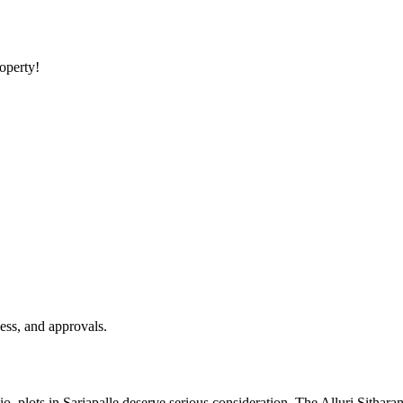
roperty!
ess, and approvals.
lio, plots in Sariapalle deserve serious consideration. The Alluri Sithar