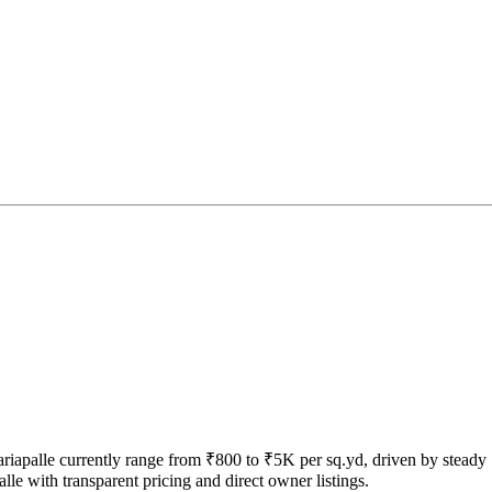
 Sariapalle currently range from ₹800 to ₹5K per sq.yd, driven by steady
le with transparent pricing and direct owner listings.