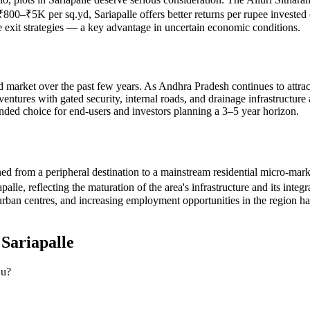
f ₹800–₹5K per sq.yd, Sariapalle offers better returns per rupee invested
le exit strategies — a key advantage in uncertain economic conditions.
nd market over the past few years. As Andhra Pradesh continues to attract 
tures with gated security, internal roads, and drainage infrastructure ar
unded choice for end-users and investors planning a 3–5 year horizon.
oned from a peripheral destination to a mainstream residential micro-ma
, reflecting the maturation of the area's infrastructure and its integra
n centres, and increasing employment opportunities in the region have 
n
Sariapalle
ju?