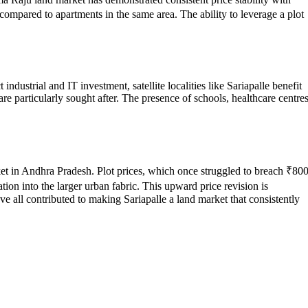
 compared to apartments in the same area. The ability to leverage a plot
industrial and IT investment, satellite localities like Sariapalle benefit
e particularly sought after. The presence of schools, healthcare centres
rket in Andhra Pradesh. Plot prices, which once struggled to breach ₹80
tion into the larger urban fabric. This upward price revision is
all contributed to making Sariapalle a land market that consistently