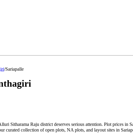
iri
/
Sariapalle
thagiri
Alluri Sitharama Raju district deserves serious attention. Plot prices in
curated collection of open plots, NA plots, and layout sites in Sariapal