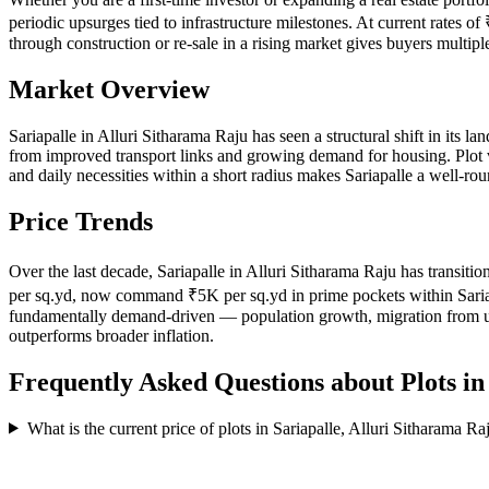
periodic upsurges tied to infrastructure milestones. At current rates o
through construction or re-sale in a rising market gives buyers multip
Market Overview
Sariapalle in Alluri Sitharama Raju has seen a structural shift in its la
from improved transport links and growing demand for housing. Plot ven
and daily necessities within a short radius makes Sariapalle a well-ro
Price Trends
Over the last decade, Sariapalle in Alluri Sitharama Raju has transiti
per sq.yd, now command ₹5K per sq.yd in prime pockets within Sariapalle
fundamentally demand-driven — population growth, migration from urba
outperforms broader inflation.
Frequently Asked Questions about Plots i
What is the current price of plots in Sariapalle, Alluri Sitharama Ra