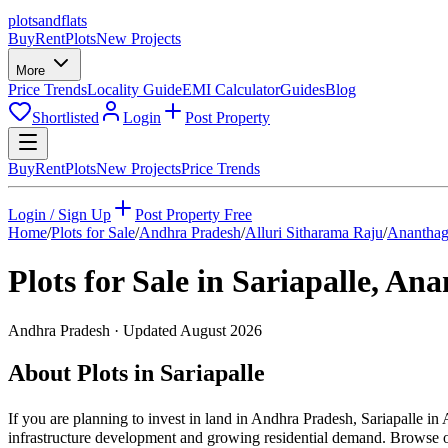
plots
and
flats
Buy
Rent
Plots
New Projects
More
Price Trends
Locality Guide
EMI Calculator
Guides
Blog
Shortlisted
Login
Post Property
Buy
Rent
Plots
New Projects
Price Trends
Login / Sign Up
Post Property Free
Home
/
Plots for Sale
/
Andhra Pradesh
/
Alluri Sitharama Raju
/
Ananthag
Plots for Sale in
Sariapalle
,
Anan
Andhra Pradesh
· Updated
August 2026
About Plots in Sariapalle
If you are planning to invest in land in Andhra Pradesh, Sariapalle in 
infrastructure development and growing residential demand. Browse our 