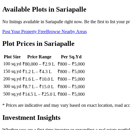
Available Plots in
Sariapalle
No listings available in
Sariapalle
right now. Be the first to list your p
Post Your Property Free
Browse Nearby Areas
Plot Prices in
Sariapalle
Plot Size
Price Range
Per Sq.Yd
100 sq.yd
₹80,000
–
₹2.9 L
₹
800
– ₹
5,000
150 sq.yd
₹1.2 L
–
₹4.3 L
₹
800
– ₹
5,000
200 sq.yd
₹1.6 L
–
₹10.0 L
₹
800
– ₹
5,000
300 sq.yd
₹8.7 L
–
₹15.0 L
₹
800
– ₹
5,000
500 sq.yd
₹14.5 L
–
₹25.0 L
₹
800
– ₹
5,000
* Prices are indicative and may vary based on exact location, road acc
Investment Insights
Whether you are a first-time investor or expanding a real estate portfo