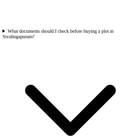
What documents should I check before buying a plot in
Sivalingapuram?