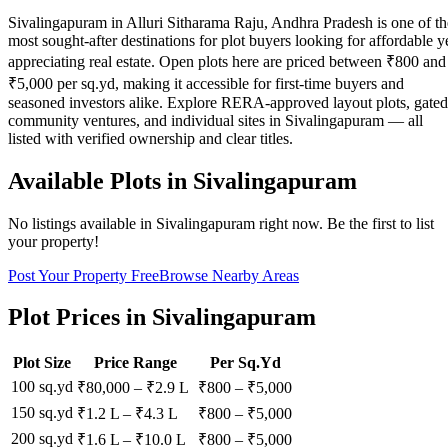
Sivalingapuram in Alluri Sitharama Raju, Andhra Pradesh is one of th
most sought-after destinations for plot buyers looking for affordable y
appreciating real estate. Open plots here are priced between ₹800 and
₹5,000 per sq.yd, making it accessible for first-time buyers and
seasoned investors alike. Explore RERA-approved layout plots, gated
community ventures, and individual sites in Sivalingapuram — all
listed with verified ownership and clear titles.
Available Plots in
Sivalingapuram
No listings available in
Sivalingapuram
right now. Be the first to list
your property!
Post Your Property Free
Browse Nearby Areas
Plot Prices in
Sivalingapuram
Plot Size
Price Range
Per Sq.Yd
100 sq.yd
₹80,000
–
₹2.9 L
₹
800
– ₹
5,000
150 sq.yd
₹1.2 L
–
₹4.3 L
₹
800
– ₹
5,000
200 sq.yd
₹1.6 L
–
₹10.0 L
₹
800
– ₹
5,000