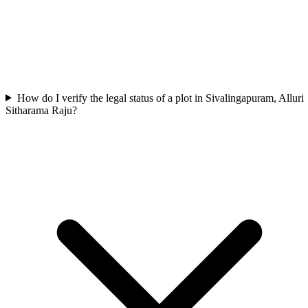
How do I verify the legal status of a plot in Sivalingapuram, Alluri
Sitharama Raju?