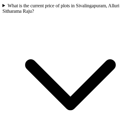
What is the current price of plots in Sivalingapuram, Alluri
Sitharama Raju?