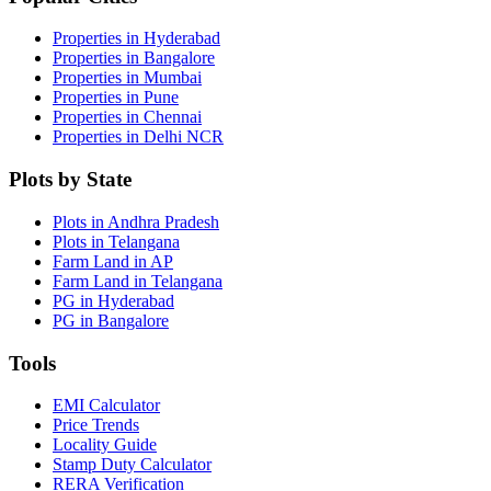
Properties in Hyderabad
Properties in Bangalore
Properties in Mumbai
Properties in Pune
Properties in Chennai
Properties in Delhi NCR
Plots by State
Plots in Andhra Pradesh
Plots in Telangana
Farm Land in AP
Farm Land in Telangana
PG in Hyderabad
PG in Bangalore
Tools
EMI Calculator
Price Trends
Locality Guide
Stamp Duty Calculator
RERA Verification