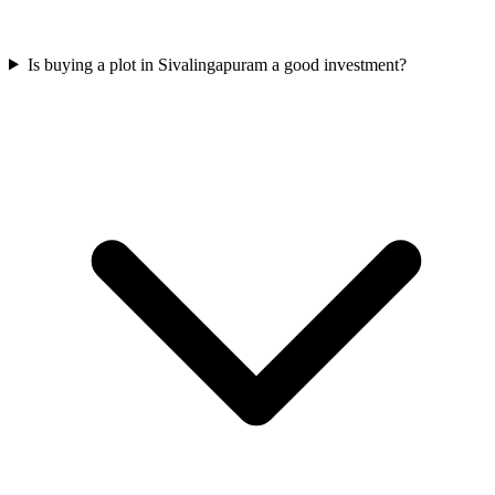
Is buying a plot in Sivalingapuram a good investment?