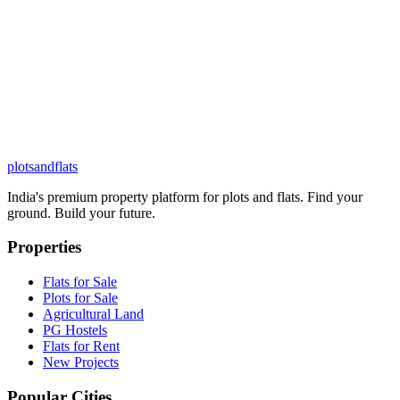
plots
and
flats
India's premium property platform for plots and flats. Find your
ground. Build your future.
Properties
Flats for Sale
Plots for Sale
Agricultural Land
PG Hostels
Flats for Rent
New Projects
Popular Cities