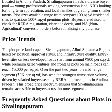
Located in Andhra Pradesh, Sivalingapuram attracts a diverse buyer
pool — young professionals seeking construction land, NRIs looking
for long-term appreciation, and local families upgrading from smaller
towns. Plot sizes available range from compact 100 sq.yd residential
sites to spacious 500+ sq.yd premium plots. Buyers are advised to
check for RERA registration, clear title deeds, and NA (Non-
Agricultural) conversion orders before finalising any purchase.
Price Trends
The plot price landscape in Sivalingapuram, Alluri Sitharama Raju is
tiered by location, approval status, and infrastructure quality. Entry-
level sites on less-developed roads start from around ₹800 per sq.yd,
while premium gated ventures and frontage plots on main roads can
reach ₹5,000 per sq.yd. Over the past two years, the mid-range
segment (₹3K per sq.yd) has seen the strongest transaction volume,
driven by salaried buyers seeking RERA-approved plots in Andhra
Pradesh. This broad price spectrum ensures that Sivalingapuram
remains accessible to buyers across income segments.
Frequently Asked Questions about Plots in
Sivalingapuram