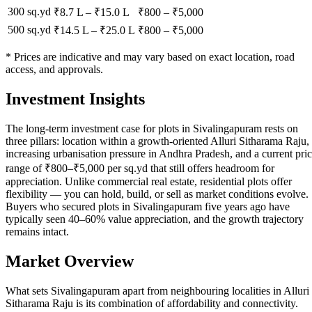
300 sq.yd
₹8.7 L
–
₹15.0 L
₹
800
– ₹
5,000
500 sq.yd
₹14.5 L
–
₹25.0 L
₹
800
– ₹
5,000
* Prices are indicative and may vary based on exact location, road
access, and approvals.
Investment Insights
The long-term investment case for plots in Sivalingapuram rests on
three pillars: location within a growth-oriented Alluri Sitharama Raju,
increasing urbanisation pressure in Andhra Pradesh, and a current pri
range of ₹800–₹5,000 per sq.yd that still offers headroom for
appreciation. Unlike commercial real estate, residential plots offer
flexibility — you can hold, build, or sell as market conditions evolve.
Buyers who secured plots in Sivalingapuram five years ago have
typically seen 40–60% value appreciation, and the growth trajectory
remains intact.
Market Overview
What sets Sivalingapuram apart from neighbouring localities in Alluri
Sitharama Raju is its combination of affordability and connectivity.