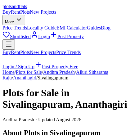
plots
and
flats
Buy
Rent
Plots
New Projects
More
Price Trends
Locality Guide
EMI Calculator
Guides
Blog
Shortlisted
Login
Post Property
Buy
Rent
Plots
New Projects
Price Trends
Login / Sign Up
Post Property Free
Home
/
Plots for Sale
/
Andhra Pradesh
/
Alluri Sitharama
Raju
/
Ananthagiri
/
Sivalingapuram
Plots for Sale in
Sivalingapuram
,
Ananthagiri
Andhra Pradesh
· Updated
August 2026
About Plots in Sivalingapuram