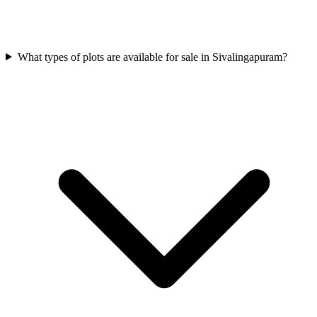
What types of plots are available for sale in Sivalingapuram?