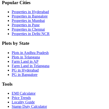
Popular Cities
Properties in Hyderabad
Properties in Bangalore
Properties in Mumbai
Properties in Pune
Properties in Chennai
Properties in Delhi NCR
Plots by State
Plots in Andhra Pradesh
Plots in Telangana
Farm Land in AP
Farm Land in Telangana
PG in Hyderabad
PG in Bangalore
Tools
EMI Calculator
Price Trends
Locality Guide
Stamp Duty Calculator