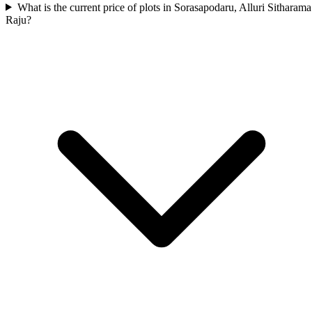
What is the current price of plots in Sorasapodaru, Alluri Sitharama
Raju?