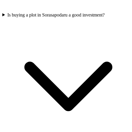
Is buying a plot in Sorasapodaru a good investment?