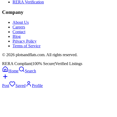
RERA Verification
Company
About Us
Careers
Contact
Blog
Privacy Policy
Terms of Service
©
2026
plotsandflats.com. All rights reserved.
RERA Compliant
|
100% Secure
|
Verified Listings
Home
Search
Post
Saved
Profile