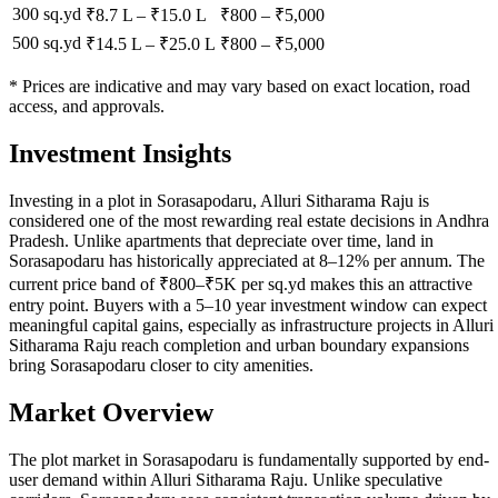
300 sq.yd
₹8.7 L
–
₹15.0 L
₹
800
– ₹
5,000
500 sq.yd
₹14.5 L
–
₹25.0 L
₹
800
– ₹
5,000
* Prices are indicative and may vary based on exact location, road
access, and approvals.
Investment Insights
Investing in a plot in Sorasapodaru, Alluri Sitharama Raju is
considered one of the most rewarding real estate decisions in Andhra
Pradesh. Unlike apartments that depreciate over time, land in
Sorasapodaru has historically appreciated at 8–12% per annum. The
current price band of ₹800–₹5K per sq.yd makes this an attractive
entry point. Buyers with a 5–10 year investment window can expect
meaningful capital gains, especially as infrastructure projects in Alluri
Sitharama Raju reach completion and urban boundary expansions
bring Sorasapodaru closer to city amenities.
Market Overview
The plot market in Sorasapodaru is fundamentally supported by end-
user demand within Alluri Sitharama Raju. Unlike speculative