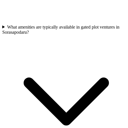
What amenities are typically available in gated plot ventures in
Sorasapodaru?