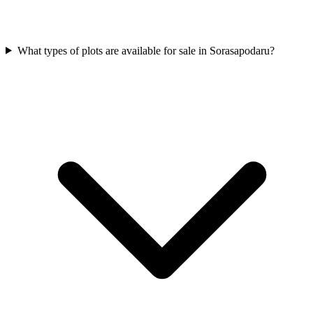
What types of plots are available for sale in Sorasapodaru?