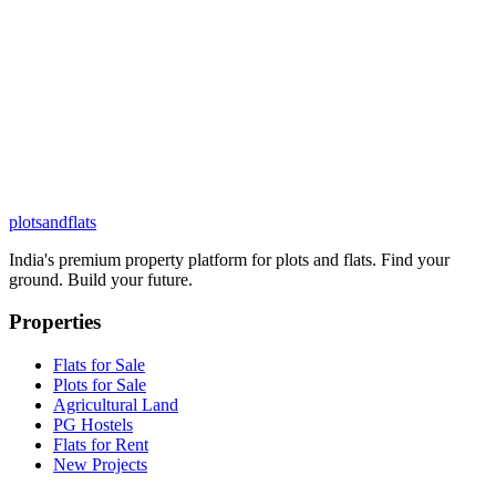
plots
and
flats
India's premium property platform for plots and flats. Find your
ground. Build your future.
Properties
Flats for Sale
Plots for Sale
Agricultural Land
PG Hostels
Flats for Rent
New Projects