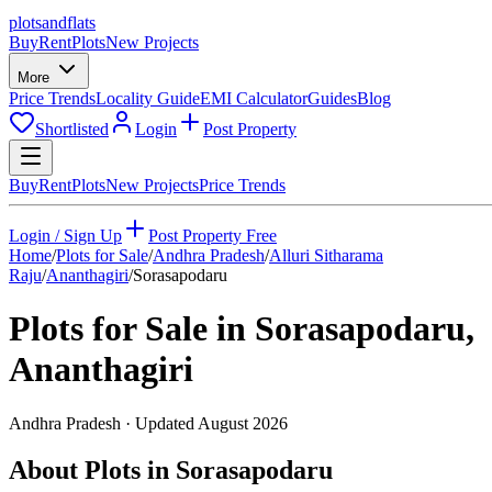
plots
and
flats
Buy
Rent
Plots
New Projects
More
Price Trends
Locality Guide
EMI Calculator
Guides
Blog
Shortlisted
Login
Post Property
Buy
Rent
Plots
New Projects
Price Trends
Login / Sign Up
Post Property Free
Home
/
Plots for Sale
/
Andhra Pradesh
/
Alluri Sitharama
Raju
/
Ananthagiri
/
Sorasapodaru
Plots for Sale in
Sorasapodaru
,
Ananthagiri
Andhra Pradesh
· Updated
August 2026
About Plots in Sorasapodaru