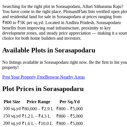
Searching for the right plot in Sorasapodaru, Alluri Sitharama Raju?
You have come to the right place. PlotsandFlats lists verified open plo
and residential land for sale in Sorasapodaru at prices ranging from
₹800 to ₹5K per sq.yd. Located in Andhra Pradesh, Sorasapodaru
benefits from improving road infrastructure, proximity to key
development zones, and steady price appreciation — making it a sou
choice for both home builders and investors.
Available Plots in
Sorasapodaru
No listings available in
Sorasapodaru
right now. Be the first to list yo
property!
Post Your Property Free
Browse Nearby Areas
Plot Prices in
Sorasapodaru
Plot Size
Price Range
Per Sq.Yd
100 sq.yd
₹80,000
–
₹2.9 L
₹
800
– ₹
5,000
150 sq.yd
₹1.2 L
–
₹4.3 L
₹
800
– ₹
5,000
200 sq.yd
₹1.6 L
–
₹10.0 L
₹
800
– ₹
5,000