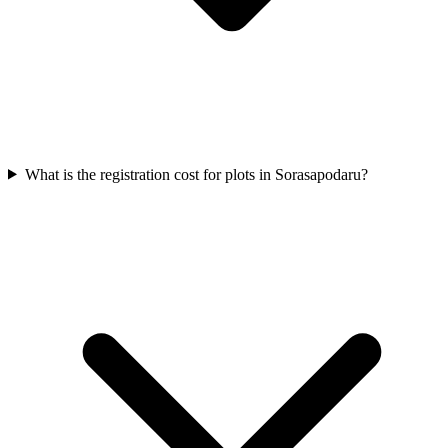
What is the registration cost for plots in Sorasapodaru?