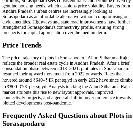
corridors, Sorasapodaru sees consistent transaction volume driven by
genuine housing needs, which cushions price volatility. Buyers from
Andhra Pradesh's urban centres are increasingly looking at
Sorasapodaru as an affordable alternative without compromising on
civic amenities. Highways and state road improvements have further
strengthened Sorasapodaru's connectivity profile, ensuring strong
prospects for capital appreciation over the medium term.
Price Trends
The price trajectory of plots in Sorasapodaru, Alluri Sitharama Raju
reflects the broader real estate cycle in Andhra Pradesh. After a brief
consolidation phase between 2018–2021, plot rates in Sorasapodaru
resumed their upward movement from 2022 onwards. Rates that
hovered around ₹640–₹4K per sq.yd in early 2022 have since climbe
to ₹800–₹5K per sq.yd. Analysts tracking the Alluri Sitharama Raju
market attribute this rise to new layout approvals, improved
connectivity projects, and a general shift in buyer preference towards
plotted developments post-pandemic.
Frequently Asked Questions about Plots in
Sorasapodaru