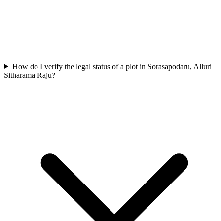
How do I verify the legal status of a plot in Sorasapodaru, Alluri
Sitharama Raju?