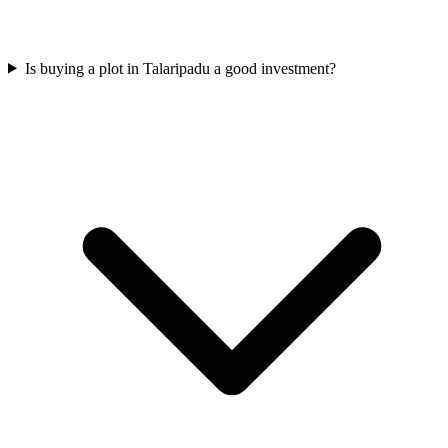
Is buying a plot in Talaripadu a good investment?