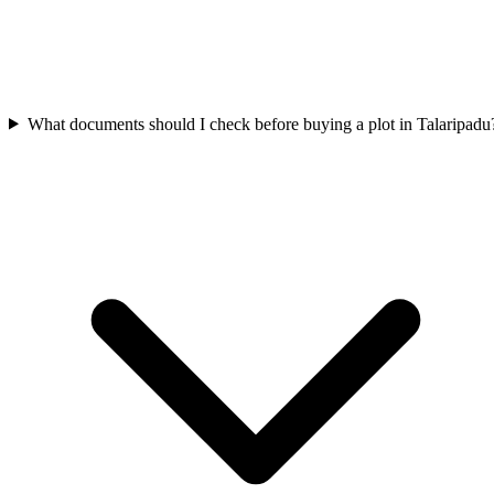
What documents should I check before buying a plot in Talaripadu