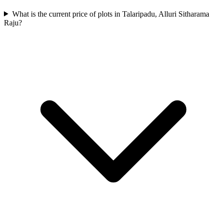
What is the current price of plots in Talaripadu, Alluri Sitharama
Raju?