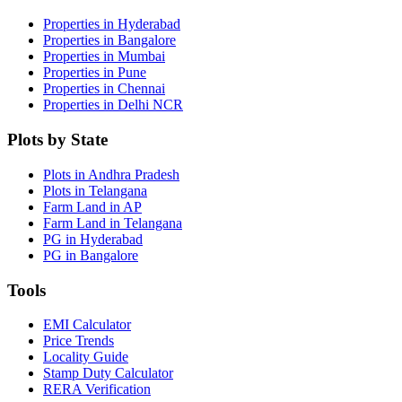
Properties in Hyderabad
Properties in Bangalore
Properties in Mumbai
Properties in Pune
Properties in Chennai
Properties in Delhi NCR
Plots by State
Plots in Andhra Pradesh
Plots in Telangana
Farm Land in AP
Farm Land in Telangana
PG in Hyderabad
PG in Bangalore
Tools
EMI Calculator
Price Trends
Locality Guide
Stamp Duty Calculator
RERA Verification