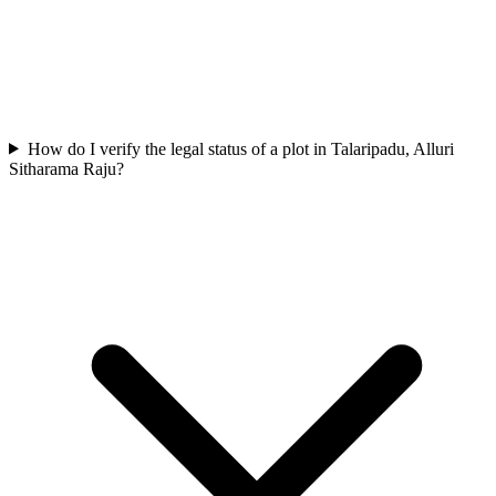
How do I verify the legal status of a plot in Talaripadu, Alluri
Sitharama Raju?