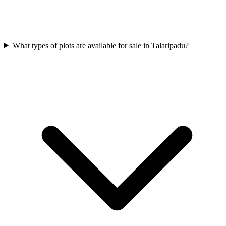
What types of plots are available for sale in Talaripadu?