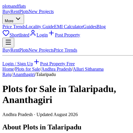
plots
and
flats
Buy
Rent
Plots
New Projects
More
Price Trends
Locality Guide
EMI Calculator
Guides
Blog
Shortlisted
Login
Post Property
Buy
Rent
Plots
New Projects
Price Trends
Login / Sign Up
Post Property Free
Home
/
Plots for Sale
/
Andhra Pradesh
/
Alluri Sitharama
Raju
/
Ananthagiri
/
Talaripadu
Plots for Sale in
Talaripadu
,
Ananthagiri
Andhra Pradesh
· Updated
August 2026
About Plots in Talaripadu