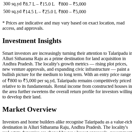
300 sq.yd
₹8.7 L
–
₹15.0 L
₹
800
– ₹
5,000
500 sq.yd
₹14.5 L
–
₹25.0 L
₹
800
– ₹
5,000
* Prices are indicative and may vary based on exact location, road
access, and approvals.
Investment Insights
Smart investors are increasingly turning their attention to Talaripadu i
Alluri Sitharama Raju as a prime destination for land acquisition in
Andhra Pradesh. The locality's growth metrics — rising plot prices,
new venture approvals, and expanding civic infrastructure — paint a
bullish picture for the medium to long term. With an entry price range
of ₹800 to ₹5,000 per sq.yd, Talaripadu remains competitively priced
relative to its fundamentals. Rental income from constructed houses in
the area further sweetens the overall return profile for investors willin
to develop their land.
Market Overview
Investors and home builders alike recognise Talaripadu as a value-ric
destination in Alluri Sitharama Raju, Andhra Pradesh. The locality's