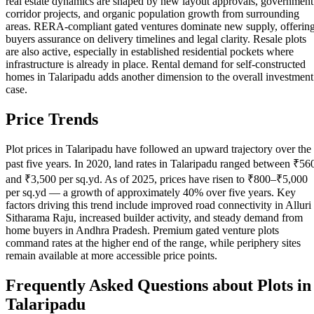
real estate dynamics are shaped by new layout approvals, government
corridor projects, and organic population growth from surrounding
areas. RERA-compliant gated ventures dominate new supply, offerin
buyers assurance on delivery timelines and legal clarity. Resale plots
are also active, especially in established residential pockets where
infrastructure is already in place. Rental demand for self-constructed
homes in Talaripadu adds another dimension to the overall investment
case.
Price Trends
Plot prices in Talaripadu have followed an upward trajectory over the
past five years. In 2020, land rates in Talaripadu ranged between ₹56
and ₹3,500 per sq.yd. As of 2025, prices have risen to ₹800–₹5,000
per sq.yd — a growth of approximately 40% over five years. Key
factors driving this trend include improved road connectivity in Alluri
Sitharama Raju, increased builder activity, and steady demand from
home buyers in Andhra Pradesh. Premium gated venture plots
command rates at the higher end of the range, while periphery sites
remain available at more accessible price points.
Frequently Asked Questions about Plots in
Talaripadu