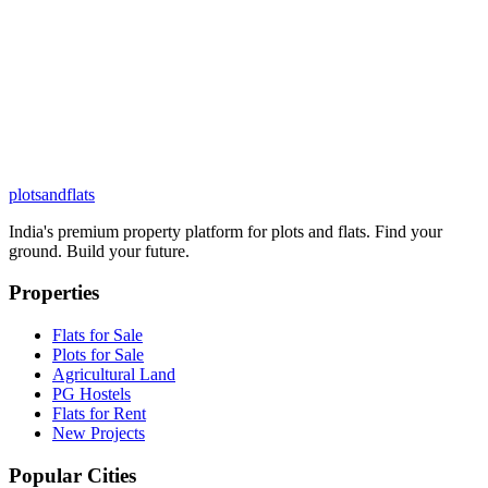
plots
and
flats
India's premium property platform for plots and flats. Find your
ground. Build your future.
Properties
Flats for Sale
Plots for Sale
Agricultural Land
PG Hostels
Flats for Rent
New Projects
Popular Cities