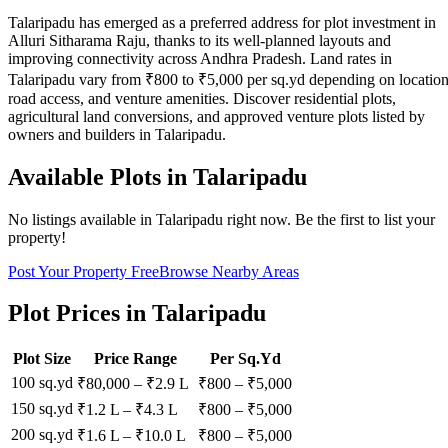
Talaripadu has emerged as a preferred address for plot investment in
Alluri Sitharama Raju, thanks to its well-planned layouts and
improving connectivity across Andhra Pradesh. Land rates in
Talaripadu vary from ₹800 to ₹5,000 per sq.yd depending on location
road access, and venture amenities. Discover residential plots,
agricultural land conversions, and approved venture plots listed by
owners and builders in Talaripadu.
Available Plots in
Talaripadu
No listings available in
Talaripadu
right now. Be the first to list your
property!
Post Your Property Free
Browse Nearby Areas
Plot Prices in
Talaripadu
Plot Size
Price Range
Per Sq.Yd
100 sq.yd
₹80,000
–
₹2.9 L
₹
800
– ₹
5,000
150 sq.yd
₹1.2 L
–
₹4.3 L
₹
800
– ₹
5,000
200 sq.yd
₹1.6 L
–
₹10.0 L
₹
800
– ₹
5,000