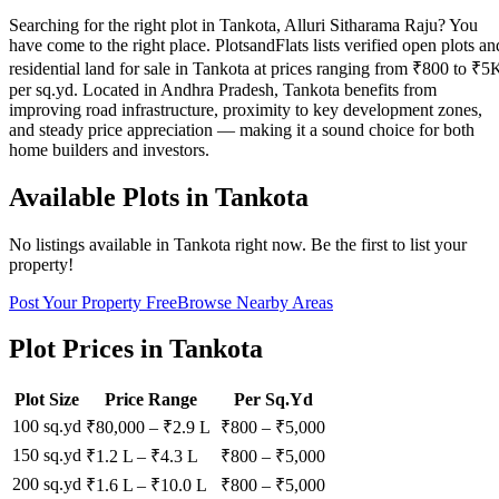
Searching for the right plot in Tankota, Alluri Sitharama Raju? You
have come to the right place. PlotsandFlats lists verified open plots an
residential land for sale in Tankota at prices ranging from ₹800 to ₹5
per sq.yd. Located in Andhra Pradesh, Tankota benefits from
improving road infrastructure, proximity to key development zones,
and steady price appreciation — making it a sound choice for both
home builders and investors.
Available Plots in
Tankota
No listings available in
Tankota
right now. Be the first to list your
property!
Post Your Property Free
Browse Nearby Areas
Plot Prices in
Tankota
Plot Size
Price Range
Per Sq.Yd
100 sq.yd
₹80,000
–
₹2.9 L
₹
800
– ₹
5,000
150 sq.yd
₹1.2 L
–
₹4.3 L
₹
800
– ₹
5,000
200 sq.yd
₹1.6 L
–
₹10.0 L
₹
800
– ₹
5,000