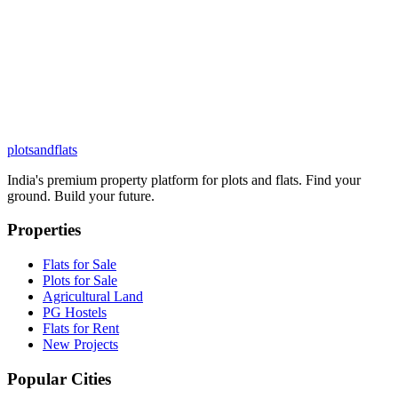
plots
and
flats
India's premium property platform for plots and flats. Find your
ground. Build your future.
Properties
Flats for Sale
Plots for Sale
Agricultural Land
PG Hostels
Flats for Rent
New Projects
Popular Cities