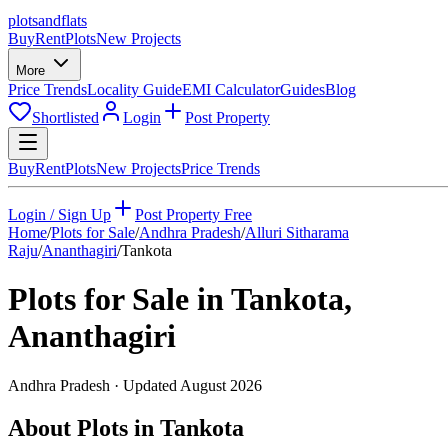
plots
and
flats
Buy
Rent
Plots
New Projects
More
Price Trends
Locality Guide
EMI Calculator
Guides
Blog
Shortlisted
Login
Post Property
Buy
Rent
Plots
New Projects
Price Trends
Login / Sign Up
Post Property Free
Home
/
Plots for Sale
/
Andhra Pradesh
/
Alluri Sitharama
Raju
/
Ananthagiri
/
Tankota
Plots for Sale in
Tankota
,
Ananthagiri
Andhra Pradesh
· Updated
August 2026
About Plots in Tankota