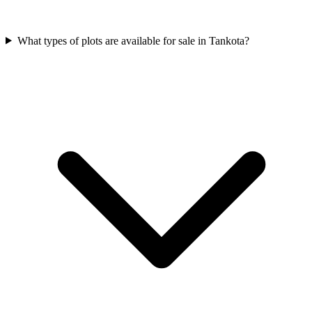
What types of plots are available for sale in Tankota?