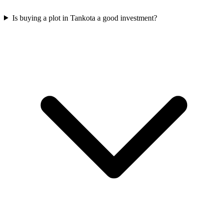
Is buying a plot in Tankota a good investment?