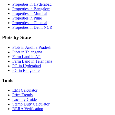
Properties in Hyderabad
Properties in Bangalore
Properties in Mumbai
Properties in Pune
Properties in Chennai
Properties in Delhi NCR
Plots by State
Plots in Andhra Pradesh
Plots in Telangana
Farm Land in AP
Farm Land in Telangana
PG in Hyderabad
PG in Bangalore
Tools
EMI Calculator
Price Trends
Locality Guide
Stamp Duty Calculator
RERA Verification