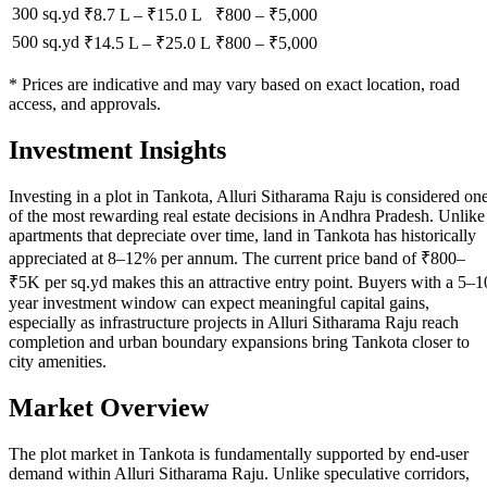
300 sq.yd
₹8.7 L
–
₹15.0 L
₹
800
– ₹
5,000
500 sq.yd
₹14.5 L
–
₹25.0 L
₹
800
– ₹
5,000
* Prices are indicative and may vary based on exact location, road
access, and approvals.
Investment Insights
Investing in a plot in Tankota, Alluri Sitharama Raju is considered on
of the most rewarding real estate decisions in Andhra Pradesh. Unlike
apartments that depreciate over time, land in Tankota has historically
appreciated at 8–12% per annum. The current price band of ₹800–
₹5K per sq.yd makes this an attractive entry point. Buyers with a 5–1
year investment window can expect meaningful capital gains,
especially as infrastructure projects in Alluri Sitharama Raju reach
completion and urban boundary expansions bring Tankota closer to
city amenities.
Market Overview
The plot market in Tankota is fundamentally supported by end-user
demand within Alluri Sitharama Raju. Unlike speculative corridors,