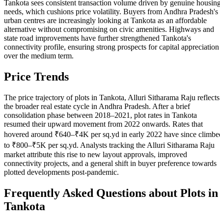
Tankota sees consistent transaction volume driven by genuine housin
needs, which cushions price volatility. Buyers from Andhra Pradesh's
urban centres are increasingly looking at Tankota as an affordable
alternative without compromising on civic amenities. Highways and
state road improvements have further strengthened Tankota's
connectivity profile, ensuring strong prospects for capital appreciation
over the medium term.
Price Trends
The price trajectory of plots in Tankota, Alluri Sitharama Raju reflects
the broader real estate cycle in Andhra Pradesh. After a brief
consolidation phase between 2018–2021, plot rates in Tankota
resumed their upward movement from 2022 onwards. Rates that
hovered around ₹640–₹4K per sq.yd in early 2022 have since climbe
to ₹800–₹5K per sq.yd. Analysts tracking the Alluri Sitharama Raju
market attribute this rise to new layout approvals, improved
connectivity projects, and a general shift in buyer preference towards
plotted developments post-pandemic.
Frequently Asked Questions about Plots in
Tankota