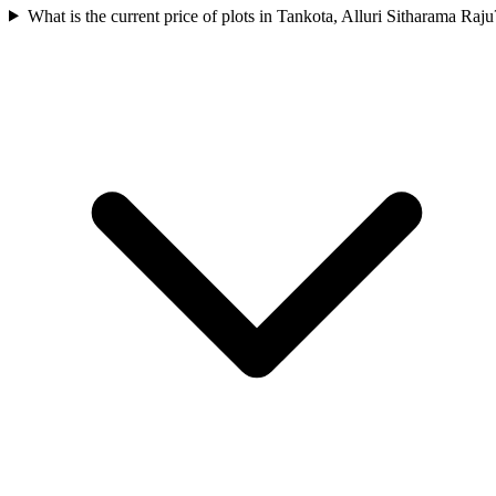
What is the current price of plots in Tankota, Alluri Sitharama Raju