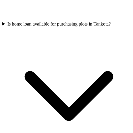
Is home loan available for purchasing plots in Tankota?