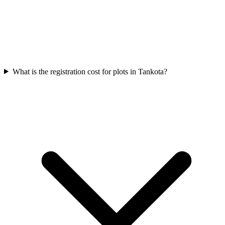
What is the registration cost for plots in Tankota?