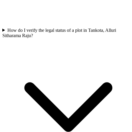
How do I verify the legal status of a plot in Tankota, Alluri
Sitharama Raju?