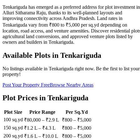
Tenkariguda has emerged as a preferred address for plot investment in
Alluri Sitharama Raju, thanks to its well-planned layouts and
improving connectivity across Andhra Pradesh. Land rates in
Tenkariguda vary from ₹800 to ₹5,000 per sq.yd depending on
location, road access, and venture amenities. Discover residential plots
agricultural land conversions, and approved venture plots listed by
owners and builders in Tenkariguda.
Available Plots in
Tenkariguda
No listings available in
Tenkariguda
right now. Be the first to list your
property!
Post Your Property Free
Browse Nearby Areas
Plot Prices in
Tenkariguda
Plot Size
Price Range
Per Sq.Yd
100 sq.yd
₹80,000
–
₹2.9 L
₹
800
– ₹
5,000
150 sq.yd
₹1.2 L
–
₹4.3 L
₹
800
– ₹
5,000
200 sq.yd
₹1.6 L
–
₹10.0 L
₹
800
– ₹
5,000