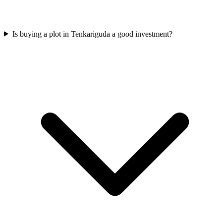
Is buying a plot in Tenkariguda a good investment?