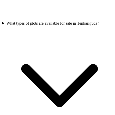
What types of plots are available for sale in Tenkariguda?