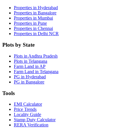
Properties in Hyderabad
Properties in Bangalore
Properties in Mumbai
Properties in Pune
Properties in Chennai
Properties in Delhi NCR
Plots by State
Plots in Andhra Pradesh
Plots in Telangana
Farm Land in AP
Farm Land in Telangana
PG in Hyderabad
PG in Bangalore
Tools
EMI Calculator
Price Trends
Locality Guide
Stamp Duty Calculator
RERA Verification