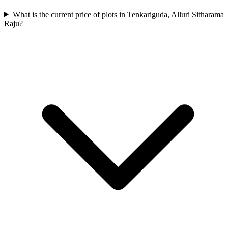
What is the current price of plots in Tenkariguda, Alluri Sitharama
Raju?