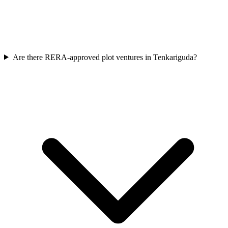
Are there RERA-approved plot ventures in Tenkariguda?