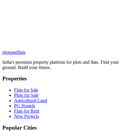
plots
and
flats
India's premium property platform for plots and flats. Find your
ground. Build your future.
Properties
Flats for Sale
Plots for Sale
Agricultural Land
PG Hostels
Flats for Rent
New Projects
Popular Cities