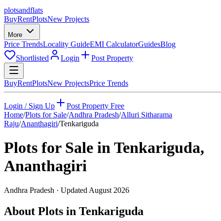
plots
and
flats
Buy
Rent
Plots
New Projects
More
Price Trends
Locality Guide
EMI Calculator
Guides
Blog
Shortlisted
Login
Post Property
Buy
Rent
Plots
New Projects
Price Trends
Login / Sign Up
Post Property Free
Home
/
Plots for Sale
/
Andhra Pradesh
/
Alluri Sitharama
Raju
/
Ananthagiri
/
Tenkariguda
Plots for Sale in
Tenkariguda
,
Ananthagiri
Andhra Pradesh
· Updated
August 2026
About Plots in Tenkariguda