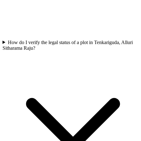
How do I verify the legal status of a plot in Tenkariguda, Alluri
Sitharama Raju?