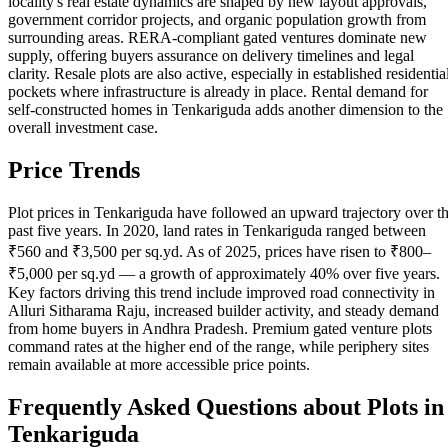
locality's real estate dynamics are shaped by new layout approvals,
government corridor projects, and organic population growth from
surrounding areas. RERA-compliant gated ventures dominate new
supply, offering buyers assurance on delivery timelines and legal
clarity. Resale plots are also active, especially in established residentia
pockets where infrastructure is already in place. Rental demand for
self-constructed homes in Tenkariguda adds another dimension to the
overall investment case.
Price Trends
Plot prices in Tenkariguda have followed an upward trajectory over t
past five years. In 2020, land rates in Tenkariguda ranged between
₹560 and ₹3,500 per sq.yd. As of 2025, prices have risen to ₹800–
₹5,000 per sq.yd — a growth of approximately 40% over five years.
Key factors driving this trend include improved road connectivity in
Alluri Sitharama Raju, increased builder activity, and steady demand
from home buyers in Andhra Pradesh. Premium gated venture plots
command rates at the higher end of the range, while periphery sites
remain available at more accessible price points.
Frequently Asked Questions about Plots in
Tenkariguda