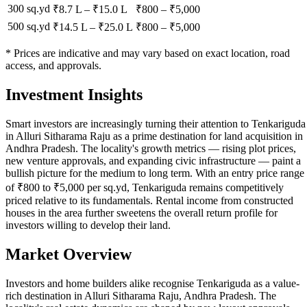
300 sq.yd
₹8.7 L
–
₹15.0 L
₹
800
– ₹
5,000
500 sq.yd
₹14.5 L
–
₹25.0 L
₹
800
– ₹
5,000
* Prices are indicative and may vary based on exact location, road
access, and approvals.
Investment Insights
Smart investors are increasingly turning their attention to Tenkariguda
in Alluri Sitharama Raju as a prime destination for land acquisition in
Andhra Pradesh. The locality's growth metrics — rising plot prices,
new venture approvals, and expanding civic infrastructure — paint a
bullish picture for the medium to long term. With an entry price range
of ₹800 to ₹5,000 per sq.yd, Tenkariguda remains competitively
priced relative to its fundamentals. Rental income from constructed
houses in the area further sweetens the overall return profile for
investors willing to develop their land.
Market Overview
Investors and home builders alike recognise Tenkariguda as a value-
rich destination in Alluri Sitharama Raju, Andhra Pradesh. The