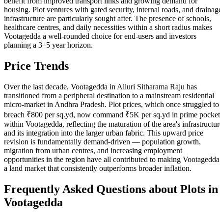
benefit from improved transport links and growing demand for
housing. Plot ventures with gated security, internal roads, and drainag
infrastructure are particularly sought after. The presence of schools,
healthcare centres, and daily necessities within a short radius makes
Vootagedda a well-rounded choice for end-users and investors
planning a 3–5 year horizon.
Price Trends
Over the last decade, Vootagedda in Alluri Sitharama Raju has
transitioned from a peripheral destination to a mainstream residential
micro-market in Andhra Pradesh. Plot prices, which once struggled to
breach ₹800 per sq.yd, now command ₹5K per sq.yd in prime pocket
within Vootagedda, reflecting the maturation of the area's infrastructur
and its integration into the larger urban fabric. This upward price
revision is fundamentally demand-driven — population growth,
migration from urban centres, and increasing employment
opportunities in the region have all contributed to making Vootagedda
a land market that consistently outperforms broader inflation.
Frequently Asked Questions about Plots in
Vootagedda