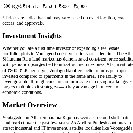
500 sq.yd
₹14.5 L
–
₹25.0 L
₹
800
– ₹
5,000
* Prices are indicative and may vary based on exact location, road
access, and approvals.
Investment Insights
Whether you are a first-time investor or expanding a real estate
portfolio, plots in Vootagedda deserve serious consideration. The Allu
Sitharama Raju land market has demonstrated consistent price stabilit
with periodic upsurges tied to infrastructure milestones. At current rat
of ₹800–₹5K per sq.yd, Vootagedda offers better returns per rupee
invested compared to apartments in the same area. The ability to
leverage a plot through construction or re-sale in a rising market gives
buyers multiple exit strategies — a key advantage in uncertain
economic conditions.
Market Overview
Vootagedda in Alluri Sitharama Raju has seen a structural shift in its
land market over the past few years. As Andhra Pradesh continues to
attract industrial and IT investment, satellite localities like Vootagedda