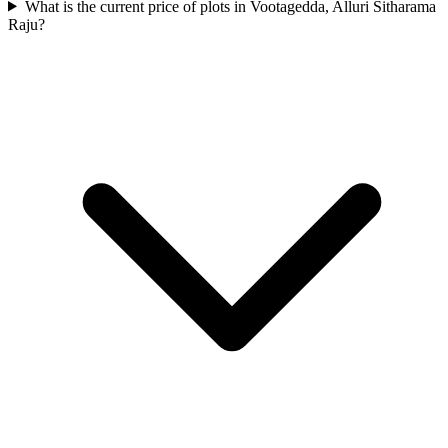
What is the current price of plots in Vootagedda, Alluri Sitharama
Raju?