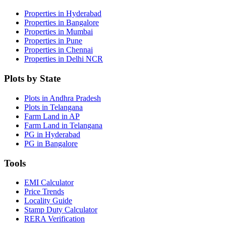
Properties in Hyderabad
Properties in Bangalore
Properties in Mumbai
Properties in Pune
Properties in Chennai
Properties in Delhi NCR
Plots by State
Plots in Andhra Pradesh
Plots in Telangana
Farm Land in AP
Farm Land in Telangana
PG in Hyderabad
PG in Bangalore
Tools
EMI Calculator
Price Trends
Locality Guide
Stamp Duty Calculator
RERA Verification