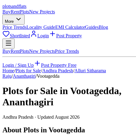
plots
and
flats
Buy
Rent
Plots
New Projects
More
Price Trends
Locality Guide
EMI Calculator
Guides
Blog
Shortlisted
Login
Post Property
Buy
Rent
Plots
New Projects
Price Trends
Login / Sign Up
Post Property Free
Home
/
Plots for Sale
/
Andhra Pradesh
/
Alluri Sitharama
Raju
/
Ananthagiri
/
Vootagedda
Plots for Sale in
Vootagedda
,
Ananthagiri
Andhra Pradesh
· Updated
August 2026
About Plots in Vootagedda