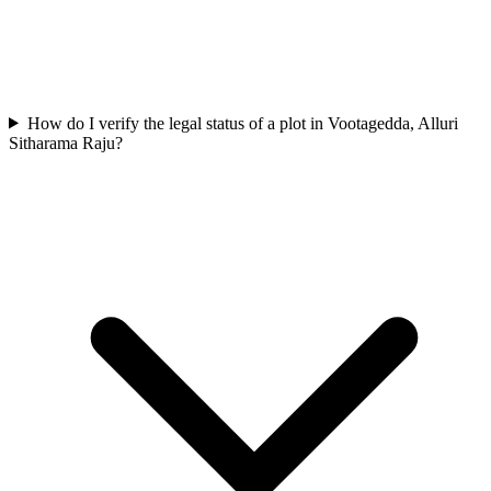
How do I verify the legal status of a plot in Vootagedda, Alluri
Sitharama Raju?