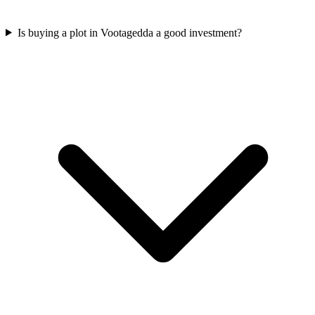
Is buying a plot in Vootagedda a good investment?