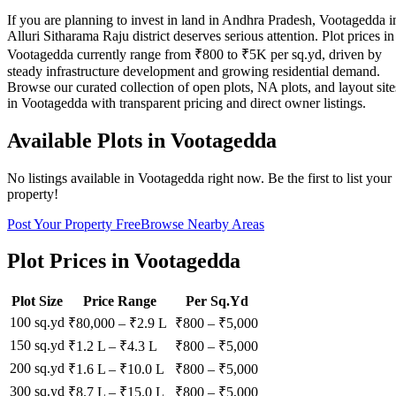
If you are planning to invest in land in Andhra Pradesh, Vootagedda i
Alluri Sitharama Raju district deserves serious attention. Plot prices in
Vootagedda currently range from ₹800 to ₹5K per sq.yd, driven by
steady infrastructure development and growing residential demand.
Browse our curated collection of open plots, NA plots, and layout site
in Vootagedda with transparent pricing and direct owner listings.
Available Plots in
Vootagedda
No listings available in
Vootagedda
right now. Be the first to list your
property!
Post Your Property Free
Browse Nearby Areas
Plot Prices in
Vootagedda
Plot Size
Price Range
Per Sq.Yd
100 sq.yd
₹80,000
–
₹2.9 L
₹
800
– ₹
5,000
150 sq.yd
₹1.2 L
–
₹4.3 L
₹
800
– ₹
5,000
200 sq.yd
₹1.6 L
–
₹10.0 L
₹
800
– ₹
5,000
300 sq.yd
₹8.7 L
–
₹15.0 L
₹
800
– ₹
5,000