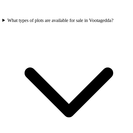
What types of plots are available for sale in Vootagedda?