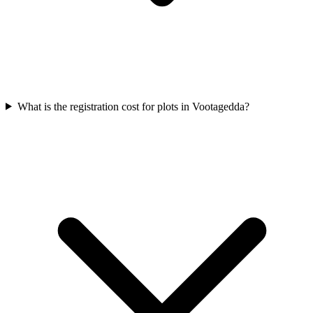
What is the registration cost for plots in Vootagedda?