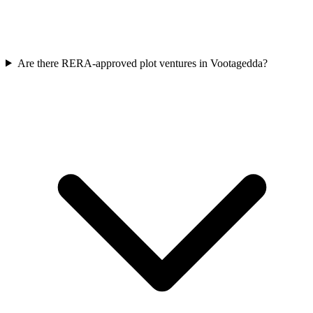
Are there RERA-approved plot ventures in Vootagedda?