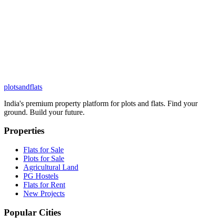
plots
and
flats
India's premium property platform for plots and flats. Find your
ground. Build your future.
Properties
Flats for Sale
Plots for Sale
Agricultural Land
PG Hostels
Flats for Rent
New Projects
Popular Cities