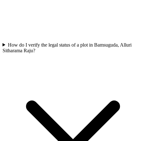
How do I verify the legal status of a plot in Bamsuguda, Alluri
Sitharama Raju?