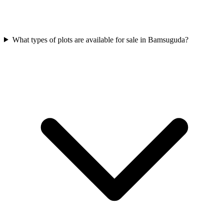
What types of plots are available for sale in Bamsuguda?