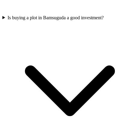
Is buying a plot in Bamsuguda a good investment?