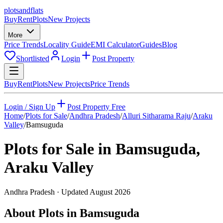
plots
and
flats
Buy
Rent
Plots
New Projects
More
Price Trends
Locality Guide
EMI Calculator
Guides
Blog
Shortlisted
Login
Post Property
Buy
Rent
Plots
New Projects
Price Trends
Login / Sign Up
Post Property Free
Home
/
Plots for Sale
/
Andhra Pradesh
/
Alluri Sitharama Raju
/
Araku
Valley
/
Bamsuguda
Plots for Sale in
Bamsuguda
,
Araku Valley
Andhra Pradesh
· Updated
August 2026
About Plots in Bamsuguda