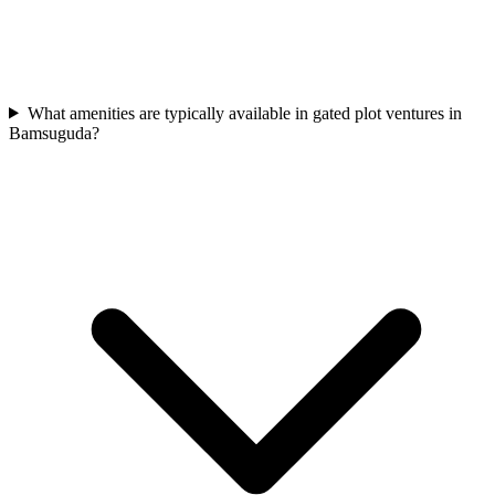
What amenities are typically available in gated plot ventures in
Bamsuguda?