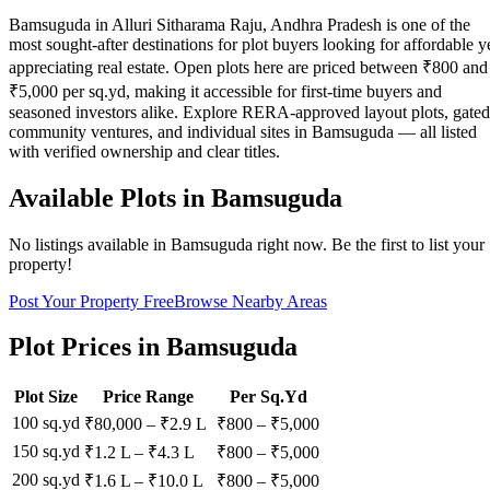
Bamsuguda in Alluri Sitharama Raju, Andhra Pradesh is one of the
most sought-after destinations for plot buyers looking for affordable y
appreciating real estate. Open plots here are priced between ₹800 and
₹5,000 per sq.yd, making it accessible for first-time buyers and
seasoned investors alike. Explore RERA-approved layout plots, gated
community ventures, and individual sites in Bamsuguda — all listed
with verified ownership and clear titles.
Available Plots in
Bamsuguda
No listings available in
Bamsuguda
right now. Be the first to list your
property!
Post Your Property Free
Browse Nearby Areas
Plot Prices in
Bamsuguda
Plot Size
Price Range
Per Sq.Yd
100 sq.yd
₹80,000
–
₹2.9 L
₹
800
– ₹
5,000
150 sq.yd
₹1.2 L
–
₹4.3 L
₹
800
– ₹
5,000
200 sq.yd
₹1.6 L
–
₹10.0 L
₹
800
– ₹
5,000