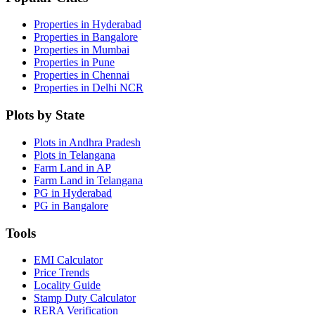
Properties in Hyderabad
Properties in Bangalore
Properties in Mumbai
Properties in Pune
Properties in Chennai
Properties in Delhi NCR
Plots by State
Plots in Andhra Pradesh
Plots in Telangana
Farm Land in AP
Farm Land in Telangana
PG in Hyderabad
PG in Bangalore
Tools
EMI Calculator
Price Trends
Locality Guide
Stamp Duty Calculator
RERA Verification