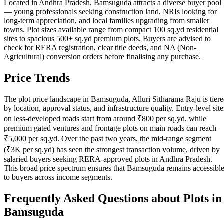
Located in Andhra Pradesh, Bamsuguda attracts a diverse buyer pool
— young professionals seeking construction land, NRIs looking for
long-term appreciation, and local families upgrading from smaller
towns. Plot sizes available range from compact 100 sq.yd residential
sites to spacious 500+ sq.yd premium plots. Buyers are advised to
check for RERA registration, clear title deeds, and NA (Non-
Agricultural) conversion orders before finalising any purchase.
Price Trends
The plot price landscape in Bamsuguda, Alluri Sitharama Raju is tier
by location, approval status, and infrastructure quality. Entry-level site
on less-developed roads start from around ₹800 per sq.yd, while
premium gated ventures and frontage plots on main roads can reach
₹5,000 per sq.yd. Over the past two years, the mid-range segment
(₹3K per sq.yd) has seen the strongest transaction volume, driven by
salaried buyers seeking RERA-approved plots in Andhra Pradesh.
This broad price spectrum ensures that Bamsuguda remains accessibl
to buyers across income segments.
Frequently Asked Questions about Plots in
Bamsuguda