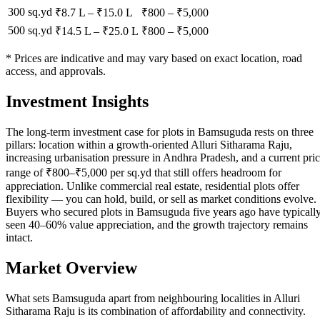
300 sq.yd
₹8.7 L
–
₹15.0 L
₹
800
– ₹
5,000
500 sq.yd
₹14.5 L
–
₹25.0 L
₹
800
– ₹
5,000
* Prices are indicative and may vary based on exact location, road
access, and approvals.
Investment Insights
The long-term investment case for plots in Bamsuguda rests on three
pillars: location within a growth-oriented Alluri Sitharama Raju,
increasing urbanisation pressure in Andhra Pradesh, and a current pri
range of ₹800–₹5,000 per sq.yd that still offers headroom for
appreciation. Unlike commercial real estate, residential plots offer
flexibility — you can hold, build, or sell as market conditions evolve.
Buyers who secured plots in Bamsuguda five years ago have typicall
seen 40–60% value appreciation, and the growth trajectory remains
intact.
Market Overview
What sets Bamsuguda apart from neighbouring localities in Alluri
Sitharama Raju is its combination of affordability and connectivity.