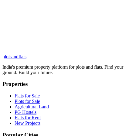
plots
and
flats
India's premium property platform for plots and flats. Find your
ground. Build your future.
Properties
Flats for Sale
Plots for Sale
Agricultural Land
PG Hostels
Flats for Rent
New Projects
Popular Cities