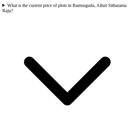
What is the current price of plots in Bamsuguda, Alluri Sitharama
Raju?