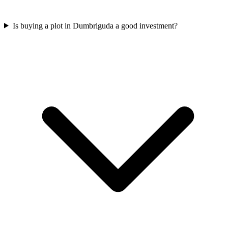
Is buying a plot in Dumbriguda a good investment?