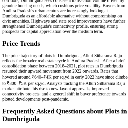
corridors, Dumbriguda sees consistent transaction volume driven by
genuine housing needs, which cushions price volatility. Buyers from
Andhra Pradesh's urban centres are increasingly looking at
Dumbriguda as an affordable alternative without compromising on
civic amenities. Highways and state road improvements have further
strengthened Dumbriguda's connectivity profile, ensuring strong
prospects for capital appreciation over the medium term.
Price Trends
The price trajectory of plots in Dumbriguda, Alluri Sitharama Raju
reflects the broader real estate cycle in Andhra Pradesh. After a brief
consolidation phase between 2018–2021, plot rates in Dumbriguda
resumed their upward movement from 2022 onwards. Rates that
hovered around ₹640–₹4K per sq.yd in early 2022 have since climbe
to ₹800–₹5K per sq.yd. Analysts tracking the Alluri Sitharama Raju
market attribute this rise to new layout approvals, improved
connectivity projects, and a general shift in buyer preference towards
plotted developments post-pandemic.
Frequently Asked Questions about Plots in
Dumbriguda