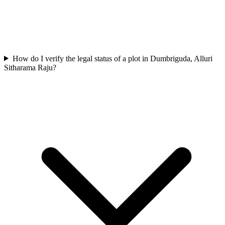
How do I verify the legal status of a plot in Dumbriguda, Alluri
Sitharama Raju?