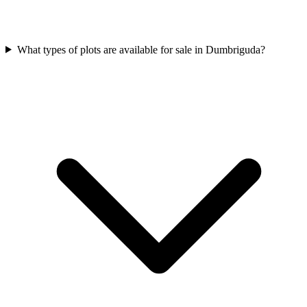
What types of plots are available for sale in Dumbriguda?