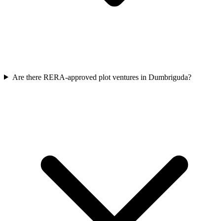
Are there RERA-approved plot ventures in Dumbriguda?