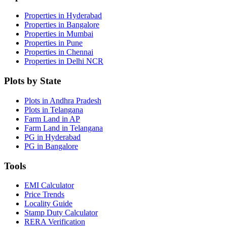
Properties in Hyderabad
Properties in Bangalore
Properties in Mumbai
Properties in Pune
Properties in Chennai
Properties in Delhi NCR
Plots by State
Plots in Andhra Pradesh
Plots in Telangana
Farm Land in AP
Farm Land in Telangana
PG in Hyderabad
PG in Bangalore
Tools
EMI Calculator
Price Trends
Locality Guide
Stamp Duty Calculator
RERA Verification