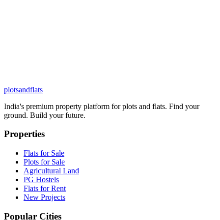
plots
and
flats
India's premium property platform for plots and flats. Find your
ground. Build your future.
Properties
Flats for Sale
Plots for Sale
Agricultural Land
PG Hostels
Flats for Rent
New Projects
Popular Cities