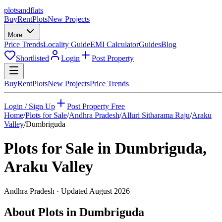
plots
and
flats
Buy
Rent
Plots
New Projects
More
Price Trends
Locality Guide
EMI Calculator
Guides
Blog
Shortlisted
Login
Post Property
Buy
Rent
Plots
New Projects
Price Trends
Login / Sign Up
Post Property Free
Home
/
Plots for Sale
/
Andhra Pradesh
/
Alluri Sitharama Raju
/
Araku
Valley
/
Dumbriguda
Plots for Sale in
Dumbriguda
,
Araku Valley
Andhra Pradesh
· Updated
August 2026
About Plots in Dumbriguda