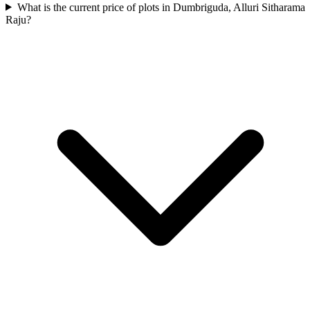
What is the current price of plots in Dumbriguda, Alluri Sitharama
Raju?