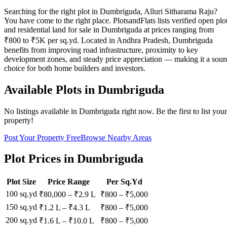
Searching for the right plot in Dumbriguda, Alluri Sitharama Raju?
You have come to the right place. PlotsandFlats lists verified open plo
and residential land for sale in Dumbriguda at prices ranging from
₹800 to ₹5K per sq.yd. Located in Andhra Pradesh, Dumbriguda
benefits from improving road infrastructure, proximity to key
development zones, and steady price appreciation — making it a sou
choice for both home builders and investors.
Available Plots in
Dumbriguda
No listings available in
Dumbriguda
right now. Be the first to list your
property!
Post Your Property Free
Browse Nearby Areas
Plot Prices in
Dumbriguda
Plot Size
Price Range
Per Sq.Yd
100 sq.yd
₹80,000
–
₹2.9 L
₹
800
– ₹
5,000
150 sq.yd
₹1.2 L
–
₹4.3 L
₹
800
– ₹
5,000
200 sq.yd
₹1.6 L
–
₹10.0 L
₹
800
– ₹
5,000