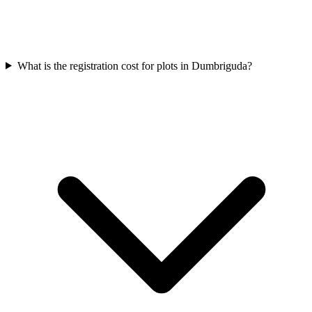
What is the registration cost for plots in Dumbriguda?