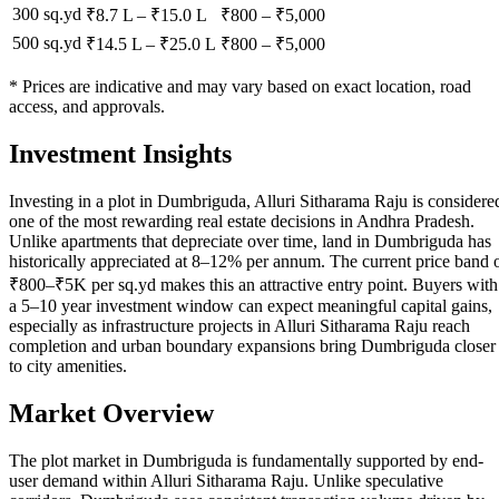
300 sq.yd
₹8.7 L
–
₹15.0 L
₹
800
– ₹
5,000
500 sq.yd
₹14.5 L
–
₹25.0 L
₹
800
– ₹
5,000
* Prices are indicative and may vary based on exact location, road
access, and approvals.
Investment Insights
Investing in a plot in Dumbriguda, Alluri Sitharama Raju is considere
one of the most rewarding real estate decisions in Andhra Pradesh.
Unlike apartments that depreciate over time, land in Dumbriguda has
historically appreciated at 8–12% per annum. The current price band 
₹800–₹5K per sq.yd makes this an attractive entry point. Buyers with
a 5–10 year investment window can expect meaningful capital gains,
especially as infrastructure projects in Alluri Sitharama Raju reach
completion and urban boundary expansions bring Dumbriguda closer
to city amenities.
Market Overview
The plot market in Dumbriguda is fundamentally supported by end-
user demand within Alluri Sitharama Raju. Unlike speculative