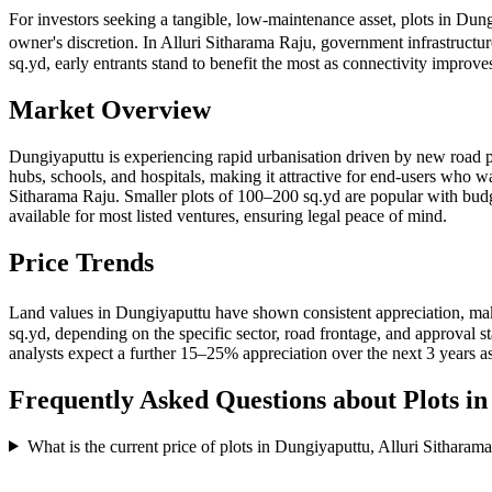
For investors seeking a tangible, low-maintenance asset, plots in Dun
owner's discretion. In Alluri Sitharama Raju, government infrastructu
sq.yd, early entrants stand to benefit the most as connectivity impr
Market Overview
Dungiyaputtu is experiencing rapid urbanisation driven by new road pr
hubs, schools, and hospitals, making it attractive for end-users who w
Sitharama Raju. Smaller plots of 100–200 sq.yd are popular with b
available for most listed ventures, ensuring legal peace of mind.
Price Trends
Land values in Dungiyaputtu have shown consistent appreciation, mak
sq.yd, depending on the specific sector, road frontage, and approval
analysts expect a further 15–25% appreciation over the next 3 years as
Frequently Asked Questions about Plots i
What is the current price of plots in Dungiyaputtu, Alluri Sitharam