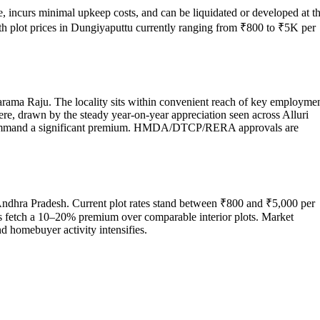
e, incurs minimal upkeep costs, and can be liquidated or developed at t
ith plot prices in Dungiyaputtu currently ranging from ₹800 to ₹5K per
harama Raju. The locality sits within convenient reach of key employme
here, drawn by the steady year-on-year appreciation seen across Alluri
es command a significant premium. HMDA/DTCP/RERA approvals are
 Andhra Pradesh. Current plot rates stand between ₹800 and ₹5,000 per
res fetch a 10–20% premium over comparable interior plots. Market
d homebuyer activity intensifies.