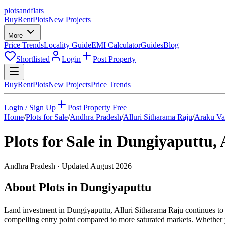
plots
and
flats
Buy
Rent
Plots
New Projects
More
Price Trends
Locality Guide
EMI Calculator
Guides
Blog
Shortlisted
Login
Post Property
Buy
Rent
Plots
New Projects
Price Trends
Login / Sign Up
Post Property Free
Home
/
Plots for Sale
/
Andhra Pradesh
/
Alluri Sitharama Raju
/
Araku Va
Plots for Sale in
Dungiyaputtu
,
Andhra Pradesh
· Updated
August 2026
About Plots in Dungiyaputtu
Land investment in Dungiyaputtu, Alluri Sitharama Raju continues to 
compelling entry point compared to more saturated markets. Whether yo