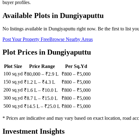
buyer profiles.
Available Plots in
Dungiyaputtu
No listings available in
Dungiyaputtu
right now. Be the first to list yo
Post Your Property Free
Browse Nearby Areas
Plot Prices in
Dungiyaputtu
Plot Size
Price Range
Per Sq.Yd
100 sq.yd
₹80,000
–
₹2.9 L
₹
800
– ₹
5,000
150 sq.yd
₹1.2 L
–
₹4.3 L
₹
800
– ₹
5,000
200 sq.yd
₹1.6 L
–
₹10.0 L
₹
800
– ₹
5,000
300 sq.yd
₹8.7 L
–
₹15.0 L
₹
800
– ₹
5,000
500 sq.yd
₹14.5 L
–
₹25.0 L
₹
800
– ₹
5,000
* Prices are indicative and may vary based on exact location, road acc
Investment Insights