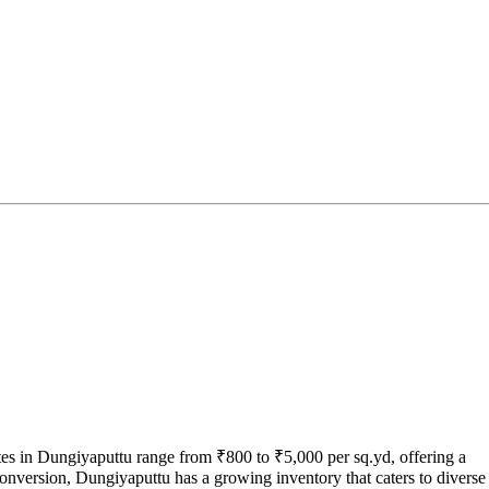
tes in Dungiyaputtu range from ₹800 to ₹5,000 per sq.yd, offering a
conversion, Dungiyaputtu has a growing inventory that caters to diverse