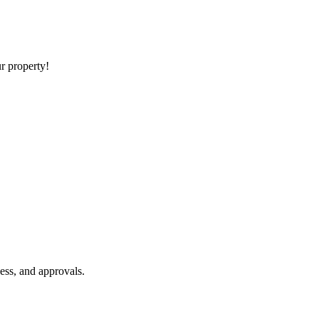
ur property!
ess, and approvals.