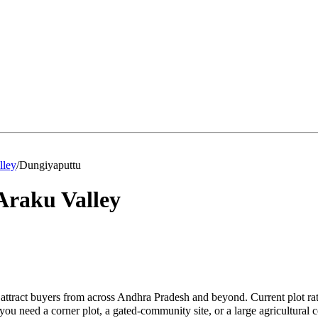
lley
/
Dungiyaputtu
Araku Valley
attract buyers from across Andhra Pradesh and beyond. Current plot ra
u need a corner plot, a gated-community site, or a large agricultural 