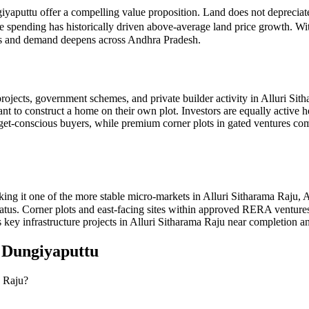
giyaputtu offer a compelling value proposition. Land does not depreciat
re spending has historically driven above-average land price growth. W
oves and demand deepens across Andhra Pradesh.
ojects, government schemes, and private builder activity in Alluri Sit
ant to construct a home on their own plot. Investors are equally active 
udget-conscious buyers, while premium corner plots in gated ventur
ing it one of the more stable micro-markets in Alluri Sitharama Raju,
 status. Corner plots and east-facing sites within approved RERA ventu
 key infrastructure projects in Alluri Sitharama Raju near completion an
n
Dungiyaputtu
a Raju?