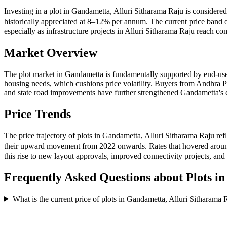
Investing in a plot in Gandametta, Alluri Sitharama Raju is considere
historically appreciated at 8–12% per annum. The current price band 
especially as infrastructure projects in Alluri Sitharama Raju reach 
Market Overview
The plot market in Gandametta is fundamentally supported by end-use
housing needs, which cushions price volatility. Buyers from Andhra P
and state road improvements have further strengthened Gandametta's co
Price Trends
The price trajectory of plots in Gandametta, Alluri Sitharama Raju re
their upward movement from 2022 onwards. Rates that hovered around
this rise to new layout approvals, improved connectivity projects, an
Frequently Asked Questions about Plots i
What is the current price of plots in Gandametta, Alluri Sitharama 