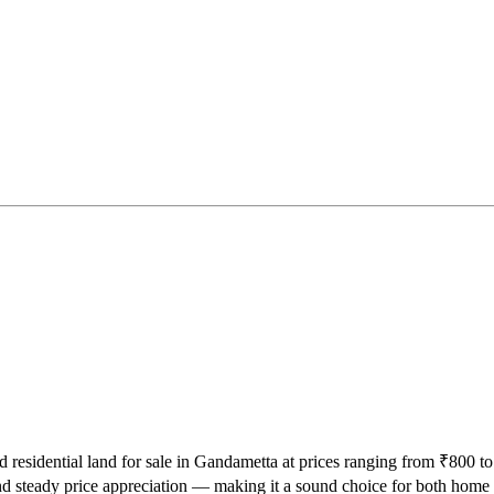
d residential land for sale in Gandametta at prices ranging from ₹800 to
d steady price appreciation — making it a sound choice for both home