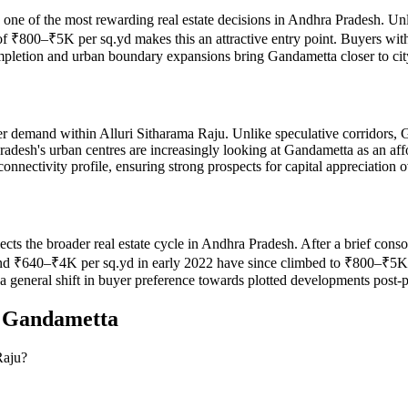
d one of the most rewarding real estate decisions in Andhra Pradesh. Un
of ₹800–₹5K per sq.yd makes this an attractive entry point. Buyers wi
completion and urban boundary expansions bring Gandametta closer to cit
r demand within Alluri Sitharama Raju. Unlike speculative corridors, 
radesh's urban centres are increasingly looking at Gandametta as an af
nnectivity profile, ensuring strong prospects for capital appreciation 
flects the broader real estate cycle in Andhra Pradesh. After a brief c
 ₹640–₹4K per sq.yd in early 2022 have since climbed to ₹800–₹5K per
d a general shift in buyer preference towards plotted developments post
n
Gandametta
Raju?