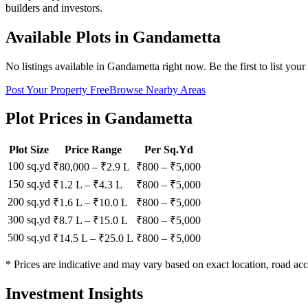
builders and investors.
Available Plots in
Gandametta
No listings available in
Gandametta
right now. Be the first to list your
Post Your Property Free
Browse Nearby Areas
Plot Prices in
Gandametta
Plot Size
Price Range
Per Sq.Yd
100 sq.yd
₹80,000
–
₹2.9 L
₹
800
– ₹
5,000
150 sq.yd
₹1.2 L
–
₹4.3 L
₹
800
– ₹
5,000
200 sq.yd
₹1.6 L
–
₹10.0 L
₹
800
– ₹
5,000
300 sq.yd
₹8.7 L
–
₹15.0 L
₹
800
– ₹
5,000
500 sq.yd
₹14.5 L
–
₹25.0 L
₹
800
– ₹
5,000
* Prices are indicative and may vary based on exact location, road acc
Investment Insights