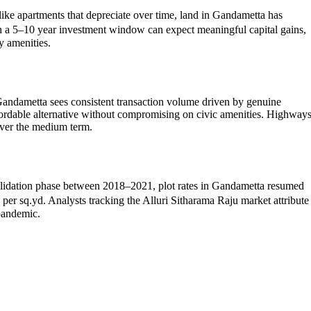
like apartments that depreciate over time, land in Gandametta has
th a 5–10 year investment window can expect meaningful capital gains,
y amenities.
Gandametta sees consistent transaction volume driven by genuine
fordable alternative without compromising on civic amenities. Highway
over the medium term.
onsolidation phase between 2018–2021, plot rates in Gandametta resumed
 sq.yd. Analysts tracking the Alluri Sitharama Raju market attribute
-pandemic.