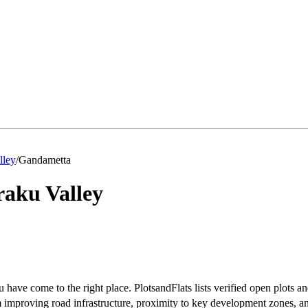
lley
/
Gandametta
aku Valley
 have come to the right place. PlotsandFlats lists verified open plots an
improving road infrastructure, proximity to key development zones, an