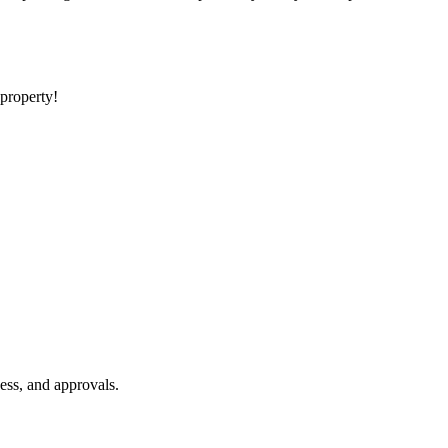
 property!
ess, and approvals.