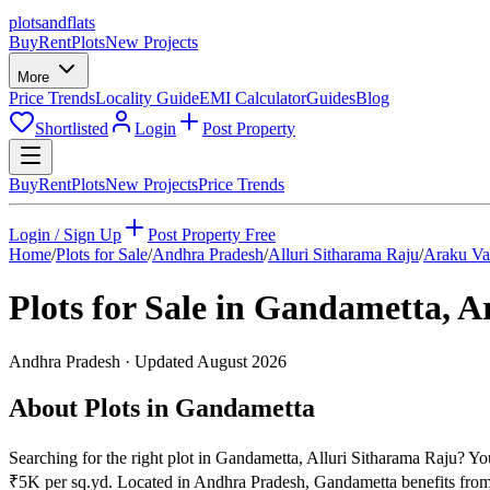
plots
and
flats
Buy
Rent
Plots
New Projects
More
Price Trends
Locality Guide
EMI Calculator
Guides
Blog
Shortlisted
Login
Post Property
Buy
Rent
Plots
New Projects
Price Trends
Login / Sign Up
Post Property Free
Home
/
Plots for Sale
/
Andhra Pradesh
/
Alluri Sitharama Raju
/
Araku Va
Plots for Sale in
Gandametta
,
Ar
Andhra Pradesh
· Updated
August 2026
About Plots in Gandametta
Searching for the right plot in Gandametta, Alluri Sitharama Raju? You
₹5K per sq.yd. Located in Andhra Pradesh, Gandametta benefits from 