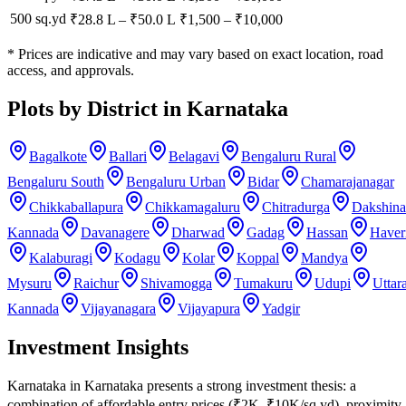
500 sq.yd
₹28.8 L
–
₹50.0 L
₹
1,500
– ₹
10,000
* Prices are indicative and may vary based on exact location, road
access, and approvals.
Plots by District in Karnataka
Bagalkote
Ballari
Belagavi
Bengaluru Rural
Bengaluru South
Bengaluru Urban
Bidar
Chamarajanagar
Chikkaballapura
Chikkamagaluru
Chitradurga
Dakshina
Kannada
Davanagere
Dharwad
Gadag
Hassan
Haver
Kalaburagi
Kodagu
Kolar
Koppal
Mandya
Mysuru
Raichur
Shivamogga
Tumakuru
Udupi
Uttar
Kannada
Vijayanagara
Vijayapura
Yadgir
Investment Insights
Karnataka in Karnataka presents a strong investment thesis: a
combination of affordable entry prices (₹2K–₹10K/sq.yd), proximity