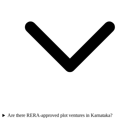
Are there RERA-approved plot ventures in Karnataka?