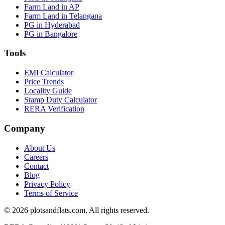
Farm Land in AP
Farm Land in Telangana
PG in Hyderabad
PG in Bangalore
Tools
EMI Calculator
Price Trends
Locality Guide
Stamp Duty Calculator
RERA Verification
Company
About Us
Careers
Contact
Blog
Privacy Policy
Terms of Service
©
2026
plotsandflats.com. All rights reserved.