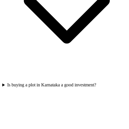
Is buying a plot in Karnataka a good investment?