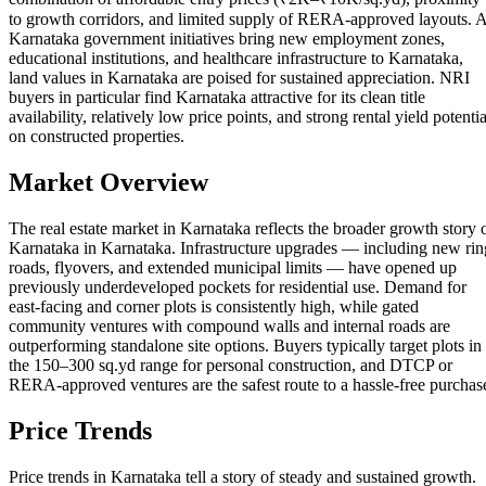
to growth corridors, and limited supply of RERA-approved layouts. 
Karnataka government initiatives bring new employment zones,
educational institutions, and healthcare infrastructure to Karnataka,
land values in Karnataka are poised for sustained appreciation. NRI
buyers in particular find Karnataka attractive for its clean title
availability, relatively low price points, and strong rental yield potentia
on constructed properties.
Market Overview
The real estate market in Karnataka reflects the broader growth story 
Karnataka in Karnataka. Infrastructure upgrades — including new rin
roads, flyovers, and extended municipal limits — have opened up
previously underdeveloped pockets for residential use. Demand for
east-facing and corner plots is consistently high, while gated
community ventures with compound walls and internal roads are
outperforming standalone site options. Buyers typically target plots in
the 150–300 sq.yd range for personal construction, and DTCP or
RERA-approved ventures are the safest route to a hassle-free purchas
Price Trends
Price trends in Karnataka tell a story of steady and sustained growth.