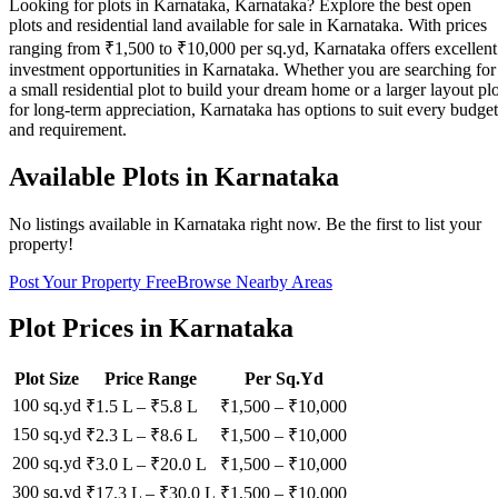
Looking for plots in Karnataka, Karnataka? Explore the best open
plots and residential land available for sale in Karnataka. With prices
ranging from ₹1,500 to ₹10,000 per sq.yd, Karnataka offers excellent
investment opportunities in Karnataka. Whether you are searching for
a small residential plot to build your dream home or a larger layout plo
for long-term appreciation, Karnataka has options to suit every budget
and requirement.
Available Plots in
Karnataka
No listings available in
Karnataka
right now. Be the first to list your
property!
Post Your Property Free
Browse Nearby Areas
Plot Prices in
Karnataka
Plot Size
Price Range
Per Sq.Yd
100 sq.yd
₹1.5 L
–
₹5.8 L
₹
1,500
– ₹
10,000
150 sq.yd
₹2.3 L
–
₹8.6 L
₹
1,500
– ₹
10,000
200 sq.yd
₹3.0 L
–
₹20.0 L
₹
1,500
– ₹
10,000
300 sq.yd
₹17.3 L
–
₹30.0 L
₹
1,500
– ₹
10,000