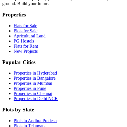
ground. Build your future.
Properties
Flats for Sale
Plots for Sale
Agricultural Land
PG Hostels
Flats for Rent
New Projects
Popular Cities
Properties in Hyderabad
Properties in Bangalore
Properties in Mumbai
Properties in Pune
Properties in Chennai
Properties in Delhi NCR
Plots by State
Plots in Andhra Pradesh
Plots in Telangana