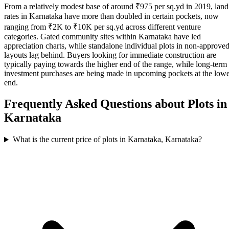
From a relatively modest base of around ₹975 per sq.yd in 2019, land
rates in Karnataka have more than doubled in certain pockets, now
ranging from ₹2K to ₹10K per sq.yd across different venture
categories. Gated community sites within Karnataka have led
appreciation charts, while standalone individual plots in non-approve
layouts lag behind. Buyers looking for immediate construction are
typically paying towards the higher end of the range, while long-term
investment purchases are being made in upcoming pockets at the low
end.
Frequently Asked Questions about Plots in
Karnataka
What is the current price of plots in Karnataka, Karnataka?