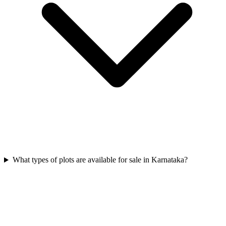
What types of plots are available for sale in Karnataka?