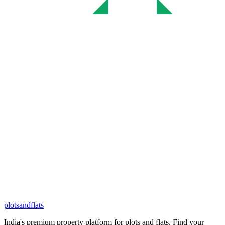
plots
and
flats
India's premium property platform for plots and flats. Find your