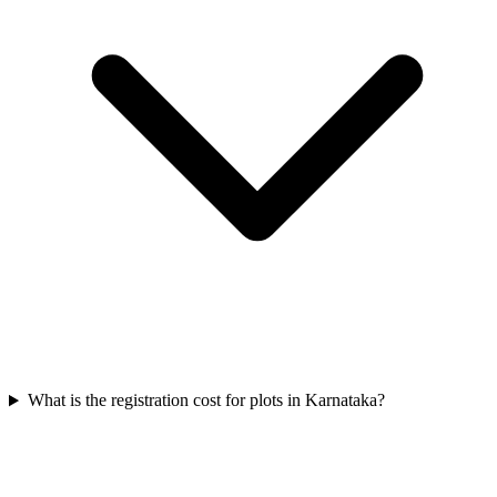
What is the registration cost for plots in Karnataka?