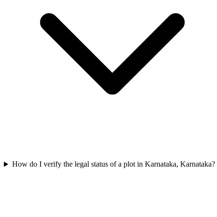
How do I verify the legal status of a plot in Karnataka, Karnataka?