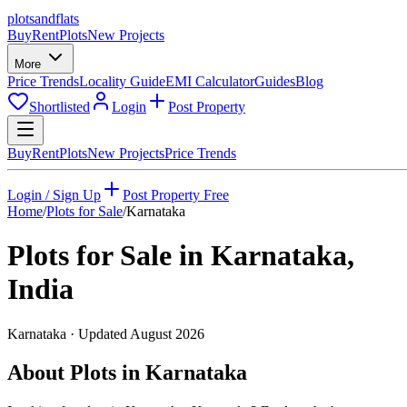
plots
and
flats
Buy
Rent
Plots
New Projects
More
Price Trends
Locality Guide
EMI Calculator
Guides
Blog
Shortlisted
Login
Post Property
Buy
Rent
Plots
New Projects
Price Trends
Login / Sign Up
Post Property Free
Home
/
Plots for Sale
/
Karnataka
Plots for Sale in
Karnataka
,
India
Karnataka
· Updated
August 2026
About Plots in Karnataka