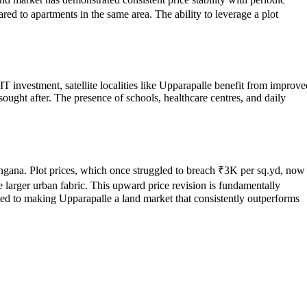
red to apartments in the same area. The ability to leverage a plot
 IT investment, satellite localities like Upparapalle benefit from improve
sought after. The presence of schools, healthcare centres, and daily
langana. Plot prices, which once struggled to breach ₹3K per sq.yd, now
e larger urban fabric. This upward price revision is fundamentally
ed to making Upparapalle a land market that consistently outperforms