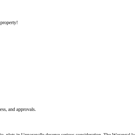
 property!
ess, and approvals.
olio, plots in Upparapalle deserve serious consideration. The Warangal la