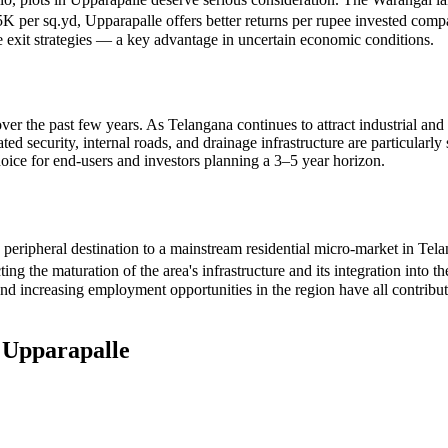
5K per sq.yd, Upparapalle offers better returns per rupee invested compa
le exit strategies — a key advantage in uncertain economic conditions.
over the past few years. As Telangana continues to attract industrial and
d security, internal roads, and drainage infrastructure are particularly 
oice for end-users and investors planning a 3–5 year horizon.
 peripheral destination to a mainstream residential micro-market in Te
 the maturation of the area's infrastructure and its integration into th
 increasing employment opportunities in the region have all contribut
n
Upparapalle