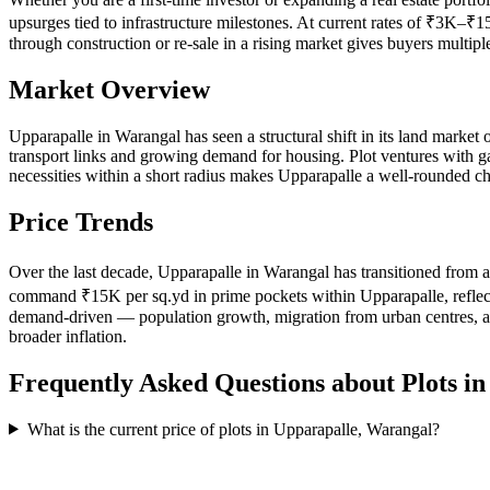
upsurges tied to infrastructure milestones. At current rates of ₹3K–₹1
through construction or re-sale in a rising market gives buyers multip
Market Overview
Upparapalle in Warangal has seen a structural shift in its land market 
transport links and growing demand for housing. Plot ventures with gate
necessities within a short radius makes Upparapalle a well-rounded ch
Price Trends
Over the last decade, Upparapalle in Warangal has transitioned from a
command ₹15K per sq.yd in prime pockets within Upparapalle, reflecting
demand-driven — population growth, migration from urban centres, and
broader inflation.
Frequently Asked Questions about Plots i
What is the current price of plots in Upparapalle, Warangal?