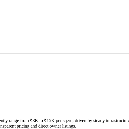
rrently range from ₹3K to ₹15K per sq.yd, driven by steady infrastructur
sparent pricing and direct owner listings.