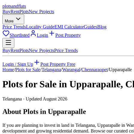
plots
and
flats
Buy
Rent
Plots
New Projects
More
Price Trends
Locality Guide
EMI Calculator
Guides
Blog
Shortlisted
Login
Post Property
Buy
Rent
Plots
New Projects
Price Trends
Login / Sign Up
Post Property Free
Home
/
Plots for Sale
/
Telangana
/
Warangal
/
Chennaraopet
/
Upparapalle
Plots for Sale in
Upparapalle
,
C
Telangana
· Updated
August 2026
About Plots in Upparapalle
If you are planning to invest in land in Telangana, Upparapalle in War
development and growing residential demand. Browse our curated collec