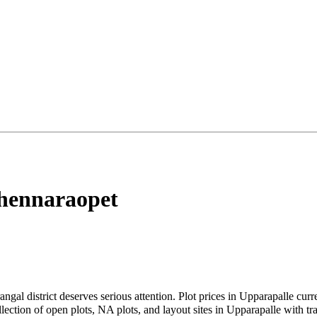
hennaraopet
angal district deserves serious attention. Plot prices in Upparapalle cu
tion of open plots, NA plots, and layout sites in Upparapalle with tran