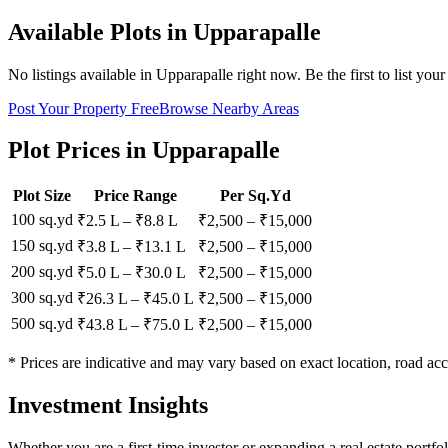
Available Plots in
Upparapalle
No listings available in
Upparapalle
right now. Be the first to list your
Post Your Property Free
Browse Nearby Areas
Plot Prices in
Upparapalle
Plot Size
Price Range
Per Sq.Yd
100 sq.yd
₹2.5 L
–
₹8.8 L
₹
2,500
– ₹
15,000
150 sq.yd
₹3.8 L
–
₹13.1 L
₹
2,500
– ₹
15,000
200 sq.yd
₹5.0 L
–
₹30.0 L
₹
2,500
– ₹
15,000
300 sq.yd
₹26.3 L
–
₹45.0 L
₹
2,500
– ₹
15,000
500 sq.yd
₹43.8 L
–
₹75.0 L
₹
2,500
– ₹
15,000
* Prices are indicative and may vary based on exact location, road acc
Investment Insights
Whether you are a first-time investor or expanding a real estate portf