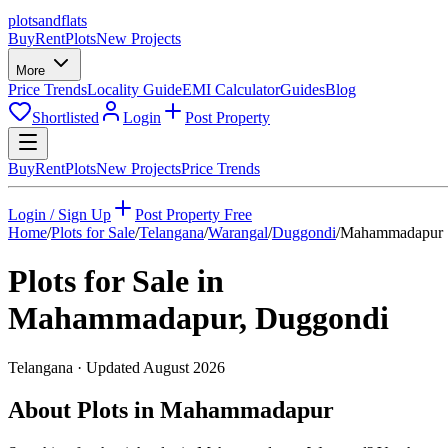
plots
and
flats
Buy
Rent
Plots
New Projects
More
Price Trends
Locality Guide
EMI Calculator
Guides
Blog
Shortlisted
Login
Post Property
Buy
Rent
Plots
New Projects
Price Trends
Login / Sign Up
Post Property Free
Home
/
Plots for Sale
/
Telangana
/
Warangal
/
Duggondi
/
Mahammadapur
Plots for Sale in
Mahammadapur
,
Duggondi
Telangana
· Updated
August 2026
About Plots in Mahammadapur