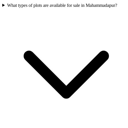
What types of plots are available for sale in Mahammadapur?