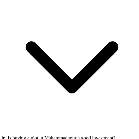
Is buying a plot in Mahammadapur a good investment?