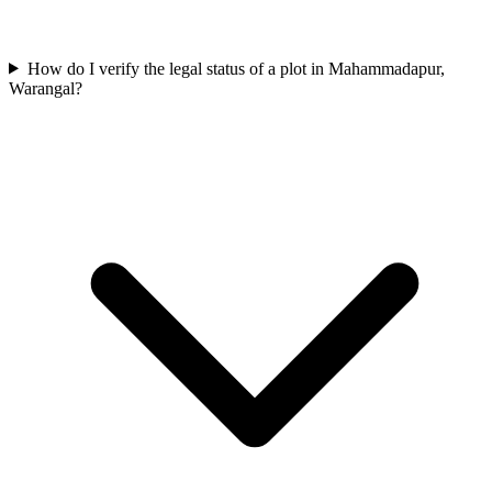
How do I verify the legal status of a plot in Mahammadapur,
Warangal?