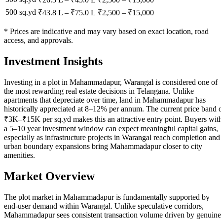
500 sq.yd
₹43.8 L
–
₹75.0 L
₹
2,500
– ₹
15,000
* Prices are indicative and may vary based on exact location, road
access, and approvals.
Investment Insights
Investing in a plot in Mahammadapur, Warangal is considered one of
the most rewarding real estate decisions in Telangana. Unlike
apartments that depreciate over time, land in Mahammadapur has
historically appreciated at 8–12% per annum. The current price band 
₹3K–₹15K per sq.yd makes this an attractive entry point. Buyers wit
a 5–10 year investment window can expect meaningful capital gains,
especially as infrastructure projects in Warangal reach completion and
urban boundary expansions bring Mahammadapur closer to city
amenities.
Market Overview
The plot market in Mahammadapur is fundamentally supported by
end-user demand within Warangal. Unlike speculative corridors,
Mahammadapur sees consistent transaction volume driven by genuine