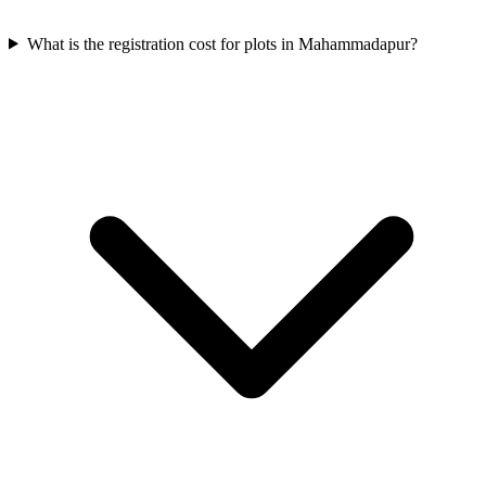
What is the registration cost for plots in Mahammadapur?