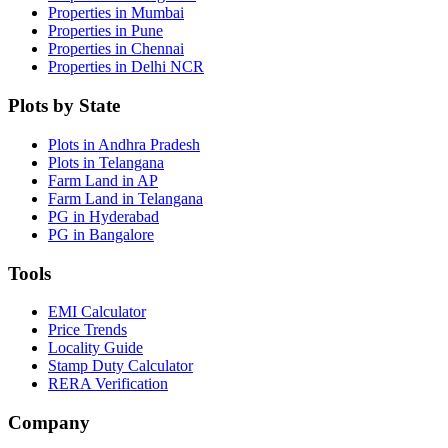
Properties in Mumbai
Properties in Pune
Properties in Chennai
Properties in Delhi NCR
Plots by State
Plots in Andhra Pradesh
Plots in Telangana
Farm Land in AP
Farm Land in Telangana
PG in Hyderabad
PG in Bangalore
Tools
EMI Calculator
Price Trends
Locality Guide
Stamp Duty Calculator
RERA Verification
Company