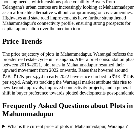
housing needs, which cushions price volatility. Buyers from
Telangana's urban centres are increasingly looking at Mahammadapur
as an affordable alternative without compromising on civic amenities.
Highways and state road improvements have further strengthened
Mahammadapur's connectivity profile, ensuring strong prospects for
capital appreciation over the medium term.
Price Trends
The price trajectory of plots in Mahammadapur, Warangal reflects the
broader real estate cycle in Telangana. After a brief consolidation pha
between 2018–2021, plot rates in Mahammadapur resumed their
upward movement from 2022 onwards. Rates that hovered around
₹2K–₹12K per sq.yd in early 2022 have since climbed to ₹3K–₹15
per sq.yd. Analysts tracking the Warangal market attribute this rise to
new layout approvals, improved connectivity projects, and a general
shift in buyer preference towards plotted developments post-pandemic
Frequently Asked Questions about Plots in
Mahammadapur
What is the current price of plots in Mahammadapur, Warangal?