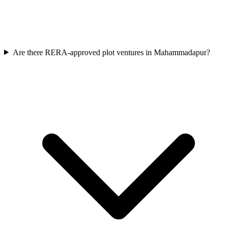
Are there RERA-approved plot ventures in Mahammadapur?