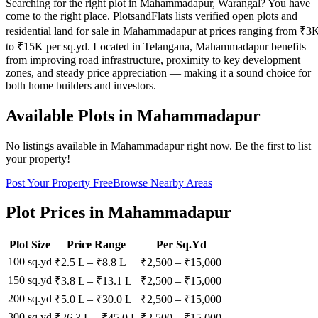
Searching for the right plot in Mahammadapur, Warangal? You have
come to the right place. PlotsandFlats lists verified open plots and
residential land for sale in Mahammadapur at prices ranging from ₹3
to ₹15K per sq.yd. Located in Telangana, Mahammadapur benefits
from improving road infrastructure, proximity to key development
zones, and steady price appreciation — making it a sound choice for
both home builders and investors.
Available Plots in
Mahammadapur
No listings available in
Mahammadapur
right now. Be the first to list
your property!
Post Your Property Free
Browse Nearby Areas
Plot Prices in
Mahammadapur
Plot Size
Price Range
Per Sq.Yd
100 sq.yd
₹2.5 L
–
₹8.8 L
₹
2,500
– ₹
15,000
150 sq.yd
₹3.8 L
–
₹13.1 L
₹
2,500
– ₹
15,000
200 sq.yd
₹5.0 L
–
₹30.0 L
₹
2,500
– ₹
15,000
300 sq.yd
₹26.3 L
–
₹45.0 L
₹
2,500
– ₹
15,000