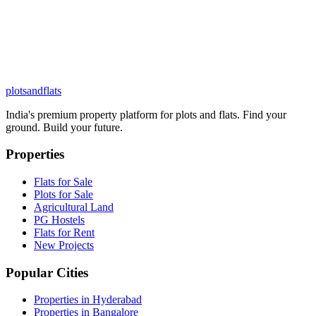
plots
and
flats
India's premium property platform for plots and flats. Find your
ground. Build your future.
Properties
Flats for Sale
Plots for Sale
Agricultural Land
PG Hostels
Flats for Rent
New Projects
Popular Cities
Properties in Hyderabad
Properties in Bangalore