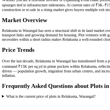
upsurges tied to infrastructure milestones. At current rates of ₹3K–₹1
construction or re-sale in a rising market gives buyers multiple exit 
Market Overview
Relakunta in Warangal has seen a structural shift in its land market ov
transport links and growing demand for housing. Plot ventures with gate
necessities within a short radius makes Relakunta a well-rounded choi
Price Trends
Over the last decade, Relakunta in Warangal has transitioned from a p
command ₹15K per sq.yd in prime pockets within Relakunta, reflecting t
driven — population growth, migration from urban centres, and increa
inflation.
Frequently Asked Questions about Plots i
What is the current price of plots in Relakunta, Warangal?