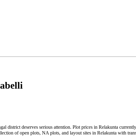
abelli
gal district deserves serious attention. Plot prices in Relakunta curren
tion of open plots, NA plots, and layout sites in Relakunta with transp