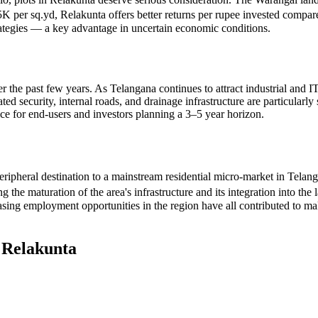
5K per sq.yd, Relakunta offers better returns per rupee invested compare
strategies — a key advantage in uncertain economic conditions.
er the past few years. As Telangana continues to attract industrial and IT
d security, internal roads, and drainage infrastructure are particularly 
ce for end-users and investors planning a 3–5 year horizon.
eripheral destination to a mainstream residential micro-market in Tela
he maturation of the area's infrastructure and its integration into the
sing employment opportunities in the region have all contributed to ma
n
Relakunta