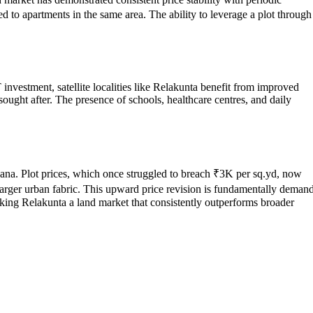
d to apartments in the same area. The ability to leverage a plot through
 investment, satellite localities like Relakunta benefit from improved
sought after. The presence of schools, healthcare centres, and daily
ngana. Plot prices, which once struggled to breach ₹3K per sq.yd, now
 larger urban fabric. This upward price revision is fundamentally deman
king Relakunta a land market that consistently outperforms broader