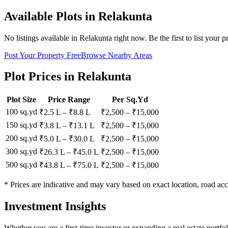
Available Plots in
Relakunta
No listings available in
Relakunta
right now. Be the first to list your p
Post Your Property Free
Browse Nearby Areas
Plot Prices in
Relakunta
Plot Size
Price Range
Per Sq.Yd
100 sq.yd
₹2.5 L
–
₹8.8 L
₹
2,500
– ₹
15,000
150 sq.yd
₹3.8 L
–
₹13.1 L
₹
2,500
– ₹
15,000
200 sq.yd
₹5.0 L
–
₹30.0 L
₹
2,500
– ₹
15,000
300 sq.yd
₹26.3 L
–
₹45.0 L
₹
2,500
– ₹
15,000
500 sq.yd
₹43.8 L
–
₹75.0 L
₹
2,500
– ₹
15,000
* Prices are indicative and may vary based on exact location, road acc
Investment Insights
Whether you are a first-time investor or expanding a real estate portf