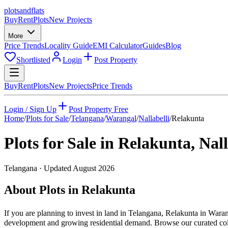
plots
and
flats
Buy
Rent
Plots
New Projects
More
Price Trends
Locality Guide
EMI Calculator
Guides
Blog
Shortlisted
Login
Post Property
Buy
Rent
Plots
New Projects
Price Trends
Login / Sign Up
Post Property Free
Home
/
Plots for Sale
/
Telangana
/
Warangal
/
Nallabelli
/
Relakunta
Plots for Sale in
Relakunta
,
Nall
Telangana
· Updated
August 2026
About Plots in Relakunta
If you are planning to invest in land in Telangana, Relakunta in Waran
development and growing residential demand. Browse our curated collec