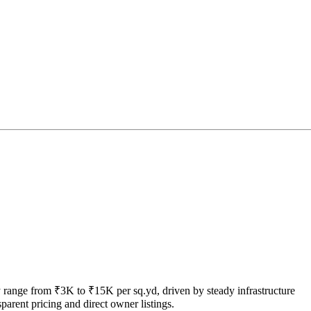
tly range from ₹3K to ₹15K per sq.yd, driven by steady infrastructure
arent pricing and direct owner listings.