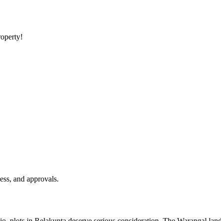
roperty!
ess, and approvals.
olio, plots in Relakunta deserve serious consideration. The Warangal land