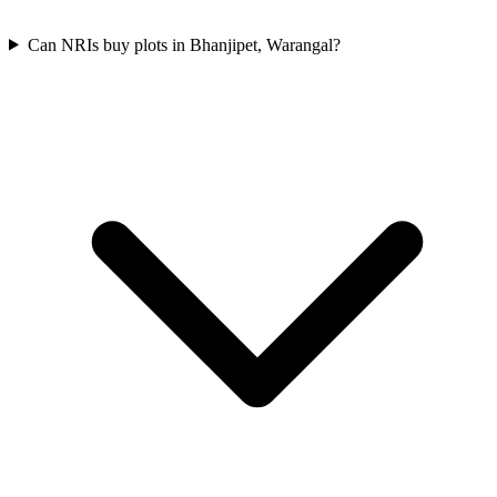
Can NRIs buy plots in Bhanjipet, Warangal?