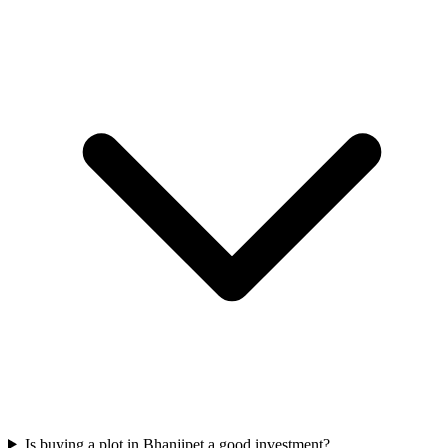
Is buying a plot in Bhanjipet a good investment?