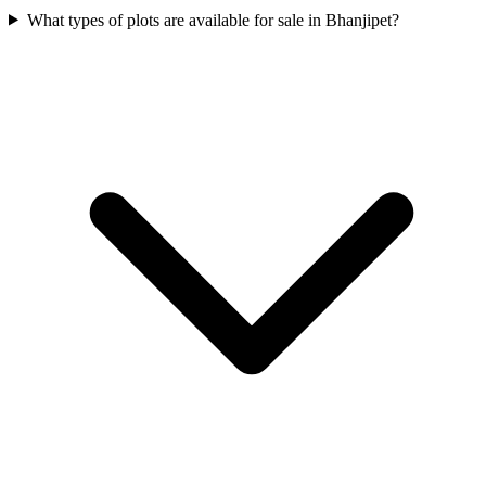
What types of plots are available for sale in Bhanjipet?