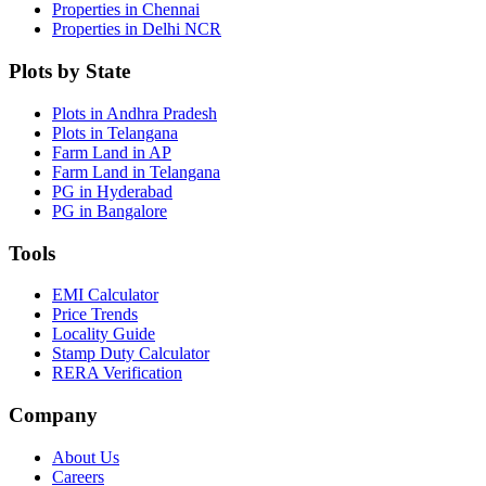
Properties in Chennai
Properties in Delhi NCR
Plots by State
Plots in Andhra Pradesh
Plots in Telangana
Farm Land in AP
Farm Land in Telangana
PG in Hyderabad
PG in Bangalore
Tools
EMI Calculator
Price Trends
Locality Guide
Stamp Duty Calculator
RERA Verification
Company
About Us
Careers