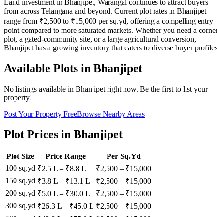
Land investment in Bhanjipet, Warangal continues to attract buyers
from across Telangana and beyond. Current plot rates in Bhanjipet
range from ₹2,500 to ₹15,000 per sq.yd, offering a compelling entry
point compared to more saturated markets. Whether you need a corne
plot, a gated-community site, or a large agricultural conversion,
Bhanjipet has a growing inventory that caters to diverse buyer profiles
Available Plots in
Bhanjipet
No listings available in
Bhanjipet
right now. Be the first to list your
property!
Post Your Property Free
Browse Nearby Areas
Plot Prices in
Bhanjipet
Plot Size
Price Range
Per Sq.Yd
100 sq.yd
₹2.5 L
–
₹8.8 L
₹
2,500
– ₹
15,000
150 sq.yd
₹3.8 L
–
₹13.1 L
₹
2,500
– ₹
15,000
200 sq.yd
₹5.0 L
–
₹30.0 L
₹
2,500
– ₹
15,000
300 sq.yd
₹26.3 L
–
₹45.0 L
₹
2,500
– ₹
15,000