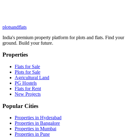
plots
and
flats
India's premium property platform for plots and flats. Find your
ground. Build your future.
Properties
Flats for Sale
Plots for Sale
Agricultural Land
PG Hostels
Flats for Rent
New Projects
Popular Cities
Properties in Hyderabad
Properties in Bangalore
Properties in Mumbai
Properties in Pune