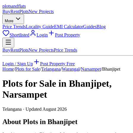
plots
and
flats
Buy
Rent
Plots
New Projects
More
Price Trends
Locality Guide
EMI Calculator
Guides
Blog
Shortlisted
Login
Post Property
Buy
Rent
Plots
New Projects
Price Trends
Login / Sign Up
Post Property Free
Home
/
Plots for Sale
/
Telangana
/
Warangal
/
Narsampet
/
Bhanjipet
Plots for Sale in
Bhanjipet
,
Narsampet
Telangana
· Updated
August 2026
About Plots in Bhanjipet