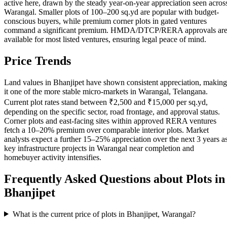
active here, drawn by the steady year-on-year appreciation seen acros
Warangal. Smaller plots of 100–200 sq.yd are popular with budget-
conscious buyers, while premium corner plots in gated ventures
command a significant premium. HMDA/DTCP/RERA approvals ar
available for most listed ventures, ensuring legal peace of mind.
Price Trends
Land values in Bhanjipet have shown consistent appreciation, making
it one of the more stable micro-markets in Warangal, Telangana.
Current plot rates stand between ₹2,500 and ₹15,000 per sq.yd,
depending on the specific sector, road frontage, and approval status.
Corner plots and east-facing sites within approved RERA ventures
fetch a 10–20% premium over comparable interior plots. Market
analysts expect a further 15–25% appreciation over the next 3 years a
key infrastructure projects in Warangal near completion and
homebuyer activity intensifies.
Frequently Asked Questions about Plots in
Bhanjipet
What is the current price of plots in Bhanjipet, Warangal?