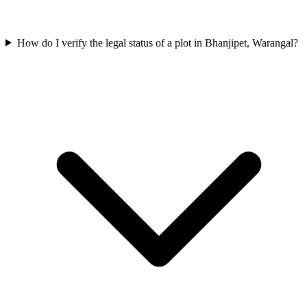
How do I verify the legal status of a plot in Bhanjipet, Warangal?