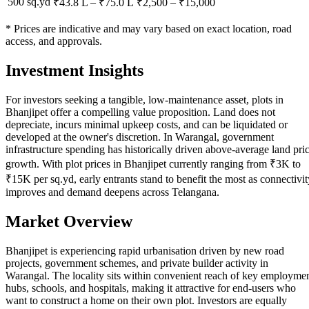
500 sq.yd
₹43.8 L
–
₹75.0 L
₹
2,500
– ₹
15,000
* Prices are indicative and may vary based on exact location, road
access, and approvals.
Investment Insights
For investors seeking a tangible, low-maintenance asset, plots in
Bhanjipet offer a compelling value proposition. Land does not
depreciate, incurs minimal upkeep costs, and can be liquidated or
developed at the owner's discretion. In Warangal, government
infrastructure spending has historically driven above-average land pri
growth. With plot prices in Bhanjipet currently ranging from ₹3K to
₹15K per sq.yd, early entrants stand to benefit the most as connectivit
improves and demand deepens across Telangana.
Market Overview
Bhanjipet is experiencing rapid urbanisation driven by new road
projects, government schemes, and private builder activity in
Warangal. The locality sits within convenient reach of key employme
hubs, schools, and hospitals, making it attractive for end-users who
want to construct a home on their own plot. Investors are equally