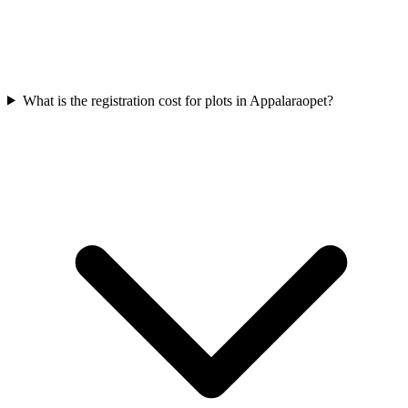
What is the registration cost for plots in Appalaraopet?