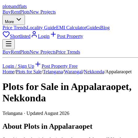
plots
and
flats
Buy
Rent
Plots
New Projects
More
Price Trends
Locality Guide
EMI Calculator
Guides
Blog
Shortlisted
Login
Post Property
Buy
Rent
Plots
New Projects
Price Trends
Login / Sign Up
Post Property Free
Home
/
Plots for Sale
/
Telangana
/
Warangal
/
Nekkonda
/
Appalaraopet
Plots for Sale in
Appalaraopet
,
Nekkonda
Telangana
· Updated
August 2026
About Plots in Appalaraopet