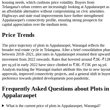
housing needs, which cushions price volatility. Buyers from
Telangana's urban centres are increasingly looking at Appalaraopet as
an affordable alternative without compromising on civic amenities.
Highways and state road improvements have further strengthened
Appalaraopet's connectivity profile, ensuring strong prospects for
capital appreciation over the medium term.
Price Trends
The price trajectory of plots in Appalaraopet, Warangal reflects the
broader real estate cycle in Telangana. After a brief consolidation pha
between 2018–2021, plot rates in Appalaraopet resumed their upward
movement from 2022 onwards. Rates that hovered around ₹2K–₹12
per sq.yd in early 2022 have since climbed to ₹3K–₹15K per sq.yd.
Analysts tracking the Warangal market attribute this rise to new layou
approvals, improved connectivity projects, and a general shift in buye
preference towards plotted developments post-pandemic.
Frequently Asked Questions about Plots in
Appalaraopet
What is the current price of plots in Appalaraopet, Warangal?