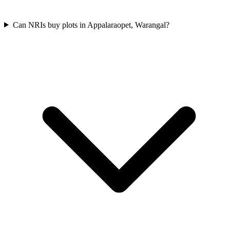
Can NRIs buy plots in Appalaraopet, Warangal?