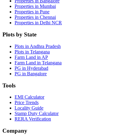
Properties in Bangalore
Properties in Mumbai
Properties in Pune
Properties in Chennai
Properties in Delhi NCR
Plots by State
Plots in Andhra Pradesh
Plots in Telangana
Farm Land in AP
Farm Land in Telangana
PG in Hyderabad
PG in Bangalore
Tools
EMI Calculator
Price Trends
Locality Guide
Stamp Duty Calculator
RERA Verification
Company