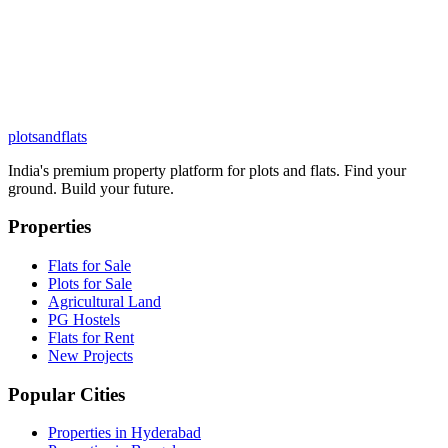
plots
and
flats
India's premium property platform for plots and flats. Find your
ground. Build your future.
Properties
Flats for Sale
Plots for Sale
Agricultural Land
PG Hostels
Flats for Rent
New Projects
Popular Cities
Properties in Hyderabad