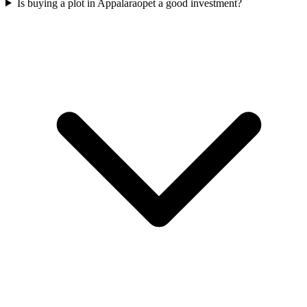
Is buying a plot in Appalaraopet a good investment?