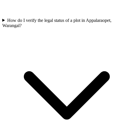
How do I verify the legal status of a plot in Appalaraopet,
Warangal?