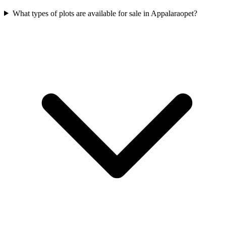
What types of plots are available for sale in Appalaraopet?