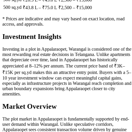
500 sq.yd
₹43.8 L
–
₹75.0 L
₹
2,500
– ₹
15,000
* Prices are indicative and may vary based on exact location, road
access, and approvals.
Investment Insights
Investing in a plot in Appalaraopet, Warangal is considered one of the
most rewarding real estate decisions in Telangana. Unlike apartments
that depreciate over time, land in Appalaraopet has historically
appreciated at 8–12% per annum. The current price band of ₹3K–
₹15K per sq.yd makes this an attractive entry point. Buyers with a 5–
10 year investment window can expect meaningful capital gains,
especially as infrastructure projects in Warangal reach completion and
urban boundary expansions bring Appalaraopet closer to city
amenities.
Market Overview
The plot market in Appalaraopet is fundamentally supported by end-
user demand within Warangal. Unlike speculative corridors,
Appalaraopet sees consistent transaction volume driven by genuine