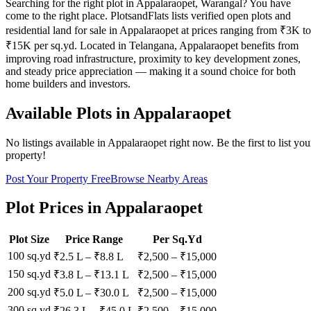
Searching for the right plot in Appalaraopet, Warangal? You have
come to the right place. PlotsandFlats lists verified open plots and
residential land for sale in Appalaraopet at prices ranging from ₹3K to
₹15K per sq.yd. Located in Telangana, Appalaraopet benefits from
improving road infrastructure, proximity to key development zones,
and steady price appreciation — making it a sound choice for both
home builders and investors.
Available Plots in
Appalaraopet
No listings available in
Appalaraopet
right now. Be the first to list you
property!
Post Your Property Free
Browse Nearby Areas
Plot Prices in
Appalaraopet
Plot Size
Price Range
Per Sq.Yd
100 sq.yd
₹2.5 L
–
₹8.8 L
₹
2,500
– ₹
15,000
150 sq.yd
₹3.8 L
–
₹13.1 L
₹
2,500
– ₹
15,000
200 sq.yd
₹5.0 L
–
₹30.0 L
₹
2,500
– ₹
15,000
300 sq.yd
₹26.3 L
–
₹45.0 L
₹
2,500
– ₹
15,000