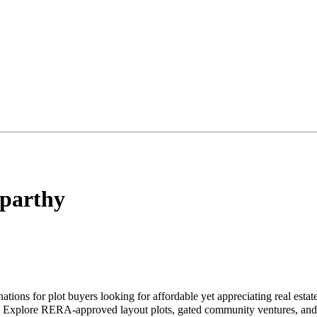
parthy
ations for plot buyers looking for affordable yet appreciating real est
ke. Explore RERA-approved layout plots, gated community ventures, and 