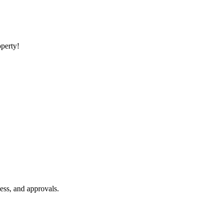
operty!
ess, and approvals.