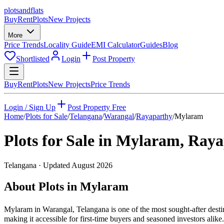
plots
and
flats
Buy
Rent
Plots
New Projects
More
Price Trends
Locality Guide
EMI Calculator
Guides
Blog
Shortlisted
Login
Post Property
Buy
Rent
Plots
New Projects
Price Trends
Login / Sign Up
Post Property Free
Home
/
Plots for Sale
/
Telangana
/
Warangal
/
Rayaparthy
/
Mylaram
Plots for Sale in
Mylaram
,
Raya
Telangana
· Updated
August 2026
About Plots in Mylaram
Mylaram in Warangal, Telangana is one of the most sought-after destin
making it accessible for first-time buyers and seasoned investors ali