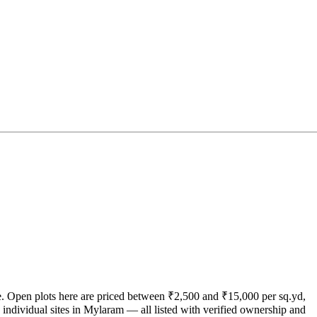
ate. Open plots here are priced between ₹2,500 and ₹15,000 per sq.yd,
individual sites in Mylaram — all listed with verified ownership and