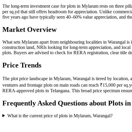
The long-term investment case for plots in Mylaram rests on three pil
per sq.yd that still offers headroom for appreciation. Unlike commercia
five years ago have typically seen 40–60% value appreciation, and the
Market Overview
What sets Mylaram apart from neighbouring localities in Warangal is 
construction land, NRIs looking for long-term appreciation, and local
plots. Buyers are advised to check for RERA registration, clear title
Price Trends
The plot price landscape in Mylaram, Warangal is tiered by location, a
ventures and frontage plots on main roads can reach ₹15,000 per sq.y
RERA-approved plots in Telangana. This broad price spectrum ensure
Frequently Asked Questions about Plots i
What is the current price of plots in Mylaram, Warangal?