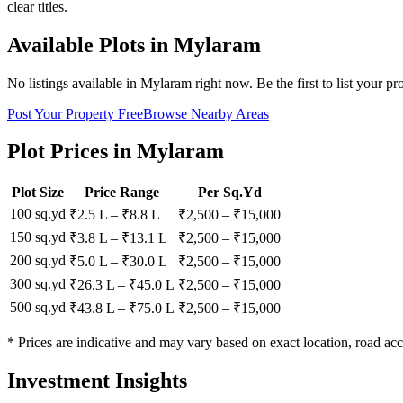
clear titles.
Available Plots in
Mylaram
No listings available in
Mylaram
right now. Be the first to list your pr
Post Your Property Free
Browse Nearby Areas
Plot Prices in
Mylaram
Plot Size
Price Range
Per Sq.Yd
100 sq.yd
₹2.5 L
–
₹8.8 L
₹
2,500
– ₹
15,000
150 sq.yd
₹3.8 L
–
₹13.1 L
₹
2,500
– ₹
15,000
200 sq.yd
₹5.0 L
–
₹30.0 L
₹
2,500
– ₹
15,000
300 sq.yd
₹26.3 L
–
₹45.0 L
₹
2,500
– ₹
15,000
500 sq.yd
₹43.8 L
–
₹75.0 L
₹
2,500
– ₹
15,000
* Prices are indicative and may vary based on exact location, road acc
Investment Insights