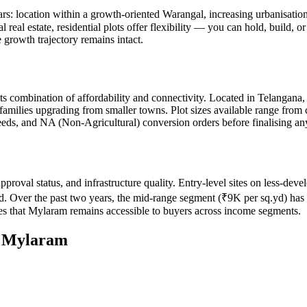
lars: location within a growth-oriented Warangal, increasing urbanisati
l real estate, residential plots offer flexibility — you can hold, build,
 growth trajectory remains intact.
its combination of affordability and connectivity. Located in Telangana
 families upgrading from smaller towns. Plot sizes available range from
 deeds, and NA (Non-Agricultural) conversion orders before finalising an
pproval status, and infrastructure quality. Entry-level sites on less-d
d. Over the past two years, the mid-range segment (₹9K per sq.yd) has s
s that Mylaram remains accessible to buyers across income segments.
n
Mylaram