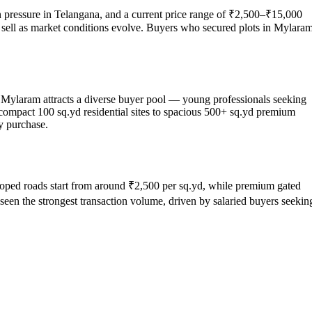
on pressure in Telangana, and a current price range of ₹2,500–₹15,000
 or sell as market conditions evolve. Buyers who secured plots in Mylara
, Mylaram attracts a diverse buyer pool — young professionals seeking
 compact 100 sq.yd residential sites to spacious 500+ sq.yd premium
y purchase.
eveloped roads start from around ₹2,500 per sq.yd, while premium gated
een the strongest transaction volume, driven by salaried buyers seekin