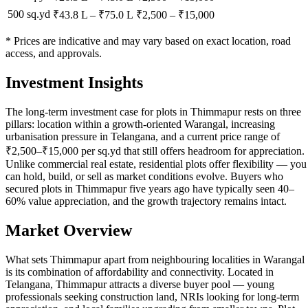
500 sq.yd
₹43.8 L
–
₹75.0 L
₹
2,500
– ₹
15,000
* Prices are indicative and may vary based on exact location, road
access, and approvals.
Investment Insights
The long-term investment case for plots in Thimmapur rests on three
pillars: location within a growth-oriented Warangal, increasing
urbanisation pressure in Telangana, and a current price range of
₹2,500–₹15,000 per sq.yd that still offers headroom for appreciation.
Unlike commercial real estate, residential plots offer flexibility — you
can hold, build, or sell as market conditions evolve. Buyers who
secured plots in Thimmapur five years ago have typically seen 40–
60% value appreciation, and the growth trajectory remains intact.
Market Overview
What sets Thimmapur apart from neighbouring localities in Warangal
is its combination of affordability and connectivity. Located in
Telangana, Thimmapur attracts a diverse buyer pool — young
professionals seeking construction land, NRIs looking for long-term