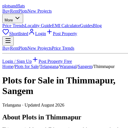
plots
and
flats
Buy
Rent
Plots
New Projects
More
Price Trends
Locality Guide
EMI Calculator
Guides
Blog
Shortlisted
Login
Post Property
Buy
Rent
Plots
New Projects
Price Trends
Login / Sign Up
Post Property Free
Home
/
Plots for Sale
/
Telangana
/
Warangal
/
Sangem
/
Thimmapur
Plots for Sale in
Thimmapur
,
Sangem
Telangana
· Updated
August 2026
About Plots in Thimmapur