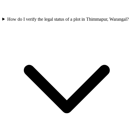
How do I verify the legal status of a plot in Thimmapur, Warangal?