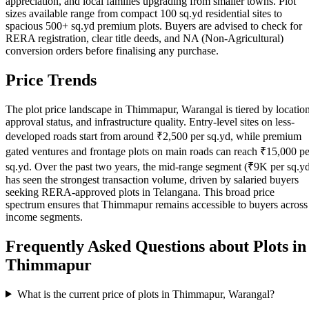
appreciation, and local families upgrading from smaller towns. Plot
sizes available range from compact 100 sq.yd residential sites to
spacious 500+ sq.yd premium plots. Buyers are advised to check for
RERA registration, clear title deeds, and NA (Non-Agricultural)
conversion orders before finalising any purchase.
Price Trends
The plot price landscape in Thimmapur, Warangal is tiered by location
approval status, and infrastructure quality. Entry-level sites on less-
developed roads start from around ₹2,500 per sq.yd, while premium
gated ventures and frontage plots on main roads can reach ₹15,000 pe
sq.yd. Over the past two years, the mid-range segment (₹9K per sq.y
has seen the strongest transaction volume, driven by salaried buyers
seeking RERA-approved plots in Telangana. This broad price
spectrum ensures that Thimmapur remains accessible to buyers across
income segments.
Frequently Asked Questions about Plots in
Thimmapur
What is the current price of plots in Thimmapur, Warangal?