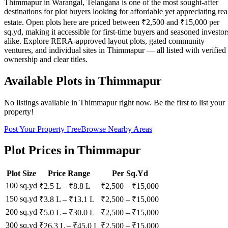
Thimmapur in Warangal, Telangana is one of the most sought-after
destinations for plot buyers looking for affordable yet appreciating rea
estate. Open plots here are priced between ₹2,500 and ₹15,000 per
sq.yd, making it accessible for first-time buyers and seasoned investor
alike. Explore RERA-approved layout plots, gated community
ventures, and individual sites in Thimmapur — all listed with verified
ownership and clear titles.
Available Plots in
Thimmapur
No listings available in
Thimmapur
right now. Be the first to list your
property!
Post Your Property Free
Browse Nearby Areas
Plot Prices in
Thimmapur
Plot Size
Price Range
Per Sq.Yd
100 sq.yd
₹2.5 L
–
₹8.8 L
₹
2,500
– ₹
15,000
150 sq.yd
₹3.8 L
–
₹13.1 L
₹
2,500
– ₹
15,000
200 sq.yd
₹5.0 L
–
₹30.0 L
₹
2,500
– ₹
15,000
300 sq.yd
₹26.3 L
–
₹45.0 L
₹
2,500
– ₹
15,000