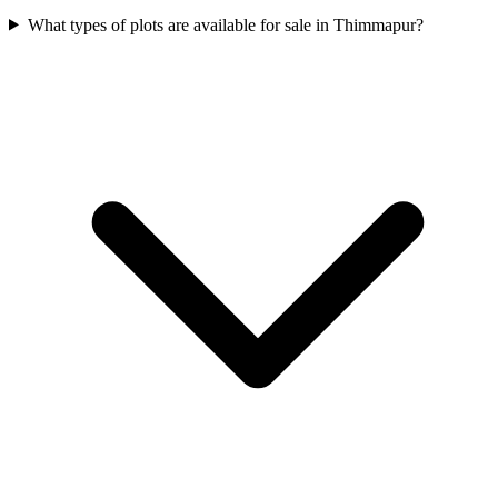
What types of plots are available for sale in Thimmapur?