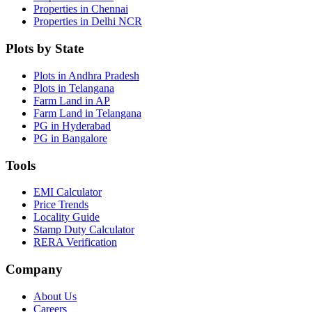
Properties in Chennai
Properties in Delhi NCR
Plots by State
Plots in Andhra Pradesh
Plots in Telangana
Farm Land in AP
Farm Land in Telangana
PG in Hyderabad
PG in Bangalore
Tools
EMI Calculator
Price Trends
Locality Guide
Stamp Duty Calculator
RERA Verification
Company
About Us
Careers