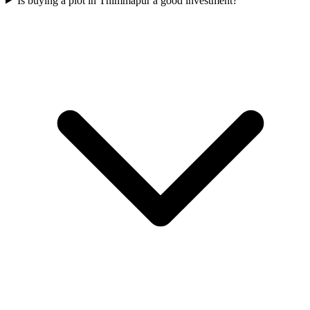
Is buying a plot in Thimmapur a good investment?