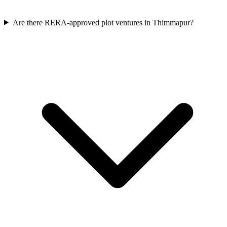
Are there RERA-approved plot ventures in Thimmapur?