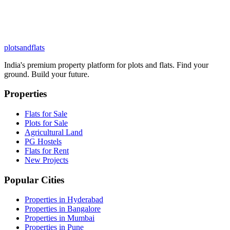
plots
and
flats
India's premium property platform for plots and flats. Find your
ground. Build your future.
Properties
Flats for Sale
Plots for Sale
Agricultural Land
PG Hostels
Flats for Rent
New Projects
Popular Cities
Properties in Hyderabad
Properties in Bangalore
Properties in Mumbai
Properties in Pune