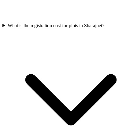
What is the registration cost for plots in Sharajpet?