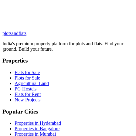
plots
and
flats
India's premium property platform for plots and flats. Find your
ground. Build your future.
Properties
Flats for Sale
Plots for Sale
Agricultural Land
PG Hostels
Flats for Rent
New Projects
Popular Cities
Properties in Hyderabad
Properties in Bangalore
Properties in Mumbai