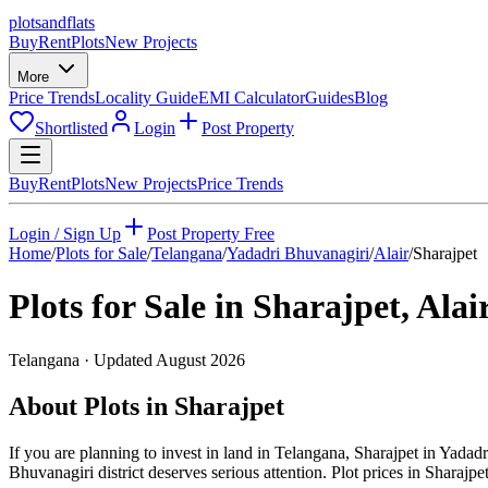
plots
and
flats
Buy
Rent
Plots
New Projects
More
Price Trends
Locality Guide
EMI Calculator
Guides
Blog
Shortlisted
Login
Post Property
Buy
Rent
Plots
New Projects
Price Trends
Login / Sign Up
Post Property Free
Home
/
Plots for Sale
/
Telangana
/
Yadadri Bhuvanagiri
/
Alair
/
Sharajpet
Plots for Sale in
Sharajpet
,
Alai
Telangana
· Updated
August 2026
About Plots in Sharajpet
If you are planning to invest in land in Telangana, Sharajpet in Yadadr
Bhuvanagiri district deserves serious attention. Plot prices in Sharajpe