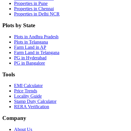
Properties in Pune
Properties in Chennai
Properties in Delhi NCR
Plots by State
Plots in Andhra Pradesh
Plots in Telangana
Farm Land in AP
Farm Land in Telangana
PG in Hyderabad
PG in Bangalore
Tools
EMI Calculator
Price Trends
Locality Guide
Stamp Duty Calculator
RERA Verification
Company
About Us