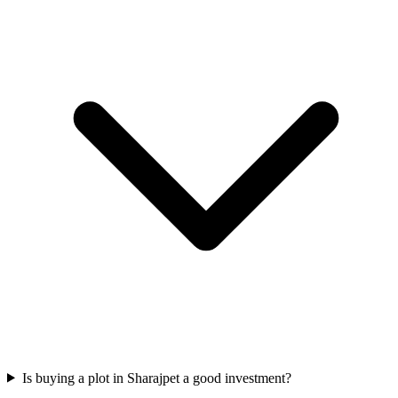
Is buying a plot in Sharajpet a good investment?