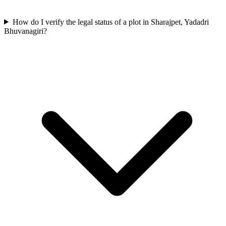
How do I verify the legal status of a plot in Sharajpet, Yadadri
Bhuvanagiri?