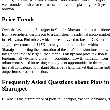
centres, and daily necessities within a short radius makes Sharajpet a
well-rounded choice for end-users and investors planning a 3–5 year
horizon.
Price Trends
Over the last decade, Sharajpet in Yadadri Bhuvanagiri has transition
from a peripheral destination to a mainstream residential micro-market
in Telangana. Plot prices, which once struggled to breach ₹2K per
sq.yd, now command ₹15K per sq.yd in prime pockets within
Sharajpet, reflecting the maturation of the area's infrastructure and its
integration into the larger urban fabric. This upward price revision is
fundamentally demand-driven — population growth, migration from
urban centres, and increasing employment opportunities in the region
have all contributed to making Sharajpet a land market that consistent
outperforms broader inflation.
Frequently Asked Questions about Plots in
Sharajpet
What is the current price of plots in Sharajpet, Yadadri Bhuvanagiri