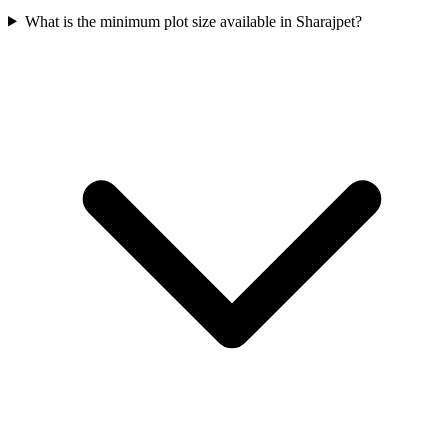
What is the minimum plot size available in Sharajpet?