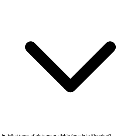
What types of plots are available for sale in Sharajpet?