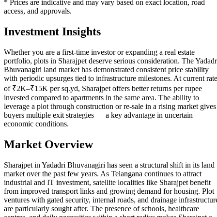
* Prices are indicative and may vary based on exact location, road
access, and approvals.
Investment Insights
Whether you are a first-time investor or expanding a real estate
portfolio, plots in Sharajpet deserve serious consideration. The Yadadr
Bhuvanagiri land market has demonstrated consistent price stability
with periodic upsurges tied to infrastructure milestones. At current rat
of ₹2K–₹15K per sq.yd, Sharajpet offers better returns per rupee
invested compared to apartments in the same area. The ability to
leverage a plot through construction or re-sale in a rising market gives
buyers multiple exit strategies — a key advantage in uncertain
economic conditions.
Market Overview
Sharajpet in Yadadri Bhuvanagiri has seen a structural shift in its land
market over the past few years. As Telangana continues to attract
industrial and IT investment, satellite localities like Sharajpet benefit
from improved transport links and growing demand for housing. Plot
ventures with gated security, internal roads, and drainage infrastructur
are particularly sought after. The presence of schools, healthcare