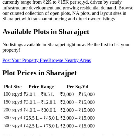
currently range from ₹2K to ₹15K per sq.yd, driven by steady
infrastructure development and growing residential demand. Browse
our curated collection of open plots, NA plots, and layout sites in
Sharajpet with transparent pricing and direct owner listings.
Available Plots in
Sharajpet
No listings available in
Sharajpet
right now. Be the first to list your
property!
Post Your Property Free
Browse Nearby Areas
Plot Prices in
Sharajpet
Plot Size
Price Range
Per Sq.Yd
100 sq.yd
₹2.0 L
–
₹8.5 L
₹
2,000
– ₹
15,000
150 sq.yd
₹3.0 L
–
₹12.8 L
₹
2,000
– ₹
15,000
200 sq.yd
₹4.0 L
–
₹30.0 L
₹
2,000
– ₹
15,000
300 sq.yd
₹25.5 L
–
₹45.0 L
₹
2,000
– ₹
15,000
500 sq.yd
₹42.5 L
–
₹75.0 L
₹
2,000
– ₹
15,000