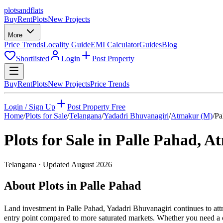
plots
and
flats
Buy
Rent
Plots
New Projects
More
Price Trends
Locality Guide
EMI Calculator
Guides
Blog
Shortlisted
Login
Post Property
Buy
Rent
Plots
New Projects
Price Trends
Login / Sign Up
Post Property Free
Home
/
Plots for Sale
/
Telangana
/
Yadadri Bhuvanagiri
/
Atmakur (M)
/
Pa
Plots for Sale in
Palle Pahad
,
At
Telangana
· Updated
August 2026
About Plots in Palle Pahad
Land investment in Palle Pahad, Yadadri Bhuvanagiri continues to att
entry point compared to more saturated markets. Whether you need a cor