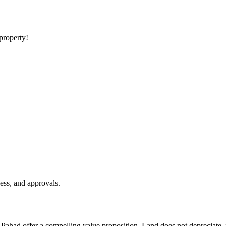
 property!
ess, and approvals.
e Pahad offer a compelling value proposition. Land does not depreciate,