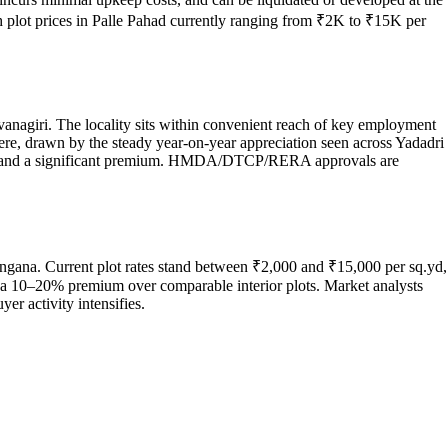
h plot prices in Palle Pahad currently ranging from ₹2K to ₹15K per
vanagiri. The locality sits within convenient reach of key employment
here, drawn by the steady year-on-year appreciation seen across Yadadri
command a significant premium. HMDA/DTCP/RERA approvals are
angana. Current plot rates stand between ₹2,000 and ₹15,000 per sq.yd,
ch a 10–20% premium over comparable interior plots. Market analysts
er activity intensifies.