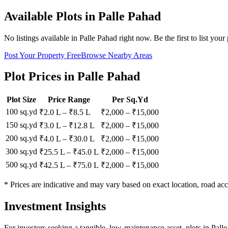
Available Plots in
Palle Pahad
No listings available in
Palle Pahad
right now. Be the first to list your
Post Your Property Free
Browse Nearby Areas
Plot Prices in
Palle Pahad
Plot Size
Price Range
Per Sq.Yd
100 sq.yd
₹2.0 L
–
₹8.5 L
₹
2,000
– ₹
15,000
150 sq.yd
₹3.0 L
–
₹12.8 L
₹
2,000
– ₹
15,000
200 sq.yd
₹4.0 L
–
₹30.0 L
₹
2,000
– ₹
15,000
300 sq.yd
₹25.5 L
–
₹45.0 L
₹
2,000
– ₹
15,000
500 sq.yd
₹42.5 L
–
₹75.0 L
₹
2,000
– ₹
15,000
* Prices are indicative and may vary based on exact location, road acc
Investment Insights
For investors seeking a tangible, low-maintenance asset, plots in Pall