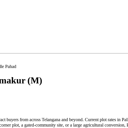
lle Pahad
makur (M)
ract buyers from across Telangana and beyond. Current plot rates in Pa
ner plot, a gated-community site, or a large agricultural conversion, P