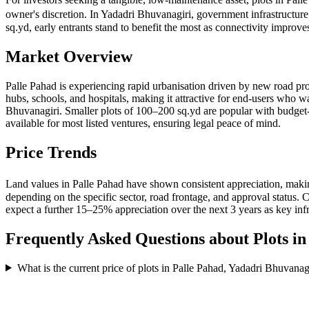
owner's discretion. In Yadadri Bhuvanagiri, government infrastructur
sq.yd, early entrants stand to benefit the most as connectivity impro
Market Overview
Palle Pahad is experiencing rapid urbanisation driven by new road pro
hubs, schools, and hospitals, making it attractive for end-users who w
Bhuvanagiri. Smaller plots of 100–200 sq.yd are popular with bud
available for most listed ventures, ensuring legal peace of mind.
Price Trends
Land values in Palle Pahad have shown consistent appreciation, makin
depending on the specific sector, road frontage, and approval status
expect a further 15–25% appreciation over the next 3 years as key inf
Frequently Asked Questions about Plots i
What is the current price of plots in Palle Pahad, Yadadri Bhuvanag