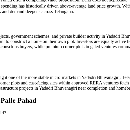
e spending has historically driven above-average land price growth. Wit
ves and demand deepens across Telangana.
jects, government schemes, and private builder activity in Yadadri Bhu
ant to construct a home on their own plot. Investors are equally active 
get-conscious buyers, while premium corner plots in gated ventures 
g it one of the more stable micro-markets in Yadadri Bhuvanagiri, Tel
. Corner plots and east-facing sites within approved RERA ventures fet
rastructure projects in Yadadri Bhuvanagiri near completion and homebuy
n
Palle Pahad
iri?