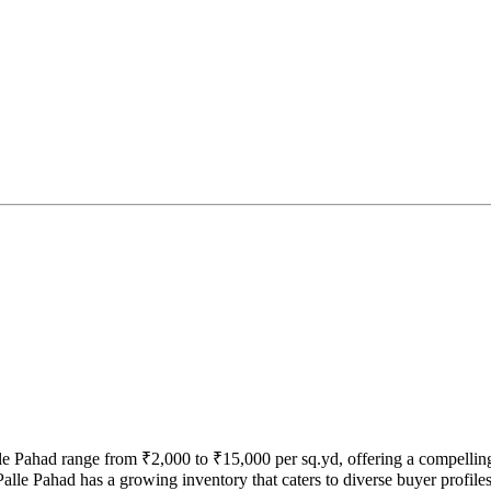
lle Pahad range from ₹2,000 to ₹15,000 per sq.yd, offering a compellin
alle Pahad has a growing inventory that caters to diverse buyer profiles