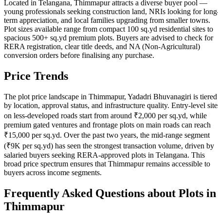
Located in Telangana, Thimmapur attracts a diverse buyer pool —
young professionals seeking construction land, NRIs looking for long
term appreciation, and local families upgrading from smaller towns.
Plot sizes available range from compact 100 sq.yd residential sites to
spacious 500+ sq.yd premium plots. Buyers are advised to check for
RERA registration, clear title deeds, and NA (Non-Agricultural)
conversion orders before finalising any purchase.
Price Trends
The plot price landscape in Thimmapur, Yadadri Bhuvanagiri is tiered
by location, approval status, and infrastructure quality. Entry-level site
on less-developed roads start from around ₹2,000 per sq.yd, while
premium gated ventures and frontage plots on main roads can reach
₹15,000 per sq.yd. Over the past two years, the mid-range segment
(₹9K per sq.yd) has seen the strongest transaction volume, driven by
salaried buyers seeking RERA-approved plots in Telangana. This
broad price spectrum ensures that Thimmapur remains accessible to
buyers across income segments.
Frequently Asked Questions about Plots in
Thimmapur