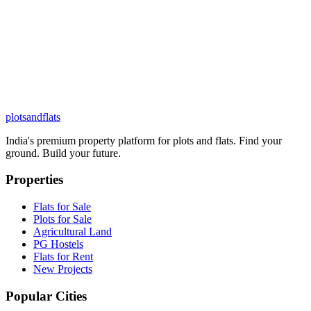
plots
and
flats
India's premium property platform for plots and flats. Find your
ground. Build your future.
Properties
Flats for Sale
Plots for Sale
Agricultural Land
PG Hostels
Flats for Rent
New Projects
Popular Cities