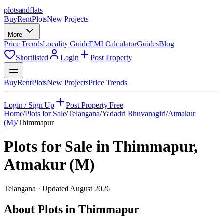
plots
and
flats
Buy
Rent
Plots
New Projects
More
Price Trends
Locality Guide
EMI Calculator
Guides
Blog
Shortlisted
Login
Post Property
Buy
Rent
Plots
New Projects
Price Trends
Login / Sign Up
Post Property Free
Home
/
Plots for Sale
/
Telangana
/
Yadadri Bhuvanagiri
/
Atmakur
(M)
/
Thimmapur
Plots for Sale in
Thimmapur
,
Atmakur (M)
Telangana
· Updated
August 2026
About Plots in Thimmapur