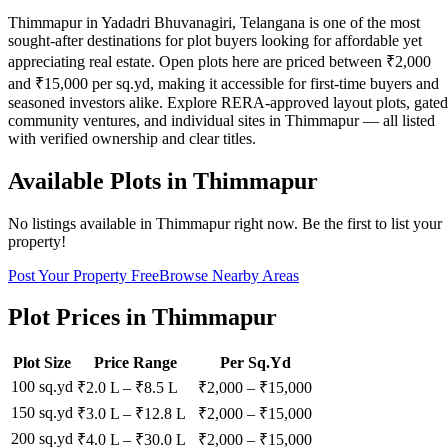
Thimmapur in Yadadri Bhuvanagiri, Telangana is one of the most
sought-after destinations for plot buyers looking for affordable yet
appreciating real estate. Open plots here are priced between ₹2,000
and ₹15,000 per sq.yd, making it accessible for first-time buyers and
seasoned investors alike. Explore RERA-approved layout plots, gated
community ventures, and individual sites in Thimmapur — all listed
with verified ownership and clear titles.
Available Plots in
Thimmapur
No listings available in
Thimmapur
right now. Be the first to list your
property!
Post Your Property Free
Browse Nearby Areas
Plot Prices in
Thimmapur
Plot Size
Price Range
Per Sq.Yd
100 sq.yd
₹2.0 L
–
₹8.5 L
₹
2,000
– ₹
15,000
150 sq.yd
₹3.0 L
–
₹12.8 L
₹
2,000
– ₹
15,000
200 sq.yd
₹4.0 L
–
₹30.0 L
₹
2,000
– ₹
15,000