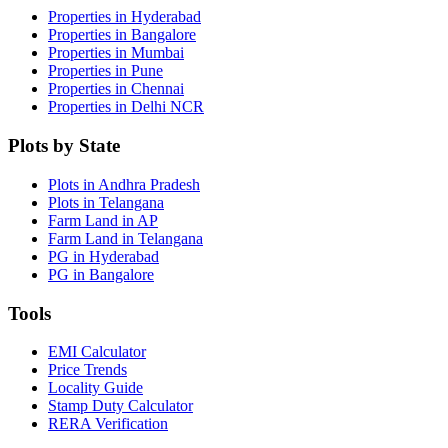
Properties in Hyderabad
Properties in Bangalore
Properties in Mumbai
Properties in Pune
Properties in Chennai
Properties in Delhi NCR
Plots by State
Plots in Andhra Pradesh
Plots in Telangana
Farm Land in AP
Farm Land in Telangana
PG in Hyderabad
PG in Bangalore
Tools
EMI Calculator
Price Trends
Locality Guide
Stamp Duty Calculator
RERA Verification