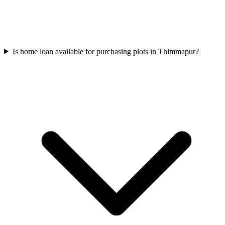
Is home loan available for purchasing plots in Thimmapur?