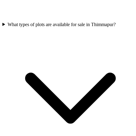
What types of plots are available for sale in Thimmapur?