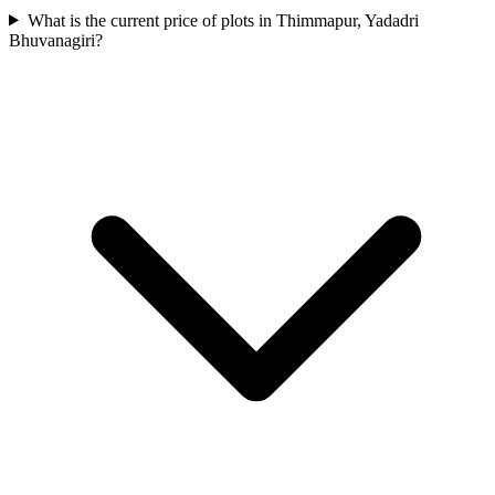
What is the current price of plots in Thimmapur, Yadadri
Bhuvanagiri?