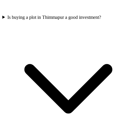
Is buying a plot in Thimmapur a good investment?