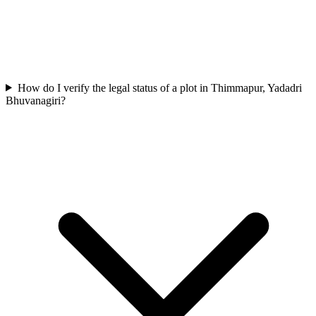
How do I verify the legal status of a plot in Thimmapur, Yadadri
Bhuvanagiri?