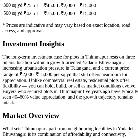
300 sq.yd
₹25.5 L
–
₹45.0 L
₹
2,000
– ₹
15,000
500 sq.yd
₹42.5 L
–
₹75.0 L
₹
2,000
– ₹
15,000
* Prices are indicative and may vary based on exact location, road
access, and approvals.
Investment Insights
The long-term investment case for plots in Thimmapur rests on three
pillars: location within a growth-oriented Yadadri Bhuvanagiri,
increasing urbanisation pressure in Telangana, and a current price
range of ₹2,000–₹15,000 per sq.yd that still offers headroom for
appreciation. Unlike commercial real estate, residential plots offer
flexibility — you can hold, build, or sell as market conditions evolve.
Buyers who secured plots in Thimmapur five years ago have typicall
seen 40–60% value appreciation, and the growth trajectory remains
intact.
Market Overview
What sets Thimmapur apart from neighbouring localities in Yadadri
Bhuvanagiri is its combination of affordability and connectivity.